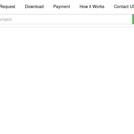
Request
Download
Payment
How it Works
Contact U