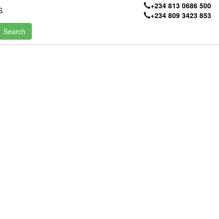
+234 813 0686 500
S
+234 809 3423 853