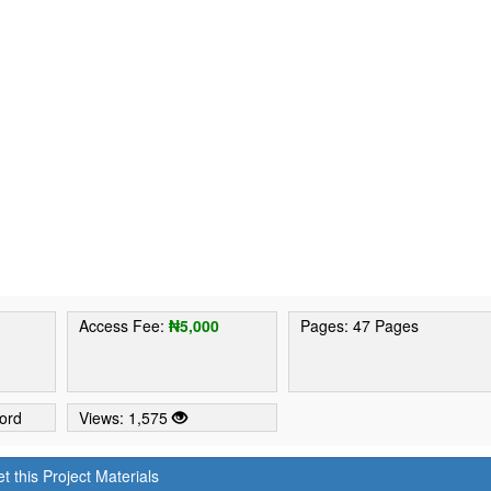
1
Access Fee:
₦5,000
Pages: 47 Pages
ord
Views: 1,575
t this Project Materials