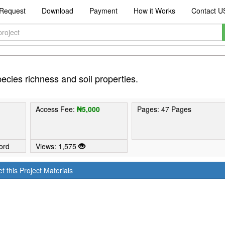
Request
Download
Payment
How it Works
Contact U
 species richness and soil properties.
Access Fee:
₦5,000
Pages: 47 Pages
ord
Views: 1,575
t this Project Materials