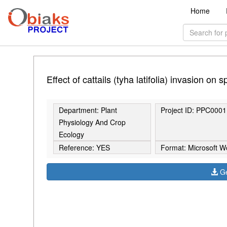
Home
Effect of cattails (tyha latifolia) invasion on
Department: Plant
Project ID: PPC0001
Physiology And Crop
Ecology
Reference: YES
Format: Microsoft W
Ge