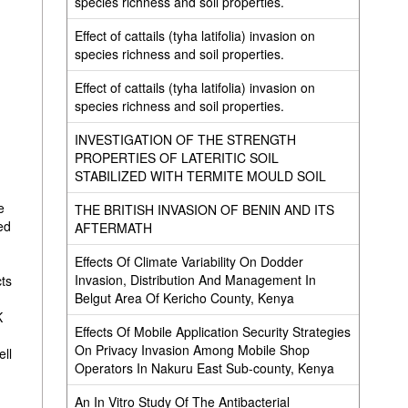
species richness and soil properties.
Effect of cattails (tyha latifolia) invasion on
species richness and soil properties.
Effect of cattails (tyha latifolia) invasion on
species richness and soil properties.
INVESTIGATION OF THE STRENGTH
PROPERTIES OF LATERITIC SOIL
STABILIZED WITH TERMITE MOULD SOIL
e
THE BRITISH INVASION OF BENIN AND ITS
ed
AFTERMATH
Effects Of Climate Variability On Dodder
Invasion, Distribution And Management In
cts
Belgut Area Of Kericho County, Kenya
K
Effects Of Mobile Application Security Strategies
On Privacy Invasion Among Mobile Shop
ell
Operators In Nakuru East Sub-county, Kenya
An In Vitro Study Of The Antibacterial