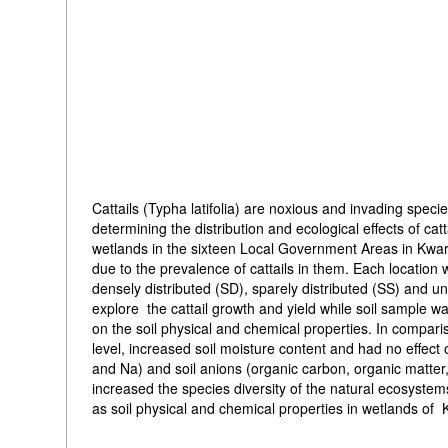
Cattails (Typha latifolia) are noxious and invading spec
determining the distribution and ecological effects of 
wetlands in the sixteen Local Government Areas in Kwar
due to the prevalence of cattails in them. Each location w
densely distributed (SD), sparely distributed (SS) and 
explore the cattail growth and yield while soil sample wa
on the soil physical and chemical properties. In compariso
level, increased soil moisture content and had no effect o
and Na) and soil anions (organic carbon, organic matter
increased the species diversity of the natural ecosystems
as soil physical and chemical properties in wetlands of 