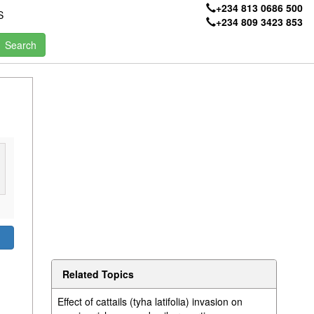
+234 813 0686 500
S
+234 809 3423 853
Related Topics
Effect of cattails (tyha latifolia) invasion on