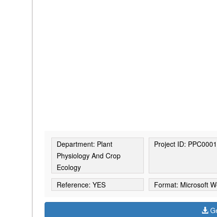
Department: Plant
Project ID: PPC000
Physiology And Crop
Ecology
Reference: YES
Format: Microsoft W
Ge