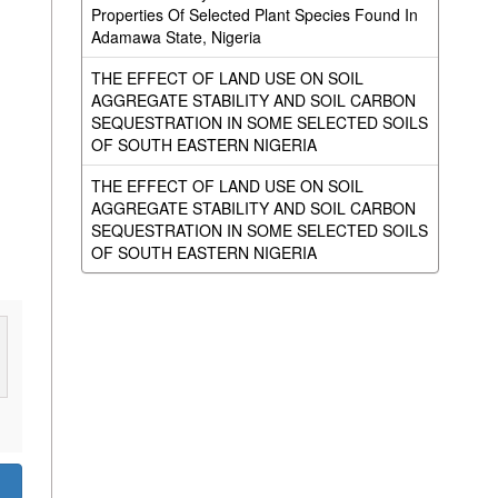
Properties Of Selected Plant Species Found In
Adamawa State, Nigeria
THE EFFECT OF LAND USE ON SOIL
AGGREGATE STABILITY AND SOIL CARBON
SEQUESTRATION IN SOME SELECTED SOILS
OF SOUTH EASTERN NIGERIA
THE EFFECT OF LAND USE ON SOIL
AGGREGATE STABILITY AND SOIL CARBON
SEQUESTRATION IN SOME SELECTED SOILS
OF SOUTH EASTERN NIGERIA