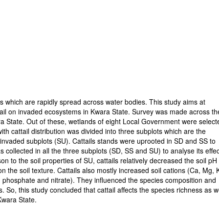
ies which are rapidly spread across water bodies. This study aims at
cattail on invaded ecosystems in Kwara State. Survey was made across th
a State. Out of these, wetlands of eight Local Government were select
ith cattail distribution was divided into three subplots which are the
uninvaded subplots (SU). Cattails stands were uprooted in SD and SS to
s collected in all the three subplots (SD, SS and SU) to analyse its effe
n to the soil properties of SU, cattails relatively decreased the soil pH
n the soil texture. Cattails also mostly increased soil cations (Ca, Mg, 
, phosphate and nitrate). They influenced the species composition and
. So, this study concluded that cattail affects the species richness as w
Kwara State.