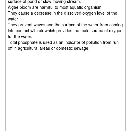
surface of pond or slow moving stream.
Algae bloom are harmful to most aquatic organism.
They cause a decrease in the dissolved oxygen level of the
water
They prevent waves and the surface of the water from coming
into contact with air which provides the main source of oxygen
for the water.
Total phosphate is used as an indicator of pollution from run-
off in agricultural areas or domestic sewage.