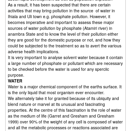
As a result, it has been suspected that there are certain
activities that may bring pollution in the source of water in
Ihiala and Uli town e.g. phosphate pollution. However, it
becomes imperative and important to assess these major
sources of water pollution by phosphate (Atamiri river) in
anambra State and to know the level of their pollution either
they are good for the domestic purpose or not, and how they
could be subjected to the treatment so as to avert the various
adverse health implications.
It is very important to analyse solvent water because it contain
a large number of phosphate or pollutant which are necessary
to be checked before the water is used for any sperciic
purpose.
WATER
Water is a major chemical component of the earths surface. It
is the only liquid that most organism ever encounter.
We alternately take it for granted because of its ubiquity and
blend nature or marvel at its unusual and fascinating
properties. At the centre of this fascination is the role of water
as the medium of life (Garret and Gresham and Gresham
1999) over 90% of the weight of any cell is composed of water
and all the metabolic processes or reactions associated are