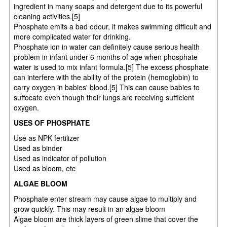
ingredient in many soaps and detergent due to its powerful
cleaning activities.[5]
Phosphate emits a bad odour, it makes swimming difficult and
more complicated water for drinking.
Phosphate ion in water can definitely cause serious health
problem in infant under 6 months of age when phosphate
water is used to mix infant formula.[5] The excess phosphate
can interfere with the ability of the protein (hemoglobin) to
carry oxygen in babies' blood.[5] This can cause babies to
suffocate even though their lungs are receiving sufficient
oxygen.
USES OF PHOSPHATE
Use as NPK fertilizer
Used as binder
Used as indicator of pollution
Used as bloom, etc
ALGAE BLOOM
Phosphate enter stream may cause algae to multiply and
grow quickly. This may result in an algae bloom
Algae bloom are thick layers of green slime that cover the