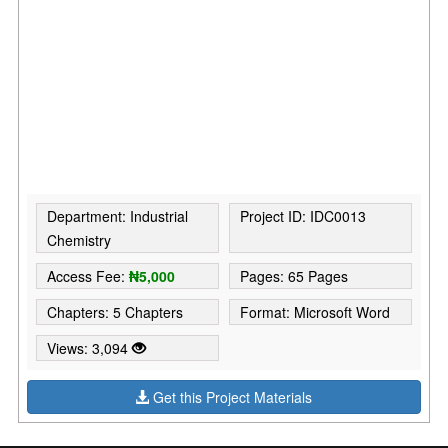
Department: Industrial
Project ID: IDC0013
Chemistry
Access Fee:
₦5,000
Pages: 65 Pages
Chapters: 5 Chapters
Format: Microsoft Word
Views: 3,094
Get this Project Materials