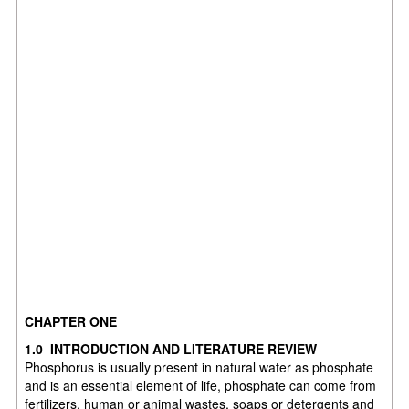
CHAPTER ONE
1.0 INTRODUCTION AND LITERATURE REVIEW
Phosphorus is usually present in natural water as phosphate
and is an essential element of life, phosphate can come from
fertilizers, human or animal wastes, soaps or detergents and