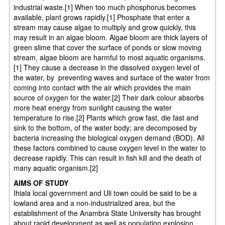
industrial waste.[1] When too much phosphorus becomes
available, plant grows rapidly.[1] Phosphate that enter a
stream may cause algae to multiply and grow quickly, this
may result in an algae bloom. Algae bloom are thick layers of
green slime that cover the surface of ponds or slow moving
stream, algae bloom are harmful to most aquatic organisms.
[1] They cause a decrease in the dissolved oxygen level of
the water, by preventing waves and surface of the water from
coming into contact with the air which provides the main
source of oxygen for the water.[2] Their dark colour absorbs
more heat energy from sunlight causing the water
temperature to rise.[2] Plants which grow fast, die fast and
sink to the bottom, of the water body; are decomposed by
bacteria increasing the biological oxygen demand (BOD). All
these factors combined to cause oxygen level in the water to
decrease rapidly. This can result in fish kill and the death of
many aquatic organism.[2]
AIMS OF STUDY
Ihiala local government and Uli town could be said to be a
lowland area and a non-industrialized area, but the
establishment of the Anambra State University has brought
about rapid development as well as population explosion