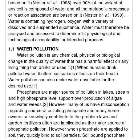
based on it (Nester
et. al.,
1998) over 90% of the weight of
any cell is composed of water and all the metabolic processes
or reaction associated are based on it (Nester
et. al.,
1998).
Water is containing hydrogen, oxygen with a variety of
dissolved and suspended substance. Water must therefore be
analysed and assessed to determine its physiological and
technological acceptability for intended purposes
1.1 WATER POLLUTION
Water pollution is any chemical, physical or biological
change in the quality of water that has a harmful effect on any
living thing that drinks or uses it.[1] When humans drink
polluted water, it often has serious effects on their health.
Water pollution can also make water unsuitable for the
desired use.[1]
Phosphates are major source of pollution in lakes, stream
and high phosphate level support over-production of algae
and water weeds.[2] However many of us have misconception
regarding source of polluting phosphate and many home
owners unknowingly contribute to the problem lawn and
garden fertilizers often are implicated as the major source of
phosphate pollution. However when phosphate are applied to
soil, they quickly bind to soil particles. Soil bound phosphate