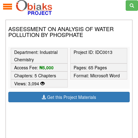
ASSESSMENT ON ANALYSIS OF WATER
POLLUTION BY PHOSPHATE
Department: Industrial
Project ID: IDC0013
Chemistry
Access Fee:
₦5,000
Pages: 65 Pages
Chapters: 5 Chapters
Format: Microsoft Word
Views: 3,094
Get this Project Materials