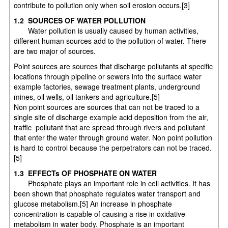
contribute to pollution only when soil erosion occurs.[3]
1.2 SOURCES OF WATER POLLUTION
Water pollution is usually caused by human activities,
different human sources add to the pollution of water. There
are two major of sources.
Point sources are sources that discharge pollutants at specific
locations through pipeline or sewers into the surface water
example factories, sewage treatment plants, underground
mines, oil wells, oil tankers and agriculture.[5]
Non point sources are sources that can not be traced to a
single site of discharge example acid deposition from the air,
traffic pollutant that are spread through rivers and pollutant
that enter the water through ground water. Non point pollution
is hard to control because the perpetrators can not be traced.
[5]
1.3 EFFECTs OF PHOSPHATE ON WATER
Phosphate plays an important role in cell activities. It has
been shown that phosphate regulates water transport and
glucose metabolism.[5] An increase in phosphate
concentration is capable of causing a rise in oxidative
metabolism in water body. Phosphate is an important