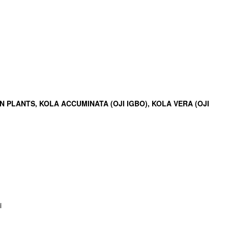
PLANTS, KOLA ACCUMINATA (OJI IGBO), KOLA VERA (OJI
i