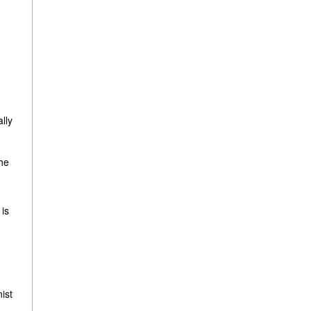
ally
.
the
 is
ist