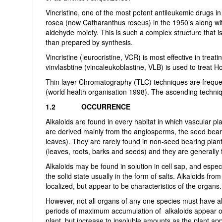
Vincristine, one of the most potent antileukemic drugs i
rosea (now Catharanthus roseus) in the 1950’s along wit
aldehyde moiety. This is such a complex structure that is
than prepared by synthesis.
Vincristine (leurocristine, VCR) is most effective in tr
vinvlasbtine (vincaleukoblastine, VLB) is used to treat H
Thin layer Chromatography (TLC) techniques are frequent
(world health organisation 1998). The ascending techni
1.2 OCCURRENCE
Alkaloids are found in every habitat in which vascular p
are derived mainly from the angiosperms, the seed beari
leaves). They are rarely found in non-seed bearing plants.
(leaves, roots, barks and seeds) and they are generally f
Alkaloids may be found in solution in cell sap, and espe
the solid state usually in the form of salts. Alkaloids from
localized, but appear to be characteristics of the organs.
However, not all organs of any one species must have al
periods of maximum accumulation of alkaloids appear onl
plant, but increase to insoluble amounts as the plant app