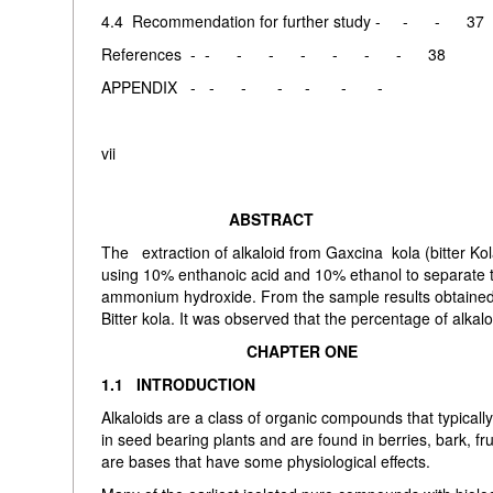
4.4 Recommendation for further study - - - 37
References - - - - - - - - 38
APPENDIX - - - - - - -
vii
ABSTRACT
The extraction of alkaloid from Gaxcina kola (bitter Ko
using 10% enthanoic acid and 10% ethanol to separate t
ammonium hydroxide. From the sample results obtained 
Bitter kola. It was observed that the percentage of alkalo
CHAPTER ONE
1.1 INTRODUCTION
Alkaloids are a class of organic compounds that typicall
in seed bearing plants and are found in berries, bark, fru
are bases that have some physiological effects.