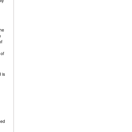
lly
d
the
n
of
 of
 is
sed