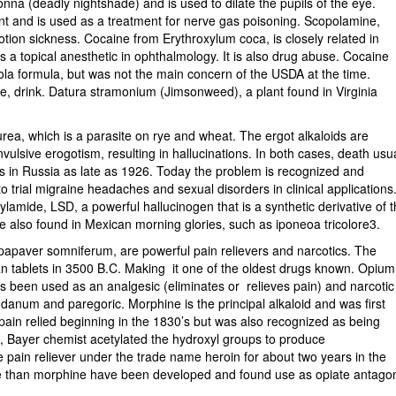
na (deadly nightshade) and is used to dilate the pupils of the eye.
nt and is used as a treatment for nerve gas poisoning. Scopolamine,
tion sickness. Cocaine from Erythroxylum coca, is closely related in
 a topical anesthetic in ophthalmology. It is also drug abuse. Cocaine
cola formula, but was not the main concern of the USDA at the time.
e, drink. Datura stramonium (Jimsonweed), a plant found in Virginia
rea, which is a parasite on rye and wheat. The ergot alkaloids are
onvulsive erogotism, resulting in hallucinations. In both cases, death usu
s in Russia as late as 1926. Today the problem is recognized and
o trial migraine headaches and sexual disorders in clinical applications
ylamide, LSD, a powerful hallucinogen that is a synthetic derivative of 
 are also found in Mexican morning glories, such as iponeoa tricolore3.
papaver somniferum, are powerful pain relievers and narcotics. The
n tablets in 3500 B.C. Making it one of the oldest drugs known. Opium
s been used as an analgesic (eliminates or relieves pain) and narcotic
danum and paregoric. Morphine is the principal alkaloid and was first
pain relied beginning in the 1830’s but was also recognized as being
e, Bayer chemist acetylated the hydroxyl groups to produce
 pain reliever under the trade name heroin for about two years in the
tive than morphine have been developed and found use as opiate antagon