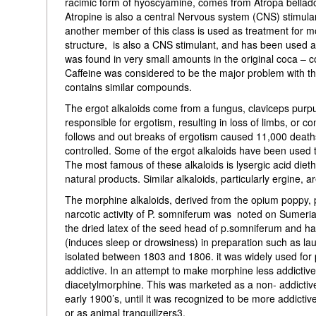
racimic form of hyoscyamine, comes from Atropa belladon
Atropine is also a central Nervous system (CNS) stimula
another member of this class is used as treatment for mo
structure, is also a CNS stimulant, and has been used as
was found in very small amounts in the original coca – 
Caffeine was considered to be the major problem with th
contains similar compounds.
The ergot alkaloids come from a fungus, claviceps purpu
responsible for ergotism, resulting in loss of limbs, or c
follows and out breaks of ergotism caused 11,000 death
controlled. Some of the ergot alkaloids have been used t
The most famous of these alkaloids is lysergic acid dieth
natural products. Similar alkaloids, particularly ergine,
The morphine alkaloids, derived from the opium poppy, 
narcotic activity of P. somniferum was noted on Sumeria
the dried latex of the seed head of p.somniferum and ha
(induces sleep or drowsiness) in preparation such as lau
isolated between 1803 and 1806. it was widely used for 
addictive. In an attempt to make morphine less addictiv
diacetylmorphine. This was marketed as a non- addictive
early 1900’s, until it was recognized to be more addic
or as animal tranquilizers3.