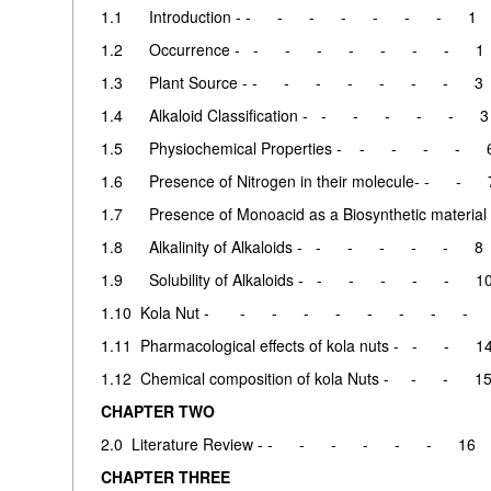
1.1 Introduction - - - - - - - - 1
1.2 Occurrence - - - - - - - - 1
1.3 Plant Source - - - - - - - - 3
1.4 Alkaloid Classification - - - - - - 3
1.5 Physiochemical Properties - - - - - 
1.6 Presence of Nitrogen in their molecule- - - 
1.7 Presence of Monoacid as a Biosynthetic material 
1.8 Alkalinity of Alkaloids - - - - - - 8
1.9 Solubility of Alkaloids - - - - - - 1
1.10 Kola Nut - - - - - - - - - 
1.11 Pharmacological effects of kola nuts - - - 1
1.12 Chemical composition of kola Nuts - - - 1
CHAPTER TWO
2.0 Literature Review - - - - - - - 16
CHAPTER THREE