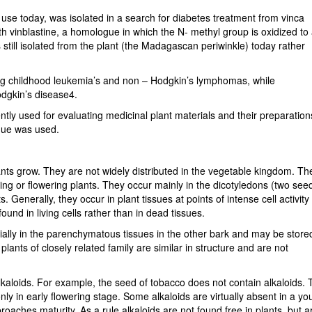
n use today, was isolated in a search for diabetes treatment from vinca
h vinblastine, a homologue in which the N- methyl group is oxidized to
 still isolated from the plant (the Madagascan periwinkle) today rather
eating childhood leukemia’s and non – Hodgkin’s lymphomas, while
odgkin’s disease4.
ly used for evaluating medicinal plant materials and their preparation
que was used.
lants grow. They are not widely distributed in the vegetable kingdom. Th
ng or flowering plants. They occur mainly in the dicotyledons (two see
 Generally, they occur in plant tissues at points of intense cell activity
ound in living cells rather than in dead tissues.
cially in the parenchymatous tissues in the other bark and may be store
 plants of closely related family are similar in structure and are not
kaloids. For example, the seed of tobacco does not contain alkaloids.
y in early flowering stage. Some alkaloids are virtually absent in a y
roaches maturity. As a rule alkaloids are not found free in plants, but a