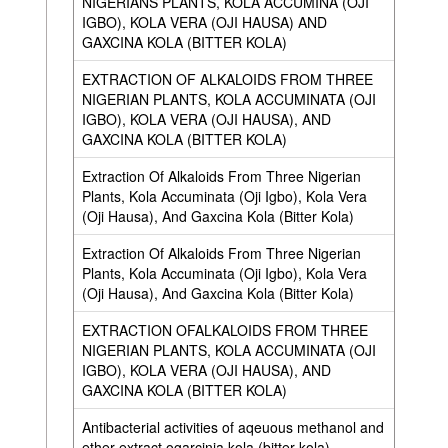
NIGERIANS PLANTS, KOLA ACCUMINA (OJI
IGBO), KOLA VERA (OJI HAUSA) AND
GAXCINA KOLA (BITTER KOLA)
EXTRACTION OF ALKALOIDS FROM THREE
NIGERIAN PLANTS, KOLA ACCUMINATA (OJI
IGBO), KOLA VERA (OJI HAUSA), AND
GAXCINA KOLA (BITTER KOLA)
Extraction Of Alkaloids From Three Nigerian
Plants, Kola Accuminata (Oji Igbo), Kola Vera
(Oji Hausa), And Gaxcina Kola (Bitter Kola)
Extraction Of Alkaloids From Three Nigerian
Plants, Kola Accuminata (Oji Igbo), Kola Vera
(Oji Hausa), And Gaxcina Kola (Bitter Kola)
EXTRACTION OFALKALOIDS FROM THREE
NIGERIAN PLANTS, KOLA ACCUMINATA (OJI
IGBO), KOLA VERA (OJI HAUSA), AND
GAXCINA KOLA (BITTER KOLA)
Antibacterial activities of aqeuous methanol and
ether extract ogarcinia kola (bitter kola)