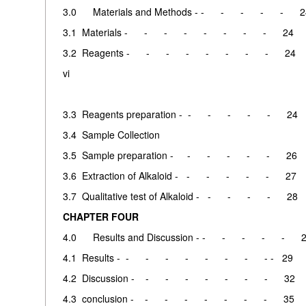
3.0 Materials and Methods - - - - - - 2
3.1 Materials - - - - - - - - 24
3.2 Reagents - - - - - - - - 24
vi
3.3 Reagents preparation - - - - - - 24
3.4 Sample Collection
3.5 Sample preparation - - - - - - 26
3.6 Extraction of Alkaloid - - - - - - 27
3.7 Qualitative test of Alkaloid - - - - - 28
CHAPTER FOUR
4.0 Results and Discussion - - - - - - 
4.1 Results - - - - - - - - - - 29
4.2 Discussion - - - - - - - - 32
4.3 conclusion - - - - - - - - 35