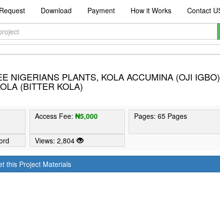
Request
Download
Payment
How it Works
Contact U
 NIGERIANS PLANTS, KOLA ACCUMINA (OJI IGBO)
OLA (BITTER KOLA)
Access Fee:
₦5,000
Pages: 65 Pages
ord
Views: 2,804
t this Project Materials