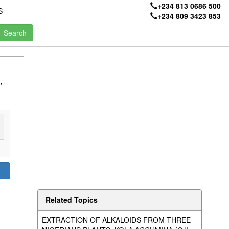
+234 813 0686 500
S
+234 809 3423 853
,
Related Topics
EXTRACTION OF ALKALOIDS FROM THREE