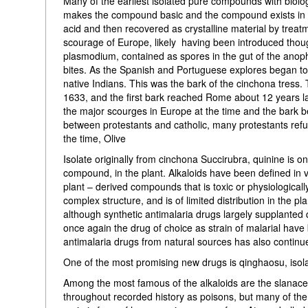
Many of the earliest isolated pure compounds with biologi
makes the compound basic and the compound exists in the 
acid and then recovered as crystalline material by trea
scourage of Europe, likely having been introduced thou
plasmodium, contained as spores in the gut of the ano
bites. As the Spanish and Portuguese explores began to
native Indians. This was the bark of the cinchona tress. 
1633, and the first bark reached Rome about 12 years la
the major scourges in Europe at the time and the bark 
between protestants and catholic, many protestants refu
the time, Olive
Isolate originally from cinchona Succirubra, quinine is on
compound, in the plant. Alkaloids have been defined in var
plant – derived compounds that is toxic or physiologically
complex structure, and is of limited distribution in the p
although synthetic antimalaria drugs largely supplanted q
once again the drug of choice as strain of malarial have
antimalaria drugs from natural sources has also continu
One of the most promising new drugs is qinghaosu, isol
Among the most famous of the alkaloids are the slanacea
throughout recorded history as poisons, but many of the