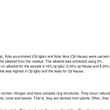
la), Kola acuminated (Oji Igbo) and Kola Vera (Oji Hausa) were carried 
he alkaloid from the residue. The alkaloid was extracted using 5%
on alkaloid for the sample 9.16% oji Igbo, 6.20% oji Hausa and 8.20%
ids was highest in Oji Igbo and the least for Oji Hausa.
y contain nitrogen and have complex ring structures. They occur natural
its, roots and leaves. That is, they are derived from plants. Often, they