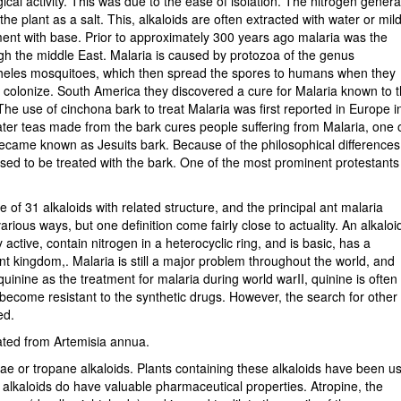
cal activity. This was due to the ease of isolation. The nitrogen genera
plant as a salt. This, alkaloids are often extracted with water or mil
tment with base. Prior to approximately 300 years ago malaria was the
gh the middle East. Malaria is caused by protozoa of the genus
pheles mosquitoes, which then spread the spores to humans when they
 colonize. South America they discovered a cure for Malaria known to 
The use of cinchona bark to treat Malaria was first reported in Europe i
ter teas made from the bark cures people suffering from Malaria, one 
became known as Jesuits bark. Because of the philosophical differences
sed to be treated with the bark. One of the most prominent protestants
e of 31 alkaloids with related structure, and the principal ant malaria
ious ways, but one definition come fairly close to actuality. An alkaloid
 active, contain nitrogen in a heterocyclic ring, and is basic, has a
lant kingdom,. Malaria is still a major problem throughout the world, and
uinine as the treatment for malaria during world warII, quinine is often
 become resistant to the synthetic drugs. However, the search for other
ed.
ated from Artemisia annua.
e or tropane alkaloids. Plants containing these alkaloids have been u
 alkaloids do have valuable pharmaceutical properties. Atropine, the