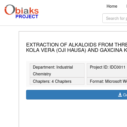
Home
EXTRACTION OF ALKALOIDS FROM THREE
KOLA VERA (OJI HAUSA) AND GAXCINA K
Department: Industrial
Project ID: IDC0011
Chemistry
Chapters: 4 Chapters
Format: Microsoft W
Ge