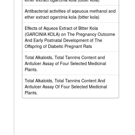
Antibacterial activities of aqeuous methanol and
ether extract ogarcinia kola (bitter kola)
Effects of Aqueos Extract of Bitter Kola
(GARCINIA KOLA) on The Pregnancy Outcome
And Early Postnatal Development of The
Offspring of Diabetic Pregnant Rats
Total Alkaloids, Total Tannins Content and
Antiulcer Assay of Four Selected Medicinal
Plants.
Total Alkaloids, Total Tannins Content And
Antiulcer Assay Of Four Selected Medicinal
Plants.