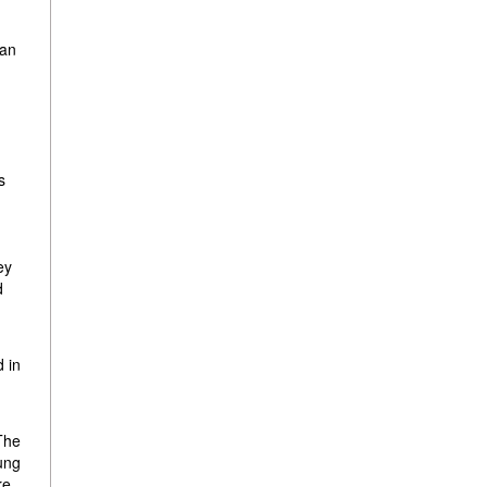
 an
s
ey
d
d in
 The
oung
re