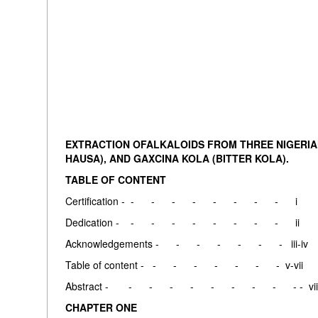
EXTRACTION OFALKALOIDS FROM THREE NIGERIAN 
HAUSA), AND GAXCINA KOLA (BITTER KOLA).
TABLE OF CONTENT
Certification - - - - - - - - - i
Dedication - - - - - - - - - ii
Acknowledgements - - - - - - - iii-iv
Table of content - - - - - - - - v-vii
Abstract - - - - - - - - - - - vii
CHAPTER ONE