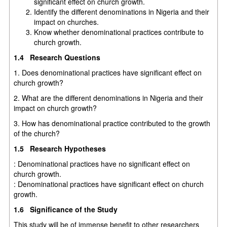
significant effect on church growth.
Identify the different denominations in Nigeria and their
impact on churches.
Know whether denominational practices contribute to
church growth.
1.4 Research Questions
1. Does denominational practices have significant effect on
church growth?
2. What are the different denominations in Nigeria and their
impact on church growth?
3. How has denominational practice contributed to the growth
of the church?
1.5 Research Hypotheses
: Denominational practices have no significant effect on
church growth.
: Denominational practices have significant effect on church
growth.
1.6 Significance of the Study
This study will be of immense benefit to other researchers