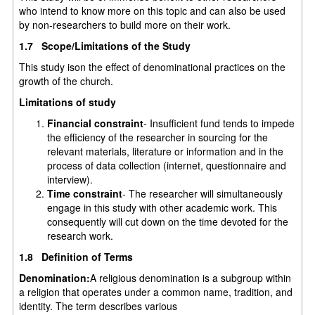
who intend to know more on this topic and can also be used
by non-researchers to build more on their work.
1.7 Scope/Limitations of the Study
This study ison the effect of denominational practices on the
growth of the church.
Limitations of study
Financial constraint
- Insufficient fund tends to impede
the efficiency of the researcher in sourcing for the
relevant materials, literature or information and in the
process of data collection (internet, questionnaire and
interview).
Time constraint
- The researcher will simultaneously
engage in this study with other academic work. This
consequently will cut down on the time devoted for the
research work.
1.8 Definition of Terms
Denomination:
A religious denomination is a subgroup within
a religion that operates under a common name, tradition, and
identity. The term describes various