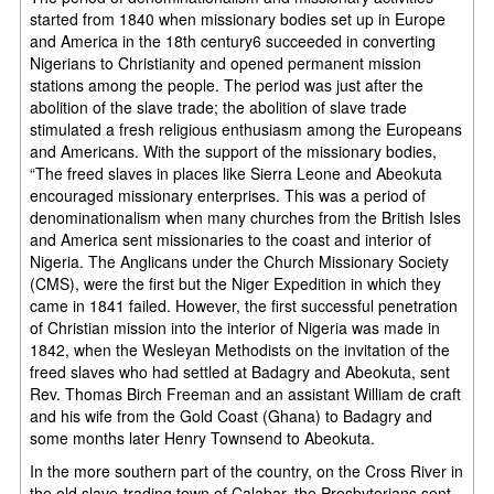
started from 1840 when missionary bodies set up in Europe
and America in the 18th century6 succeeded in converting
Nigerians to Christianity and opened permanent mission
stations among the people. The period was just after the
abolition of the slave trade; the abolition of slave trade
stimulated a fresh religious enthusiasm among the Europeans
and Americans. With the support of the missionary bodies,
“The freed slaves in places like Sierra Leone and Abeokuta
encouraged missionary enterprises. This was a period of
denominationalism when many churches from the British Isles
and America sent missionaries to the coast and interior of
Nigeria. The Anglicans under the Church Missionary Society
(CMS), were the first but the Niger Expedition in which they
came in 1841 failed. However, the first successful penetration
of Christian mission into the interior of Nigeria was made in
1842, when the Wesleyan Methodists on the invitation of the
freed slaves who had settled at Badagry and Abeokuta, sent
Rev. Thomas Birch Freeman and an assistant William de craft
and his wife from the Gold Coast (Ghana) to Badagry and
some months later Henry Townsend to Abeokuta.
In the more southern part of the country, on the Cross River in
the old slave-trading town of Calabar, the Presbyterians sent