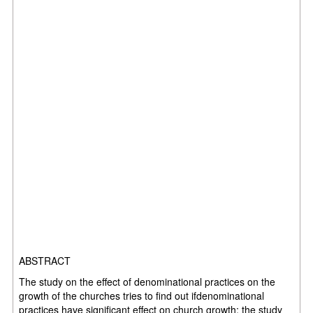
ABSTRACT
The study on the effect of denominational practices on the
growth of the churches tries to find out ifdenominational
practices have significant effect on church growth; the study