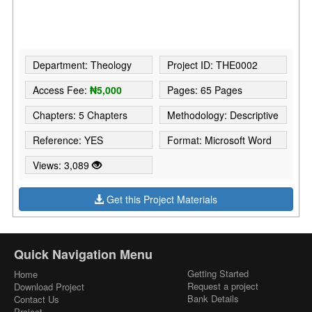
Department: Theology
Project ID: THE0002
Access Fee:
₦5,000
Pages: 65 Pages
Chapters: 5 Chapters
Methodology: Descriptive
Reference: YES
Format: Microsoft Word
Views: 3,089
Get this Project Materials
Quick Navigation Menu
Getting Started
Home
Request a project
Download Project
Bank Details
Contact Us
Project