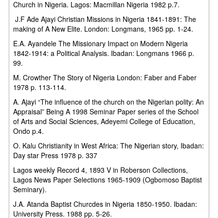
Church in Nigeria. Lagos: Macmillan Nigeria 1982 p.7.
J.F Ade Ajayi Christian Missions in Nigeria 1841-1891: The
making of A New Elite. London: Longmans, 1965 pp. 1-24.
E.A. Ayandele The Missionary Impact on Modern Nigeria
1842-1914: a Political Analysis. Ibadan: Longmans 1966 p.
99.
M. Crowther The Story of Nigeria London: Faber and Faber
1978 p. 113-114.
A. Ajayi “The influence of the church on the Nigerian polity: An
Appraisal” Being A 1998 Seminar Paper series of the School
of Arts and Social Sciences, Adeyemi College of Education,
Ondo p.4.
O. Kalu Christianity in West Africa: The Nigerian story, Ibadan:
Day star Press 1978 p. 337
Lagos weekly Record 4, 1893 V in Roberson Collections,
Lagos News Paper Selections 1965-1909 (Ogbomoso Baptist
Seminary).
J.A. Atanda Baptist Churcdes in Nigeria 1850-1950. Ibadan:
University Press. 1988 pp. 5-26.