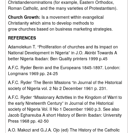
Christiandenominations (for example, Eastern Orthodox,
Roman Catholic, and the many varieties of Protestantism).
Church Growth:
Is a movement within evangelical
Christianity which aims to develop methods to
grow churches based on business marketing strategies.
REFERENCES
Adamolekun T. “Proliferation of churches and its impact on
National Development in Nigeria” in J.O. Akinbi Towards A
better Nigeria Ibadan: Ben Quality printers 1999 p.45
A.F.C. Ryder Benin and the Europeans 1845-1897. London:
Longmans 1969 pp. 24-25
A.F.C. Ryder ‘The Benin Missions “in Journal of the Historical
society of Nigeria vol. 2 No 2 December 1961 p. 231.
A.F.C. Ryder “Missionary Activities in the Kingdom of Warri to
the early Nineteenth Century” in Journal of the Historical
society of Nigeria Vol. II No 1 December 1960 p.3. See also
Jacob Eghareuba A short History of Benin Ibadan: University
Press 1968 pp. 42-50
A.O. Makozi and G.J.A. Ojo (ed) The History of the Catholic