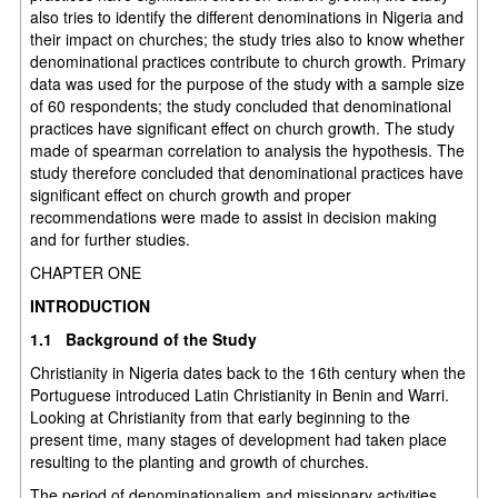
also tries to identify the different denominations in Nigeria and
their impact on churches; the study tries also to know whether
denominational practices contribute to church growth. Primary
data was used for the purpose of the study with a sample size
of 60 respondents; the study concluded that denominational
practices have significant effect on church growth. The study
made of spearman correlation to analysis the hypothesis. The
study therefore concluded that denominational practices have
significant effect on church growth and proper
recommendations were made to assist in decision making
and for further studies.
CHAPTER ONE
INTRODUCTION
1.1 Background of the Study
Christianity in Nigeria dates back to the 16th century when the
Portuguese introduced Latin Christianity in Benin and Warri.
Looking at Christianity from that early beginning to the
present time, many stages of development had taken place
resulting to the planting and growth of churches.
The period of denominationalism and missionary activities