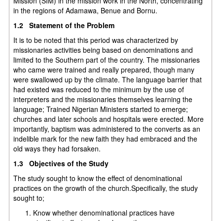
Mission (SIM) in the mission work in the North, concentrating
in the regions of Adamawa, Benue and Bornu.
1.2 Statement of the Problem
It is to be noted that this period was characterized by
missionaries activities being based on denominations and
limited to the Southern part of the country. The missionaries
who came were trained and really prepared, though many
were swallowed up by the climate. The language barrier that
had existed was reduced to the minimum by the use of
interpreters and the missionaries themselves learning the
language; Trained Nigerian Ministers started to emerge;
churches and later schools and hospitals were erected. More
importantly, baptism was administered to the converts as an
indelible mark for the new faith they had embraced and the
old ways they had forsaken.
1.3 Objectives of the Study
The study sought to know the effect of denominational
practices on the growth of the church.Specifically, the study
sought to;
Know whether denominational practices have