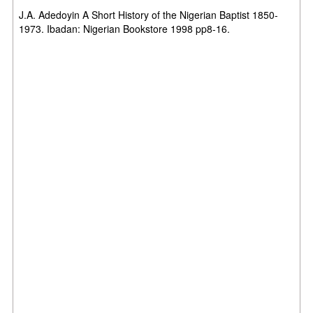
J.A. Adedoyin A Short History of the Nigerian Baptist 1850-
1973. Ibadan: Nigerian Bookstore 1998 pp8-16.