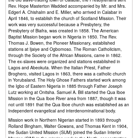
Rev. Hope Masterton Wadded accompanied by Mr. and Mrs.
Edgerl A. Chishalm and E. Miller, who arrived in Calabar in
April 1846, to establish the church of Scotland Mission. Their
work was very successful because a Presbytery, the
Presbytery of Biafra, was created in 1858. The American
Baptist Mission began work in Nigeria in 1850. The Rev.
Thomas J. Bowen, the Pioneer Missionary, established
stations at Ijaiye and Ogbomoso. The Roman Catholicism,
through the Society of the African Missions, came in 1862.
The ex-slaves were organized and stations established in
Lagos and Abeokuta. When the Italian Priest, Father
Broghero, visited Lagos in 1863, there was a catholic church
in Yorubaland. The Holy Ghose Fathers started work among
the Igbo of Eastern Nigeria in 1885 through Father Joseph
Lutz working at Onitsha. Samuel A. Bill started the Qua Iboe
Mission in the Qua Iboe River area from 1887, though it was
not until 1891 that the Qua Iboe church was established as an
Independent evangelical and interdenominational body.
Mission work in Northern Nigerian started in 1893 through
Rolland Bingham, Walter Gowans, and Thomas Kent in 1904,
the Sudan United Mission (SUM) joined the Sudan Interior