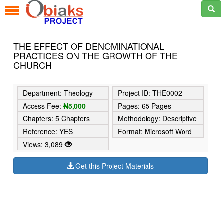
THE EFFECT OF DENOMINATIONAL
PRACTICES ON THE GROWTH OF THE
CHURCH
Department: Theology
Project ID: THE0002
Access Fee:
₦5,000
Pages: 65 Pages
Chapters: 5 Chapters
Methodology: Descriptive
Reference: YES
Format: Microsoft Word
Views: 3,089
Get this Project Materials