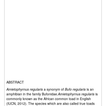
ABSTRACT
Amietophyrnus regularis
a synonym of
Bufo regularis
is an
amphibian in the family Bufonidae.
Amietophyrnus regularis
is
commonly known as the African common toad in English
(IUCN, 2012). The species which are also called true toads