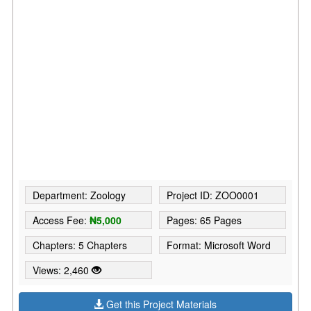
Department: Zoology
Project ID: ZOO0001
Access Fee:
₦5,000
Pages: 65 Pages
Chapters: 5 Chapters
Format: Microsoft Word
Views: 2,460
Get this Project Materials