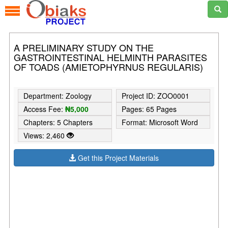
A PRELIMINARY STUDY ON THE
GASTROINTESTINAL HELMINTH PARASITES
OF TOADS (AMIETOPHYRNUS REGULARIS)
Department: Zoology
Project ID: ZOO0001
Access Fee:
₦5,000
Pages: 65 Pages
Chapters: 5 Chapters
Format: Microsoft Word
Views: 2,460
Get this Project Materials