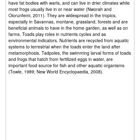
have fat bodies with warts, and can live in drier climates while
most frogs usually live in or near water (Nworah and
Olorunfemi, 2011). They are widespread in the tropics,
especially in Savannas, montane, grassland, forests and are
beneficial animals to have in the home garden, as well as on
farms. Toads play roles in nutrients cycles and as
environmental indicators. Nutrients are recycled from aquatic
systems to terrestrial when the toads enter the land after
metamorphosis. Tadpoles, the swimming larval forms of toads
and frogs that hatch from fertilized eggs in water, are
important food source for fish and other aquatic organisms
(Towle, 1989; New World Encyclopaedia, 2008).