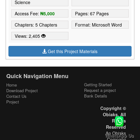
Science
Access Fee:
₦5,000
Pages: 67 Pages
Chapters: 5 Chapters
Format: Microsoft Word
Views: 2,405
Get this Project Materials
Quick Navigation Menu
Getting Started
Home
Request a project
Download Project
Bank Details
Contact Us
Project
Copyright ©
Obiaks. All
Rights
Reserved
An Obiaks
WhatsApp Us
Company