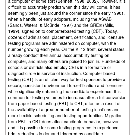
a computer of some sort (Bennett, 1998, 2002). However, it is
difficult to accurately predict when this day will come. It has
seemingly been just around the corner since the early 1990s,
when a handful of early adopters, including the ASVAB
(Sands, Waters, & McBride, 1997) and the GRE® (Mills,
1999), signed on to computerbased testing (CBT). Today,
dozens of admissions, placement, certification, and licensure
testing programs are administered on computer, with the
number growing each year. On the K–12 front, several states
already conduct their annual accountability testing on
computer, and many others are poised to join in. Hundreds of
schools or districts also employ CBTs in a formative or
diagnostic role in service of instruction. Computer-based
testing (CBT) is an efficient way for test sponsors to provide a
secure, consistent environment forcertification and licensure
while significantly enhancing the candidate experience. It is
common for testing volumes to increase after a full conversion
from paper-based testing (PBT) to CBT, often as a result of
the availability of a greater number of testing locations and
more flexible scheduling and testing opportunities. Migration
from PBT to CBT does affect candidate behavior, however,
and it is possible for some testing programs to experience
brief reductions in demand triggered by candidate