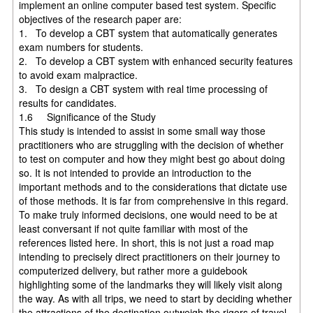
implement an online computer based test system. Specific
objectives of the research paper are:
1. To develop a CBT system that automatically generates
exam numbers for students.
2. To develop a CBT system with enhanced security features
to avoid exam malpractice.
3. To design a CBT system with real time processing of
results for candidates.
1.6 Significance of the Study
This study is intended to assist in some small way those
practitioners who are struggling with the decision of whether
to test on computer and how they might best go about doing
so. It is not intended to provide an introduction to the
important methods and to the considerations that dictate use
of those methods. It is far from comprehensive in this regard.
To make truly informed decisions, one would need to be at
least conversant if not quite familiar with most of the
references listed here. In short, this is not just a road map
intending to precisely direct practitioners on their journey to
computerized delivery, but rather more a guidebook
highlighting some of the landmarks they will likely visit along
the way. As with all trips, we need to start by deciding whether
the attractions of the destination outweigh the rigors of travel.