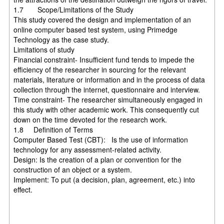
1.7 Scope/Limitations of the Study
This study covered the design and implementation of an
online computer based test system, using Primedge
Technology as the case study.
Limitations of study
Financial constraint- Insufficient fund tends to impede the
efficiency of the researcher in sourcing for the relevant
materials, literature or information and in the process of data
collection through the internet, questionnaire and interview.
Time constraint- The researcher simultaneously engaged in
this study with other academic work. This consequently cut
down on the time devoted for the research work.
1.8 Definition of Terms
Computer Based Test (CBT): Is the use of information
technology for any assessment-related activity.
Design: Is the creation of a plan or convention for the
construction of an object or a system.
Implement: To put (a decision, plan, agreement, etc.) into
effect.