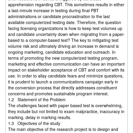
apprehension regarding CBT. This sometimes results in either
a last-minute increase in testing during final PBT
administrations or candidate procrastination to the last
available computerized testing date. Therefore, the question
facing licensing organizations is how to keep test volumes up
and candidate uncertainty down when migrating from a paper-
based to a computer-based test? The key to mitigating test
volume risk and ultimately driving an increase in demand is
ongoing marketing, candidate education and outreach. In
terms of promoting the new computerized testing program,
marketing and effective communication can have an important
impact on stakeholder acceptance of CBT and comfort with its
use. In order to allay candidate fears and minimize questions,
it is prudent to launch a communications campaign early in
the conversion process that directly addresses constituent
concerns and promotes sustainable program interest.
1.2 Statement of the Problem
The challenges faced with paper based test is overwhelming,
they include but not limited to exam malpractice, inaccuracy in
marking, delay in marking results.
1.3 Objectives of the study
The main objective of the research project is to design and