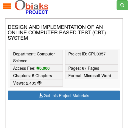
DESIGN AND IMPLEMENTATION OF AN
ONLINE COMPUTER BASED TEST (CBT)
SYSTEM
Department: Computer
Project ID: CPU0357
Science
Access Fee:
₦5,000
Pages: 67 Pages
Chapters: 5 Chapters
Format: Microsoft Word
Views: 2,405
Get this Project Materials