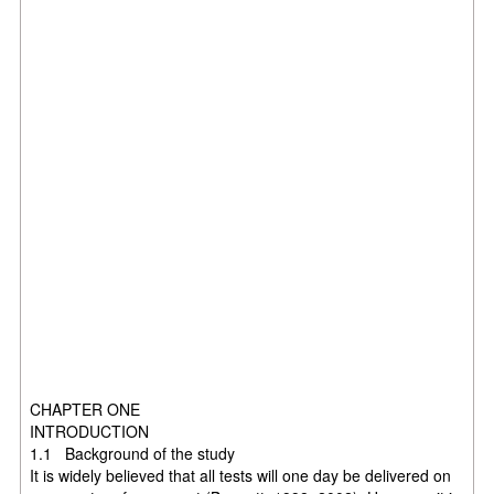
CHAPTER ONE
INTRODUCTION
1.1 Background of the study
It is widely believed that all tests will one day be delivered on