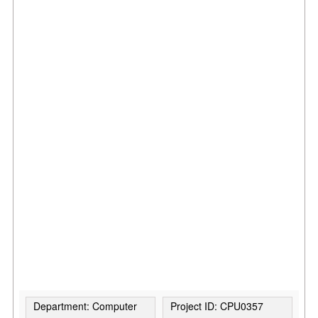
Department: Computer
Project ID: CPU0357