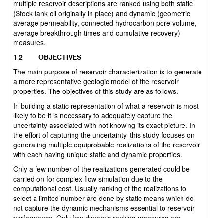
multiple reservoir descriptions are ranked using both static
(Stock tank oil originally in place) and dynamic (geometric
average permeability, connected hydrocarbon pore volume,
average breakthrough times and cumulative recovery)
measures.
1.2
OBJECTIVES
The main purpose of reservoir characterization is to generate
a more representative geologic model of the reservoir
properties. The objectives of this study are as follows.
In building a static representation of what a reservoir is most
likely to be it is necessary to adequately capture the
uncertainty associated with not knowing its exact picture. In
the effort of capturing the uncertainty, this study focuses on
generating multiple equiprobable realizations of the reservoir
with each having unique static and dynamic properties.
Only a few number of the realizations generated could be
carried on for complex flow simulation due to the
computational cost. Usually ranking of the realizations to
select a limited number are done by static means which do
not capture the dynamic mechanisms essential to reservoir
performance. Only few dynamic ranking measures are