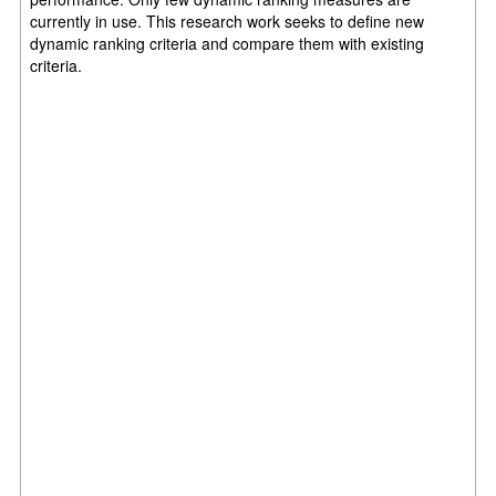
currently in use. This research work seeks to define new
dynamic ranking criteria and compare them with existing
criteria.