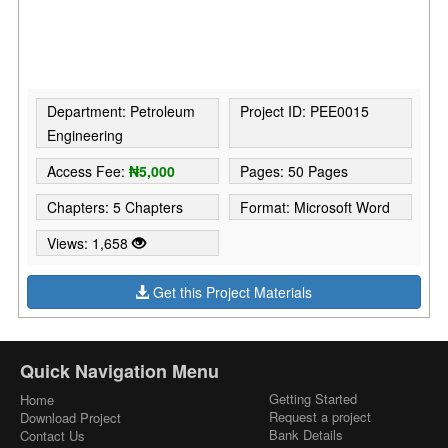
Department: Petroleum
Project ID: PEE0015
Engineering
Access Fee:
₦5,000
Pages: 50 Pages
Chapters: 5 Chapters
Format: Microsoft Word
Views: 1,658
Get this Project Materials
Quick Navigation Menu
Getting Started
Home
Request a project
Download Project
Bank Details
Contact Us