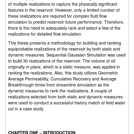
of multiple realizations to capture the physically significant
features in the reservoir. However, only a limited number of
these realizations are required for complex fluid flow
simulation to predict reservoir future performance. Therefore,
there is the need to adequately rank and select a few of the
realizations for detailed flow simulation.
This thesis presents a methodology for building and ranking
equiprobable realizations of the reservoir by both static and
dynamic measures. Sequential Gaussian Simulation was used
to build 30 realizations of the reservoir. The volume of oil
originally in place, which is a static measure, was applied in
ranking the realizations. Also, this study utilizes Geometric
Average Permeability, Cumulative Recovery and Average
Breakthrough times from streamline simulation as the
dynamic measures to rank the realizations. A couple of
realizations selected from both static and dynamic measures
were used to conduct a successful history match of field water
cut in a case study.
CHAPTER ONE
–
INTRODUCTION