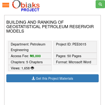
BUILDING AND RANKING OF
GEOSTATISTICAL PETROLEUM RESERVOIR
MODELS
Department: Petroleum
Project ID: PEE0015
Engineering
Access Fee:
₦5,000
Pages: 50 Pages
Chapters: 5 Chapters
Format: Microsoft Word
Views: 1,658
Get this Project Materials