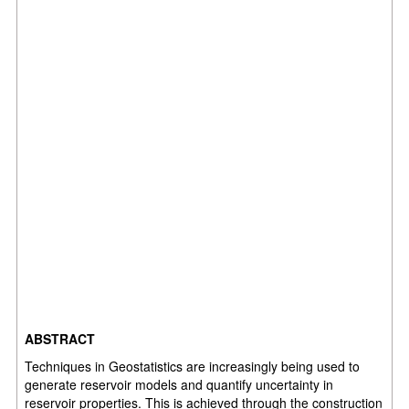
ABSTRACT
Techniques in Geostatistics are increasingly being used to
generate reservoir models and quantify uncertainty in
reservoir properties. This is achieved through the construction