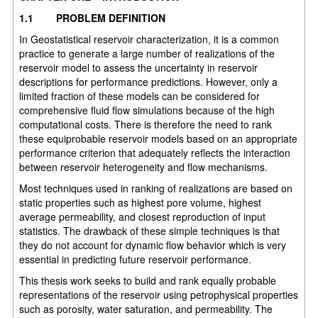
1.1
PROBLEM DEFINITION
In Geostatistical reservoir characterization, it is a common
practice to generate a large number of realizations of the
reservoir model to assess the uncertainty in reservoir
descriptions for performance predictions. However, only a
limited fraction of these models can be considered for
comprehensive fluid flow simulations because of the high
computational costs. There is therefore the need to rank
these equiprobable reservoir models based on an appropriate
performance criterion that adequately reflects the interaction
between reservoir heterogeneity and flow mechanisms.
Most techniques used in ranking of realizations are based on
static properties such as highest pore volume, highest
average permeability, and closest reproduction of input
statistics. The drawback of these simple techniques is that
they do not account for dynamic flow behavior which is very
essential in predicting future reservoir performance.
This thesis work seeks to build and rank equally probable
representations of the reservoir using petrophysical properties
such as porosity, water saturation, and permeability. The