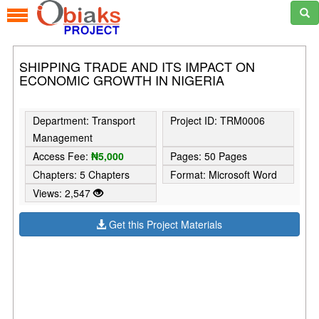
SHIPPING TRADE AND ITS IMPACT ON
ECONOMIC GROWTH IN NIGERIA
Department: Transport
Project ID: TRM0006
Management
Access Fee:
₦5,000
Pages: 50 Pages
Chapters: 5 Chapters
Format: Microsoft Word
Views: 2,547
Get this Project Materials