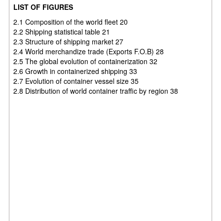
LIST OF FIGURES
2.1 Composition of the world fleet 20
2.2 Shipping statistical table 21
2.3 Structure of shipping market 27
2.4 World merchandize trade (Exports F.O.B) 28
2.5 The global evolution of containerization 32
2.6 Growth in containerized shipping 33
2.7 Evolution of container vessel size 35
2.8 Distribution of world container traffic by region 38