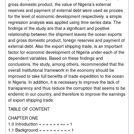
gross domestic product, the value of Nigeria’s external
reserves and payment of external debt were used as proxies
for the level of economic development respectively. a simple
regression analysis was applied using time series data. The
findings of the study are that a significant and positive
relationship between the shipment leaves the ocean exports
and gross domestic product, foreign reserves and payment of
external debt. Also the export shipping trade, is an important
factor for economic development of Nigeria under each of the
dependent variables. Based on these findings and
conclusions, the study, among others, recommended that the
overall institutional framework in the economy should be
improved to take full benefits of trade expedition to the ocean
in Nigeria. In addition, it is necessary to improve the lack of
transparency and thus reduce the corruption that seems to be
endemic in our country, and therefore to improve the earnings
of export shipping trade.
TABLE OF CONTENT
CHAPTER ONE
1.0 Introduction = = = = = = == = 1
1.1 Background = = = = = = = = = 1