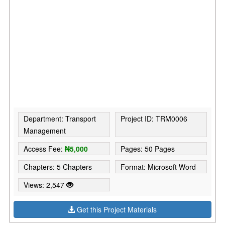
Department: Transport
Project ID: TRM0006
Management
Access Fee:
₦5,000
Pages: 50 Pages
Chapters: 5 Chapters
Format: Microsoft Word
Views: 2,547
Get this Project Materials