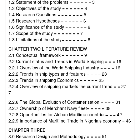
1.2 Statement of the problems = = = = = = 3
1.3 Objectives of the study = = = = = = 4
1.4 Research Questions = = = = = = = 5
1.5 Research Hypotheses = = = = = = 6
1.6 Significance of the study = = = = = = 6
1.7 Scope of the study = = = = = = = 7
1.8 Limitations of the study= = = = = = = 8
CHAPTER TWO LITERATURE REVIEW
2.1 Conceptual framework = = = = = = 9
2.2 Current status and Trends in World Shipping = = = 16
2.2.1 Overview of the World Shipping Industry = = = = 16
2.2.2 Trends in ship types and features = = = = 23
2.2.3 Trends in shipping Economics = = = = = 25
2.2.4 Overview of shipping markets the current trend = = 27
7
2.2.6 The Global Evolution of Containerisation = = = = 31
2.2.7 Ownership of Merchant Navy fleet= = = = = 38
2.2.8 Opportunities for African Maritime countries= = = 42
2.2.9 Importance of Maritime Trade in Nigeria’s economy = 46
CHAPTER THREE
3.0 Research Design and Methodology = = = = 51