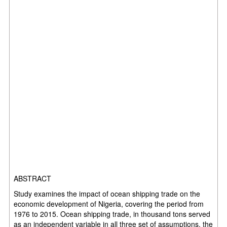
ABSTRACT
Study examines the impact of ocean shipping trade on the
economic development of Nigeria, covering the period from
1976 to 2015. Ocean shipping trade, in thousand tons served
as an independent variable in all three set of assumptions, the