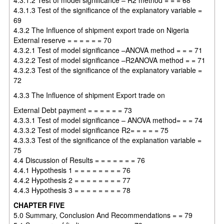
4.3.1.3 Test of the significance of the explanatory variable =
69
4.3.2 The Influence of shipment export trade on Nigeria
External reserve = = = = = = 70
4.3.2.1 Test of model significance –ANOVA method = = = 71
4.3.2.2 Test of model significance –R2ANOVA method = = 71
4.3.2.3 Test of the significance of the explanatory variable =
72
4.3.3 The Influence of shipment Export trade on
External Debt payment = = = = = = 73
4.3.3.1 Test of model significance – ANOVA method= = = 74
4.3.3.2 Test of model significance R2= = = = = 75
4.3.3.3 Test of the significance of the explanation variable =
75
4.4 Discussion of Results = = = = = = = 76
4.4.1 Hypothesis 1 = = = = = = = = 76
4.4.2 Hypothesis 2 = = = = = = = = 77
4.4.3 Hypothesis 3 = = = = = = = = 78
CHAPTER FIVE
5.0 Summary, Conclusion And Recommendations = = 79