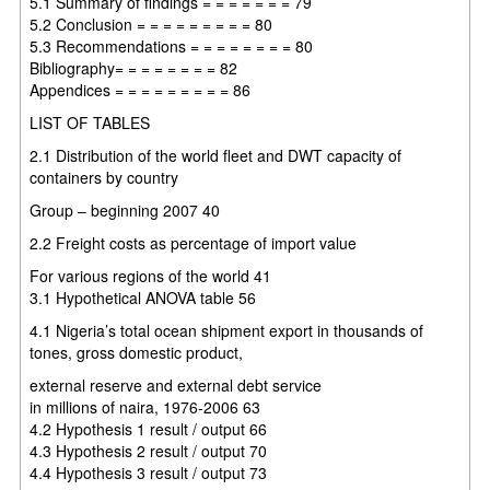
5.1 Summary of findings = = = = = = = 79
5.2 Conclusion = = = = = = = = = 80
5.3 Recommendations = = = = = = = = 80
Bibliography= = = = = = = = 82
Appendices = = = = = = = = = 86
LIST OF TABLES
2.1 Distribution of the world fleet and DWT capacity of
containers by country
Group – beginning 2007 40
2.2 Freight costs as percentage of import value
For various regions of the world 41
3.1 Hypothetical ANOVA table 56
4.1 Nigeria’s total ocean shipment export in thousands of
tones, gross domestic product,
external reserve and external debt service
in millions of naira, 1976-2006 63
4.2 Hypothesis 1 result / output 66
4.3 Hypothesis 2 result / output 70
4.4 Hypothesis 3 result / output 73