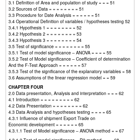
3.1 Definition of Area and population of study = = = 51
3.2 Sources of Data = = = = = = = = 51
3.3 Procedure for Date Analysis = = = = = = 51
3.4 Operational Definition of variables / hypotheses testing 52
3.4.1 Hypothesis 1 = = = = = = = = 52
3.4.2 Hypothesis 2 = = = = = = = = 53
3.4.3 Hypothesis 3 = = = = = = = = 54
3.5 Test of significance = = = = = = = = 55
3.5.1 Test of model significance – ANOVA = = = = 55
3.5.2 Test of Model significance – Coefficient of determination
And the F-Test Approach = = = = = = 57
3.5.3 Test of the significance of the explanatory variables = 58
3.6 Assumptions of the linear regression model = = 59
CHAPTER FOUR
2.0 Data presentation, Analysis and interpretation = = = 62
4.1 Introduction = = = = = = = = = 62
4.2 Data Presentation = = = = = = = = 62
4.3 Data Analysis and hypotheses testing = = = = 65
4.3.1 Influence of shipment Export Trade on
Economic development = = = = = = 65
4.3.1.1 Test of Model significance – ANOVA method = = 67
4.3.1.2 Test of model significance – R2 method = = = 68