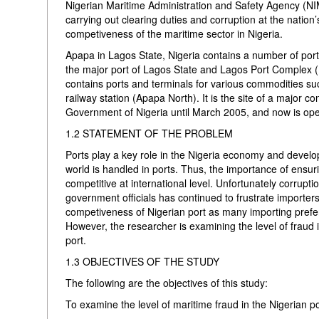
Nigerian Maritime Administration and Safety Agency (NIM
carrying out clearing duties and corruption at the nation’
competiveness of the maritime sector in Nigeria.
Apapa in Lagos State, Nigeria contains a number of port
the major port of Lagos State and Lagos Port Complex (
contains ports and terminals for various commodities su
railway station (Apapa North). It is the site of a major
Government of Nigeria until March 2005, and now is ope
1.2 STATEMENT OF THE PROBLEM
Ports play a key role in the Nigeria economy and develo
world is handled in ports. Thus, the importance of ensuring
competitive at international level. Unfortunately corrupt
government officials has continued to frustrate importe
competiveness of Nigerian port as many importing prefer 
However, the researcher is examining the level of fraud i
port.
1.3 OBJECTIVES OF THE STUDY
The following are the objectives of this study:
To examine the level of maritime fraud in the Nigerian po