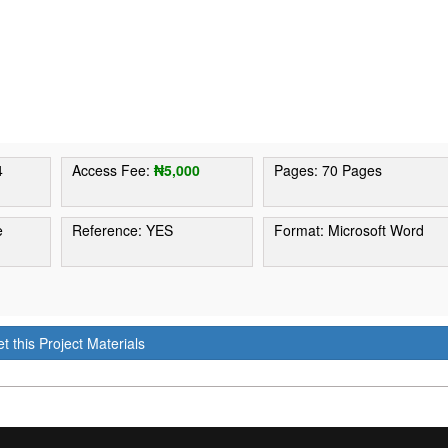
4
Access Fee:
₦5,000
Pages: 70 Pages
e
Reference: YES
Format: Microsoft Word
t this Project Materials