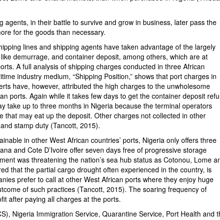
 agents, in their battle to survive and grow in business, later pass the
ore for the goods than necessary.
shipping lines and shipping agents have taken advantage of the largely
s like demurrage, and container deposit, among others, which are at
rts. A full analysis of shipping charges conducted in three African
time industry medium, “Shipping Position,” shows that port charges in
erts have, however, attributed the high charges to the unwholesome
 ports. Again while it takes few days to get the container deposit ref
may take up to three months in Nigeria because the terminal operators
ge that may eat up the deposit. Other charges not collected in other
 and stamp duty (Tancott, 2015).
inable in other West African countries’ ports, Nigeria only offers three
ana and Cote D’Ivoire offer seven days free of progressive storage
pment was threatening the nation’s sea hub status as Cotonou, Lome a
red that the partial cargo drought often experienced in the country, is
nies prefer to call at other West African ports where they enjoy huge
outcome of such practices (Tancott, 2015). The soaring frequency of
 after paying all charges at the ports.
S), Nigeria Immigration Service, Quarantine Service, Port Health and 