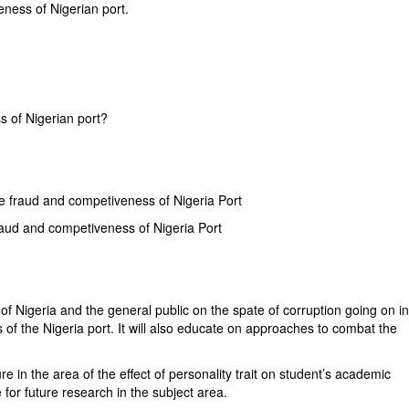
eness of Nigerian port.
?
s of Nigerian port?
me fraud and competiveness of Nigeria Port
fraud and competiveness of Nigeria Port
of Nigeria and the general public on the spate of corruption going on i
 of the Nigeria port. It will also educate on approaches to combat the
ure in the area of the effect of personality trait on student’s academic
 for future research in the subject area.