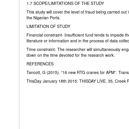
1.7 SCOPE/LIMITATIONS OF THE STUDY
This study will cover the level of fraud being carried out
the Nigerian Ports.
LIMITATION OF STUDY
Financial constraint- Insufficient fund tends to impede th
literature or information and in the process of data colle
Time constraint- The researcher will simultaneously enga
down on the time devoted for the research work.
REFERENCES
Tancott, G (2015). “16 new RTG cranes for APM”. Trans
ThisDay January 18th 2015: THISDAY LIVE, 35, Creek R