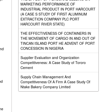
MARKETING PERFORMANCE OF
INDUSTRIAL PRODUCT IN PORT HARCOURT
(A CASE S STUDY OF FIRST ALUMINUM
EXTRACTION COMPANY PLC PORT
HARCOURT RIVER STATE)
THE EFFECTIVENESS OF CONTAINERS IN
THE MOVEMENT OF CARGO IN AND OUT OF
TINCAN ISLAND PORT HE ADVENT OF PORT
CONCESSION IN NIGERIA
und
Supplier Evaluation and Organization
Competitiveness: A Case Study of Tororo
Cement
Supply Chain Management And
nd
Competitiveness Of A Firm A Case Study Of
Ntake Bakery Company Limited
the