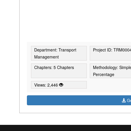
Department: Transport
Project ID: TRM000
Management
Chapters: 5 Chapters
Methodology: Simpl
Percentage
Views: 2,446
Ge