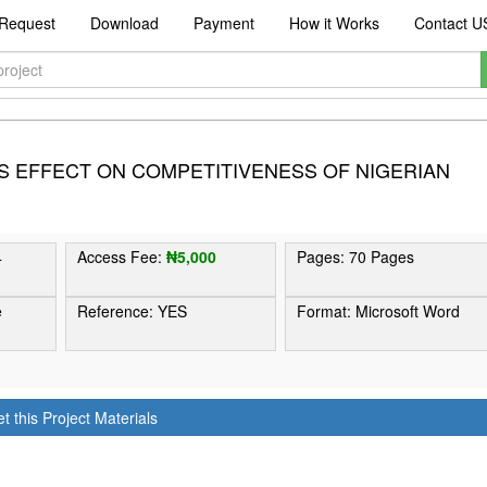
Request
Download
Payment
How it Works
Contact U
TS EFFECT ON COMPETITIVENESS OF NIGERIAN
4
Access Fee:
₦5,000
Pages: 70 Pages
e
Reference: YES
Format: Microsoft Word
t this Project Materials