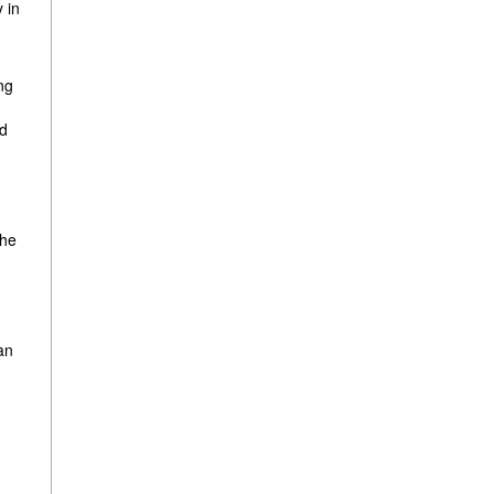
 in
ng
ed
the
an