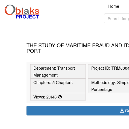
Home
THE STUDY OF MARITIME FRAUD AND I
PORT
Department: Transport
Project ID: TRM000
Management
Chapters: 5 Chapters
Methodology: Simpl
Percentage
Views: 2,446
Ge