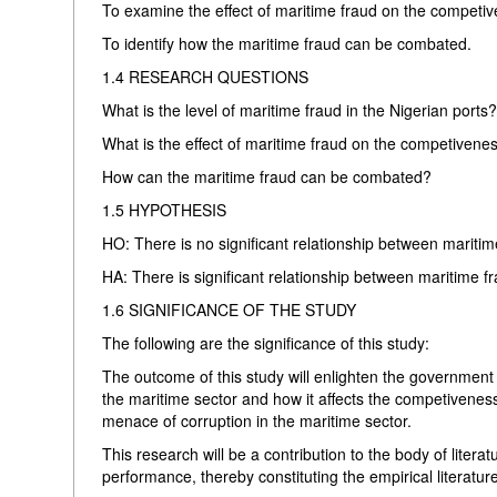
To examine the effect of maritime fraud on the competiv
To identify how the maritime fraud can be combated.
1.4 RESEARCH QUESTIONS
What is the level of maritime fraud in the Nigerian ports
What is the effect of maritime fraud on the competivenes
How can the maritime fraud can be combated?
1.5 HYPOTHESIS
HO: There is no significant relationship between mariti
HA: There is significant relationship between maritime 
1.6 SIGNIFICANCE OF THE STUDY
The following are the significance of this study:
The outcome of this study will enlighten the government 
the maritime sector and how it affects the competiveness
menace of corruption in the maritime sector.
This research will be a contribution to the body of literat
performance, thereby constituting the empirical literature