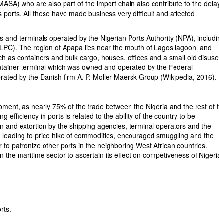
ASA) who are also part of the import chain also contribute to the delay
s ports. All these have made business very difficult and affected
s and terminals operated by the Nigerian Ports Authority (NPA), includi
LPC). The region of Apapa lies near the mouth of Lagos lagoon, and
ch as containers and bulk cargo, houses, offices and a small old disus
 container terminal which was owned and operated by the Federal
rated by the Danish firm A. P. Moller-Maersk Group (Wikipedia, 2016).
pment, as nearly 75% of the trade between the Nigeria and the rest of 
 efficiency in ports is related to the ability of the country to be
ion and extortion by the shipping agencies, terminal operators and the
rs leading to price hike of commodities, encouraged smuggling and the
to patronize other ports in the neighboring West African countries.
n the maritime sector to ascertain its effect on competiveness of Nigeri
rts.