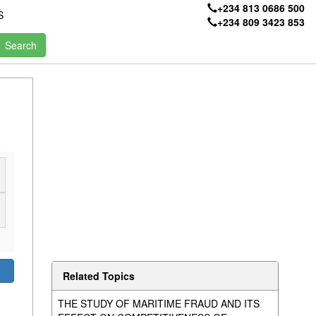
+234 813 0686 500
S
+234 809 3423 853
Related Topics
THE STUDY OF MARITIME FRAUD AND ITS