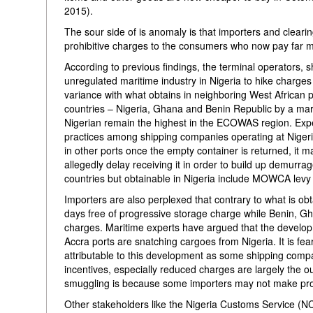
2015).
The sour side of is anomaly is that importers and clearing
prohibitive charges to the consumers who now pay far m
According to previous findings, the terminal operators, 
unregulated maritime industry in Nigeria to hike charge
variance with what obtains in neighboring West African po
countries – Nigeria, Ghana and Benin Republic by a mari
Nigerian remain the highest in the ECOWAS region. Exp
practices among shipping companies operating at Nigerian
in other ports once the empty container is returned, it 
allegedly delay receiving it in order to build up demurra
countries but obtainable in Nigeria include MOWCA levy
Importers are also perplexed that contrary to what is obta
days free of progressive storage charge while Benin, Gh
charges. Maritime experts have argued that the develo
Accra ports are snatching cargoes from Nigeria. It is fea
attributable to this development as some shipping compa
incentives, especially reduced charges are largely the 
smuggling is because some importers may not make profit
Other stakeholders like the Nigeria Customs Service (NC