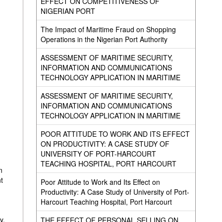
EFFECT ON COMPETITIVENESS OF
NIGERIAN PORT
The Impact of Maritime Fraud on Shopping
Operations in the Nigerian Port Authority
ASSESSMENT OF MARITIME SECURITY,
INFORMATION AND COMMUNICATIONS
TECHNOLOGY APPLICATION IN MARITIME
ASSESSMENT OF MARITIME SECURITY,
INFORMATION AND COMMUNICATIONS
TECHNOLOGY APPLICATION IN MARITIME
POOR ATTITUDE TO WORK AND ITS EFFECT
ON PRODUCTIVITY: A CASE STUDY OF
UNIVERSITY OF PORT-HARCOURT
TEACHING HOSPITAL, PORT HARCOURT
n
t
Poor Attitude to Work and Its Effect on
Productivity: A Case Study of University of Port-
Harcourt Teaching Hospital, Port Harcourt
y,
THE EFFECT OF PERSONAL SELLING ON