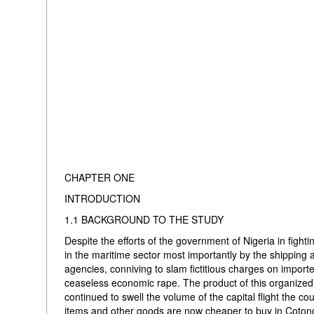
CHAPTER ONE
INTRODUCTION
1.1 BACKGROUND TO THE STUDY
Despite the efforts of the government of Nigeria in fightin
in the maritime sector most importantly by the shipping
agencies, conniving to slam fictitious charges on impor
ceaseless economic rape. The product of this organized gr
continued to swell the volume of the capital flight the co
items and other goods are now cheaper to buy in Coto