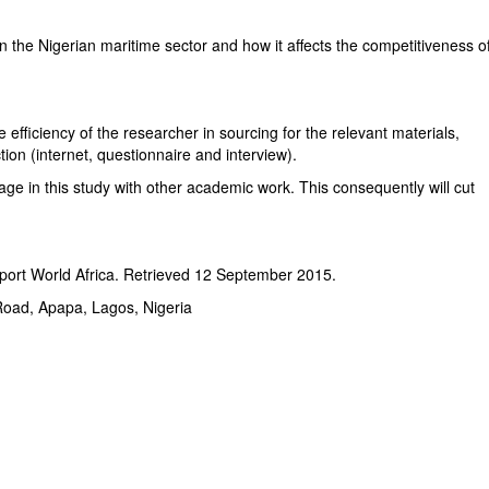
 in the Nigerian maritime sector and how it affects the competitiveness o
e efficiency of the researcher in sourcing for the relevant materials,
ction (internet, questionnaire and interview).
ge in this study with other academic work. This consequently will cut
port World Africa. Retrieved 12 September 2015.
oad, Apapa, Lagos, Nigeria