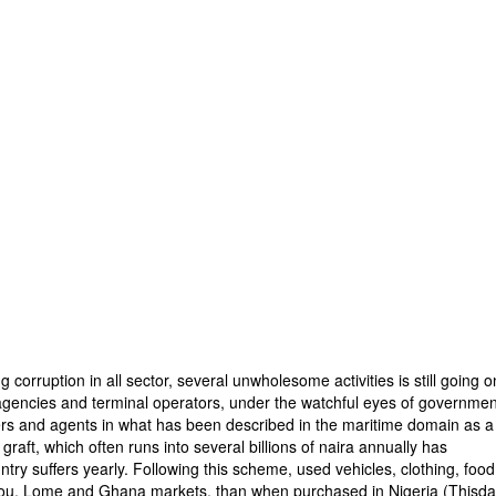
g corruption in all sector, several unwholesome activities is still going o
 agencies and terminal operators, under the watchful eyes of governmen
ters and agents in what has been described in the maritime domain as a
aft, which often runs into several billions of naira annually has
untry suffers yearly. Following this scheme, used vehicles, clothing, food
nou, Lome and Ghana markets, than when purchased in Nigeria (Thisda