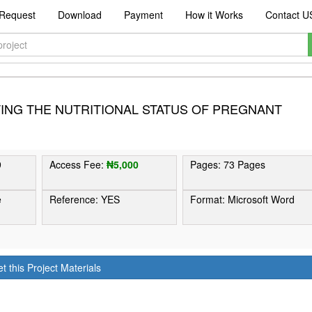
Request
Download
Payment
How it Works
Contact U
ING THE NUTRITIONAL STATUS OF PREGNANT
9
Access Fee:
₦5,000
Pages: 73 Pages
e
Reference: YES
Format: Microsoft Word
t this Project Materials