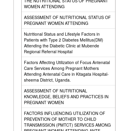
THE NUTRITIONAL STATUS OF PREGNANT
WOMEN ATTENDING
ASSESSMENT OF NUTRITIONAL STATUS OF
PREGNANT WOMEN ATTENDING
Nutritional Status and Lifestyle Factors in
Patients with Type 2 Diabetes Mellitus(DM)
Attending the Diabetic Clinic at Mubende
Regional Referral Hospital
Factors Affecting Utilization of Focus Antenatal
Care Services Among Pregnant Mothers
Attending Antenatal Care in Kitagata Hospital-
sheema District, Uganda.
ASSESSMENT OF NUTRITIONAL
KNOWLEDGE, BELIEFS AND PRACTICES IN
PREGNANT WOMEN
FACTORS INFLUENCING UTILIZATION OF
PREVENTION OF MOTHER TO CHILD
TRANSMISSION (PMTCT) SERVICES AMONG
PREGNANT WOMEN ATTENDING ANTE-