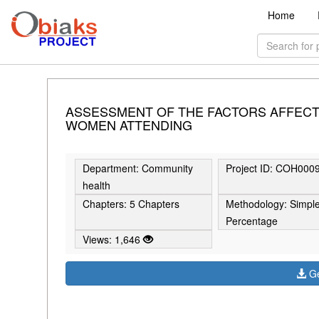
Home
ASSESSMENT OF THE FACTORS AFFECT
WOMEN ATTENDING
Department: Community
Project ID: COH000
health
Chapters: 5 Chapters
Methodology: Simpl
Percentage
Views: 1,646
Ge