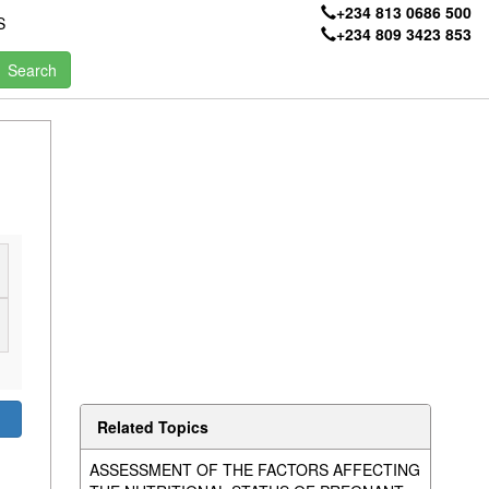
+234 813 0686 500
S
+234 809 3423 853
Related Topics
ASSESSMENT OF THE FACTORS AFFECTING