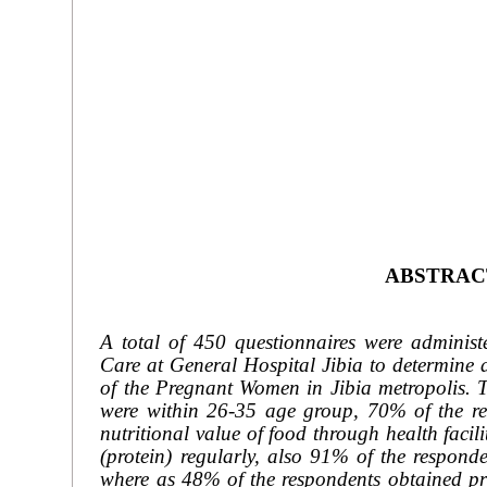
ABSTRAC
A total of 450 questionnaires were admini
Care at General Hospital Jibia to determine an
of the Pregnant Women in Jibia metropolis. T
were within 26-35 age group, 70% of the res
nutritional value of food through health facil
(protein) regularly, also 91% of the respon
where as 48% of the respondents obtained prim