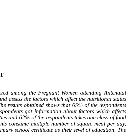
T
stered among the Pregnant Women attending Antenatal
d assess the factors which affect the nutritional status
he results obtained shows that 65% of the respondents
pondents got information about factors which affects
ities and 62% of the respondents takes one class of food
dents consume multiple number of square meal per day,
ary school certificate as their level of education. The