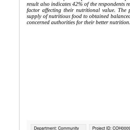
result also indicates 42% of the respondents 
factor affecting their nutritional value. The
supply of nutritious food to obtained balance
concerned authorities for their better nutrition
Department: Community
Project ID: COH000