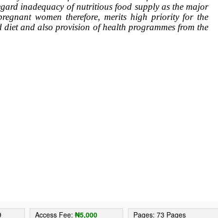
regard inadequacy of nutritious food supply as the major
 pregnant women therefore, merits high priority for the
d diet and also provision of health programmes from the
.
9
Access Fee:
₦5,000
Pages: 73 Pages