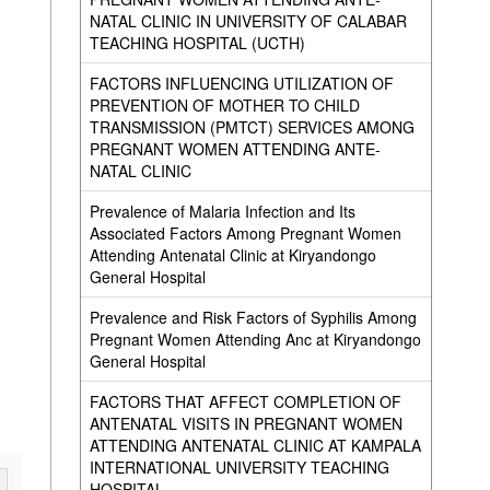
NATAL CLINIC IN UNIVERSITY OF CALABAR
TEACHING HOSPITAL (UCTH)
FACTORS INFLUENCING UTILIZATION OF
PREVENTION OF MOTHER TO CHILD
TRANSMISSION (PMTCT) SERVICES AMONG
PREGNANT WOMEN ATTENDING ANTE-
NATAL CLINIC
Prevalence of Malaria Infection and Its
Associated Factors Among Pregnant Women
Attending Antenatal Clinic at Kiryandongo
General Hospital
Prevalence and Risk Factors of Syphilis Among
Pregnant Women Attending Anc at Kiryandongo
General Hospital
FACTORS THAT AFFECT COMPLETION OF
ANTENATAL VISITS IN PREGNANT WOMEN
ATTENDING ANTENATAL CLINIC AT KAMPALA
INTERNATIONAL UNIVERSITY TEACHING
HOSPITAL