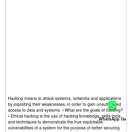
Hacking means to attack systems, networks and applications
by exploiting their weaknesses, in order to gain unauthorized
access to data and systems. • What are the goals of hacking?
• Ethical hacking is the use of hacking knowledge, skills tools
WhatsApp Us
and techniques to demonstrate the true exploitable
vulnerabilities of a system for the purpose of better securing