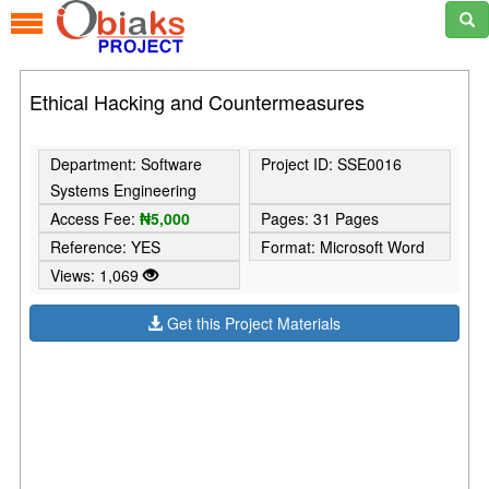
Ethical Hacking and Countermeasures
Department: Software
Project ID: SSE0016
Systems Engineering
Access Fee:
₦5,000
Pages: 31 Pages
Reference: YES
Format: Microsoft Word
Views: 1,069
Get this Project Materials