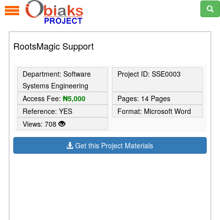
RootsMagic Support
Department: Software
Project ID: SSE0003
Systems Engineering
Access Fee:
₦5,000
Pages: 14 Pages
Reference: YES
Format: Microsoft Word
Views: 708
Get this Project Materials