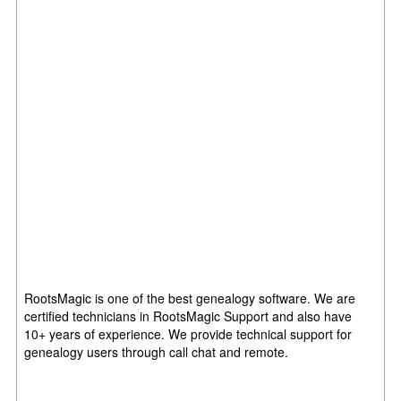
RootsMagic is one of the best genealogy software. We are
certified technicians in RootsMagic Support and also have
10+ years of experience. We provide technical support for
genealogy users through call chat and remote.