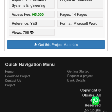
Systems Engineering
Access Fee:
₦5,000
Pages: 14 Pages
Reference: YES
Format: Microsoft Word
Views: 708
Get this Project Materials
Quick Navigation Menu
Getting Started
Home
Request a project
Download Project
Bank Details
Contact Us
Project
Copyright ©
Obiaks. All
Rights
Reserved
An Obiaks
WhatsApp Us