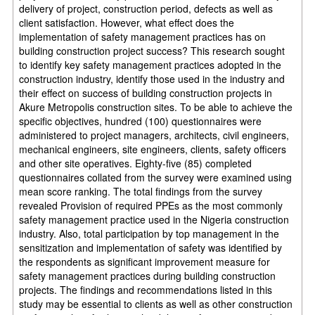
delivery of project, construction period, defects as
well as
client satisfaction. However, what effect does the
implementation of safety
management practices has on
building construction project success? This research sought
to identify key safety management practices adopted in the
construction industry, identify those
used in the industry and
their effect on success of building construction projects in
Akure Metropolis
construction sites. To be able to achieve the
specific objectives, hundred (100)
questionnaires were
administered to project managers, architects, civil engineers,
mechanical engineers, site engineers, clients, safety officers
and other site operatives. Eighty-five (85) completed
questionnaires collated
from the survey were examined using
mean score ranking. The total findings
from the survey
revealed Provision of required PPEs as the most commonly
safety
management practice used in the Nigeria construction
industry. Also, total
participation by top management in the
sensitization and implementation of safety was
identified by
the respondents as significant improvement measure for
safety management practices during building construction
projects. The findings and recommendations listed in
this
study may be essential to clients as well as other construction