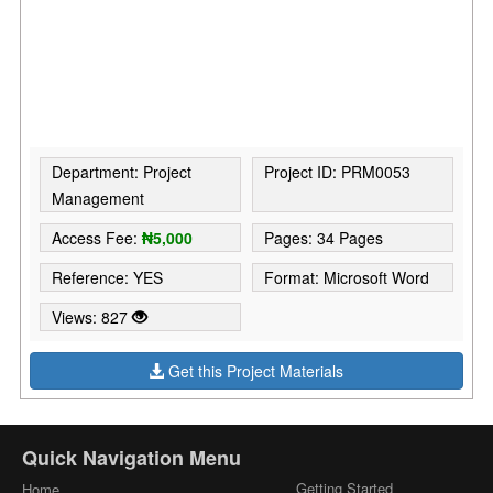
Department: Project
Project ID: PRM0053
Management
Access Fee:
₦5,000
Pages: 34 Pages
Reference: YES
Format: Microsoft Word
Views: 827
Get this Project Materials
Quick Navigation Menu
Getting Started
Home