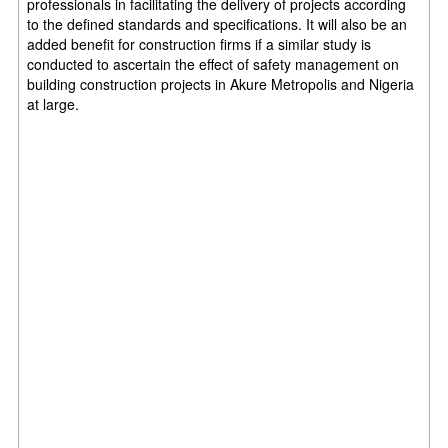
professionals in
facilitating the delivery of projects according
to the defined standards and
specifications. It will also be an
added benefit for construction firms if a similar study
is
conducted to ascertain the effect of safety management on
building
construction projects in Akure Metropolis and Nigeria
at large.