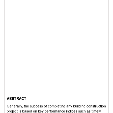
ABSTRACT
Generally, the success of completing any building construction
project is based on key
performance indices such as timely