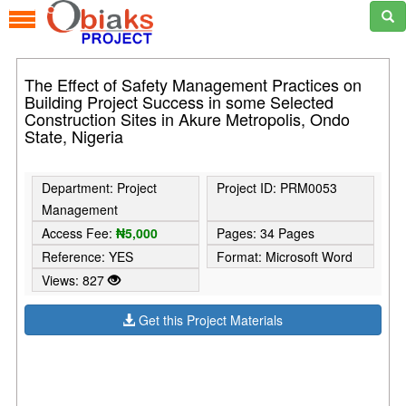
The Effect of Safety Management Practices on
Building Project Success in some Selected
Construction Sites in Akure Metropolis, Ondo
State, Nigeria
Department: Project
Project ID: PRM0053
Management
Access Fee:
₦5,000
Pages: 34 Pages
Reference: YES
Format: Microsoft Word
Views: 827
Get this Project Materials