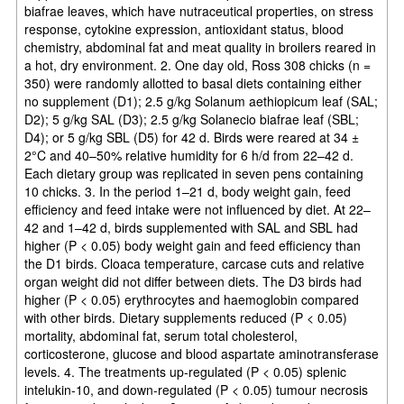
biafrae leaves, which have nutraceutical properties, on stress
response, cytokine expression, antioxidant status, blood
chemistry, abdominal fat and meat quality in broilers reared in
a hot, dry environment. 2. One day old, Ross 308 chicks (n =
350) were randomly allotted to basal diets containing either
no supplement (D1); 2.5 g/kg Solanum aethiopicum leaf (SAL;
D2); 5 g/kg SAL (D3); 2.5 g/kg Solanecio biafrae leaf (SBL;
D4); or 5 g/kg SBL (D5) for 42 d. Birds were reared at 34 ±
2°C and 40–50% relative humidity for 6 h/d from 22–42 d.
Each dietary group was replicated in seven pens containing
10 chicks. 3. In the period 1–21 d, body weight gain, feed
efficiency and feed intake were not influenced by diet. At 22–
42 and 1–42 d, birds supplemented with SAL and SBL had
higher (P < 0.05) body weight gain and feed efficiency than
the D1 birds. Cloaca temperature, carcase cuts and relative
organ weight did not differ between diets. The D3 birds had
higher (P < 0.05) erythrocytes and haemoglobin compared
with other birds. Dietary supplements reduced (P < 0.05)
mortality, abdominal fat, serum total cholesterol,
corticosterone, glucose and blood aspartate aminotransferase
levels. 4. The treatments up-regulated (P < 0.05) splenic
intelukin-10, and down-regulated (P < 0.05) tumour necrosis