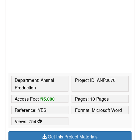
Department: Animal
Project ID: ANP0070
Production
Access Fee:
₦5,000
Pages: 10 Pages
Reference: YES
Format: Microsoft Word
Views: 754
Get this Project Materials