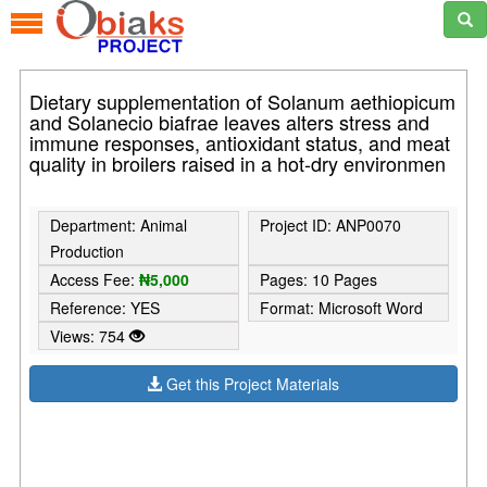
Dietary supplementation of Solanum aethiopicum
and Solanecio biafrae leaves alters stress and
immune responses, antioxidant status, and meat
quality in broilers raised in a hot-dry environmen
Department: Animal
Project ID: ANP0070
Production
Access Fee:
₦5,000
Pages: 10 Pages
Reference: YES
Format: Microsoft Word
Views: 754
Get this Project Materials