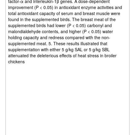
factor-α and interleukin-1β genes. A dose-dependent
improvement (P < 0.05) in antioxidant enzyme activities and
total antioxidant capacity of serum and breast muscle were
found in the supplemented birds. The breast meat of the
supplemented birds had lower (P < 0.05) carbonyl and
malondialdehyde contents, and higher (P < 0.05) water
holding capacity and redness compared with the non-
supplemented meat. 5. These results illustrated that
supplementation with either 5 g/kg SAL or 5 g/kg SBL
attenuated the deleterious effects of heat stress in broiler
chickens