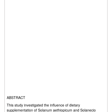
ABSTRACT
This study investigated the influence of dietary
supplementation of Solanum aethiopicum and Solanecio