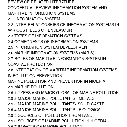
REVIEW OF RELATED LITERATURE
CONCEPTUAL REVIEW: INFORMATION SYSTEM AND
MARITIME INFORMATION SYSTEMS
2.1. INFORMATION SYSTEM
2.2 INTER-RELATIONSHIPS OF INFORMATION SYSTEMS IN
VARIOUS FIELDS OF ENDEAVOUR
2.3 TYPES OF INFORMATION SYSTEMS
2.4 COMPONENTS OF INFORMATION SYSTEMS
2.5 INFORMATION SYSTEM DEVELOPMENT
2.6 MARINE INFORMATION SYSTEMS (MARIS)
2.7 ROLES OF MARITIME INFORMATION SYSTEM IN
COASTAL PROTECTION
2.8 INTEGRATION OF MARITIME INFORMATION SYSTEMS
IN POLLUTION PREVENTION
MARINE POLLUTION AND PREVENTION IN NIGERIA
2.9 MARINE POLLUTION
2.9.1 TYPES AND MAJOR GLOBAL OF MARINE POLLUTION
2.9.2 MAJOR MARINE POLLUTANTS - METALS
2.9.3 MAJOR MARINE POLLUTANTS- SOLID WASTE
2.9.4 MAJOR MARINE POLLUTANTS - BIOLOGICAL
2.9.5 SOURCES OF POLLUTION FROM LAND
2.9.6 SOURCES OF MARINE POLLUTION IN NIGERIA
2.9.7 IMPACTS OF MARINE POLLUTION