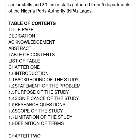
senior staffs and 33 junior staffs gathered from 5 departments
of the Nigeria Ports Authority (NPA) Lagos.
TABLE OF CONTENTS
TITLE PAGE
DEDICATION
ACKNOWLEDGEMENT
ABSTRACT
TABLE OF CONTENTS
LIST OF TABLE
CHAPTER ONE
1.0INTRODUCTION
1.1BACKGROUND OF THE STUDY
1.2STATEMENT OF THE PROBLEM
1.3PURPOSE OF THE STUDY
1.4SIGNIFICANCE OF THE STUDY
1.5RESEARCH QUESTIONS
1.6SCOPE OF THE STUDY
1.7LIMITATION OF THE STUDY
1.8DEFINITION OF TERMS
CHAPTER TWO