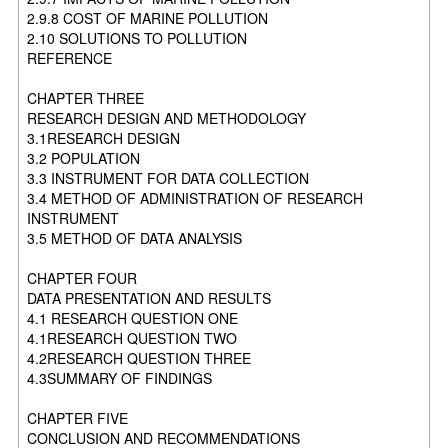
2.9.8 COST OF MARINE POLLUTION
2.10 SOLUTIONS TO POLLUTION
REFERENCE
CHAPTER THREE
RESEARCH DESIGN AND METHODOLOGY
3.1RESEARCH DESIGN
3.2 POPULATION
3.3 INSTRUMENT FOR DATA COLLECTION
3.4 METHOD OF ADMINISTRATION OF RESEARCH
INSTRUMENT
3.5 METHOD OF DATA ANALYSIS
CHAPTER FOUR
DATA PRESENTATION AND RESULTS
4.1 RESEARCH QUESTION ONE
4.1RESEARCH QUESTION TWO
4.2RESEARCH QUESTION THREE
4.3SUMMARY OF FINDINGS
CHAPTER FIVE
CONCLUSION AND RECOMMENDATIONS