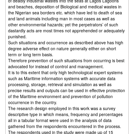
of deadly industrial wastes into the seas at Lagos Lagoons
and beaches, deposition of Biological and medical wastes in
the Nigerian sea borders etc. which have led to death of sea
and land animals including man in most cases as well as
other environmental hazards; yet the perpetrators’ of such
dastardly acts are most times not apprehended or adequately
punished.
Such situations and occurrence as described above has high
degree adverse effect on nature generally either on short
term or long term basis.
Therefore prevention of such situations from occurring is best
advocated for instead of control and management.
It is to this extent that only high technological expert systems
such as Maritime information systems with accurate data
processing, storage, retrieval and simulation as well as
precise results and outputs can be used in effective protection
of the Maritime environment and prevention of pollution
occurrence in the country.
The research design employed in this work was a survey
descriptive type in which means, frequency and percentages
all in a tabular format were used in the analysis of data
gathered from the respondents encountered in the process.
The respondents used in the study were made up of 15