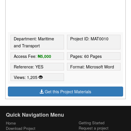
Department: Maritime
Project ID: MAT0010
and Transport
Access Fee:
₦5,000
Pages: 60 Pages
Reference: YES
Format: Microsoft Word
Views: 1,205
Get this Project Materials
Quick Navigation Menu
Getting Started
Home
Request a project
Download Project