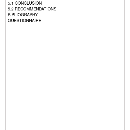
5.1 CONCLUSION
5.2 RECOMMENDATIONS
BIBLIOGRAPHY
QUESTIONNAIRE