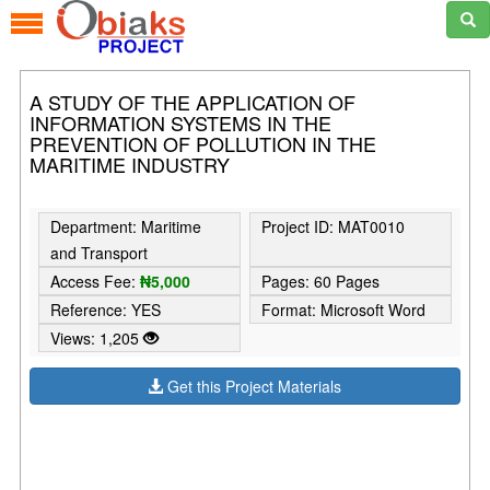
A STUDY OF THE APPLICATION OF
INFORMATION SYSTEMS IN THE
PREVENTION OF POLLUTION IN THE
MARITIME INDUSTRY
Department: Maritime
Project ID: MAT0010
and Transport
Access Fee:
₦5,000
Pages: 60 Pages
Reference: YES
Format: Microsoft Word
Views: 1,205
Get this Project Materials