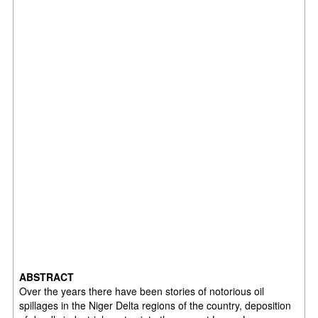
ABSTRACT
Over the years there have been stories of notorious oil
spillages in the Niger Delta regions of the country, deposition