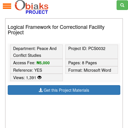
Logical Framework for Correctional Facility
Project
Department: Peace And
Project ID: PCS0032
Conflict Studies
Access Fee:
₦5,000
Pages: 8 Pages
Reference: YES
Format: Microsoft Word
Views: 1,391
Get this Project Materials