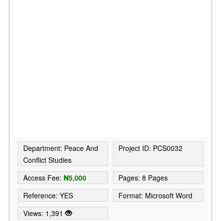
Department: Peace And
Project ID: PCS0032
Conflict Studies
Access Fee:
₦5,000
Pages: 8 Pages
Reference: YES
Format: Microsoft Word
Views: 1,391