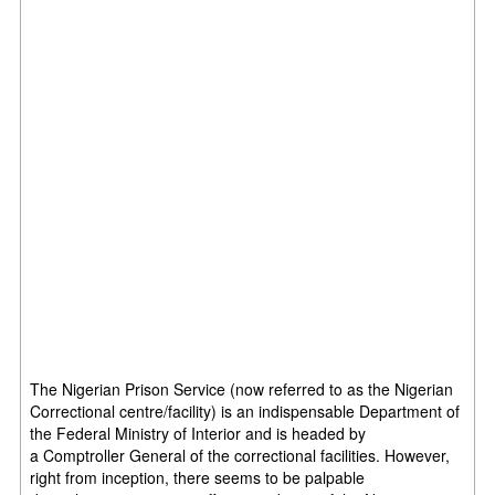
The Nigerian Prison Service (now referred to as the Nigerian
Correctional centre/facility) is an indispensable Department of
the Federal Ministry of Interior and is headed by
a Comptroller General of the correctional facilities. However,
right from inception, there seems to be palpable