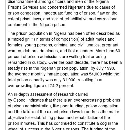
disenchantment among officers and men of the Nigeria
Prisons Services and concerned Nigerians due to cases of
prison congestion, inadequate funding of prison, flaw on the
extant prison laws, and lack of rehabilitative and correctional
equipment in the Nigeria prison.
The prison population in Nigeria has been often described as
a "mixed grill” (in terms of composition) of adult males and
females, young persons, criminal and civil lunatics, pregnant
women, debtors, detainees, and first offenders. More than 60
percent of prison admissions are waiting trial or being
remanded in custody. Over the past decade, there has been a
steady rise in the Nigerian prison population; by July 1990,
the average monthly inmate population was 54,000 while the
total prison capacity was only 31,000, resulting in an
overcrowding figure of 74.2 percent.
An in-depth assessment of research carried
by Osondi indicates that there is an ever-increasing problems
of prison administration, like poor funding, prison congestion
and the failure of the extant prison laws to address the major
objective for establishing prison and rehabilitation of the
prison inmates. This has continued to constitute a cog in the
wheel of success in the Nigeria prisons. The funding of the