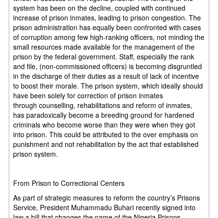
system has been on the decline, coupled with continued
increase of prison inmates, leading to prison congestion. The
prison administration has equally been confronted with cases
of corruption among few high-ranking officers, not minding the
small resources made available for the management of the
prison by the federal government. Staff, especially the rank
and file, (non-commissioned officers) is becoming disgruntled
in the discharge of their duties as a result of lack of incentive
to boost their morale. The prison system, which ideally should
have been solely for correction of prison inmates
through counselling, rehabilitations and reform of inmates,
has paradoxically become a breeding ground for hardened
criminals who become worse than they were when they got
into prison. This could be attributed to the over emphasis on
punishment and not rehabilitation by the act that established
prison system.
From Prison to Correctional Centers
As part of strategic measures to reform the country’s Prisons
Service, President Muhammadu Buhari recently signed into
law a bill that changes the name of the Nigeria Prisons