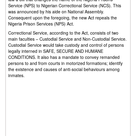
Service (NPS) to Nigerian Correctional Service (NCS). This
was announced by his aide on National Assembly.
Consequent upon the foregoing, the new Act repeals the
Nigeria Prison Services (NPS) Act.
Correctional Service, according to the Act, consists of two
main faculties – Custodial Service and Non-Custodial Service.
Custodial Service would take custody and control of persons
legally interned in SAFE, SECURE AND HUMANE
CONDITIONS. It also has a mandate to convey remanded
persons to and from courts in motorized formations; identify
the existence and causes of anti-social behaviours among
inmates.