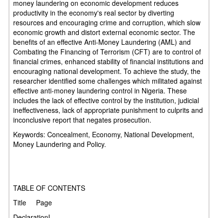
money laundering on economic development reduces
productivity in the economy's real sector by diverting
resources and encouraging crime and corruption, which slow
economic growth and distort external economic sector. The
benefits of an effective Anti-Money Laundering (AML) and
Combating the Financing of Terrorism (CFT) are to control of
financial crimes, enhanced stability of financial institutions and
encouraging national development. To achieve the study, the
researcher identified some challenges which militated against
effective anti-money laundering control in Nigeria. These
includes the lack of effective control by the institution, judicial
ineffectiveness, lack of appropriate punishment to culprits and
inconclusive report that negates prosecution.
Keywords: Concealment, Economy, National Development,
Money Laundering and Policy.
TABLE OF CONTENTS
Title Page
DeclarationI