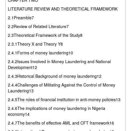
LITERATURE REVIEW AND THEORETICAL FRAMEWORK
2.1Preamble7
2.2Review of Related Literature7
2.3Theoretical Framework of the Study8
2.3.1Theory X and Theory Y8
2.4.1Forms of money laundering10
2.4.2Issues Involved in Money Laundering and National
Development12
2.4.3Historical Background of money laundering12
2.4.4Challenges of Militating Against the Control of Money
Laundering13
2.4.5The roles of financial institution in anti-money policies13
2.4.6The implications of money laundering in Nigeria
economy14
2.4.7The benefits of effective AML and CFT framework16