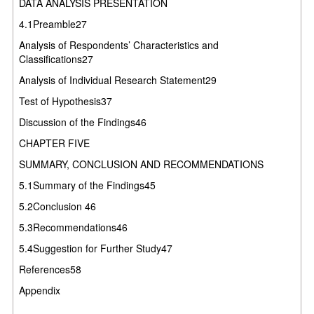
DATA ANALYSIS PRESENTATION
4.1Preamble27
Analysis of Respondents’ Characteristics and
Classifications27
Analysis of Individual Research Statement29
Test of Hypothesis37
Discussion of the Findings46
CHAPTER FIVE
SUMMARY, CONCLUSION AND RECOMMENDATIONS
5.1Summary of the Findings45
5.2Conclusion 46
5.3Recommendations46
5.4Suggestion for Further Study47
References58
Appendix