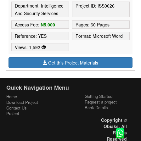
Department: Intelligence
Project ID: ISS0026
And Security Services
Access Fee:
₦5,000
Pages: 60 Pages
Reference: YES
Format: Microsoft Word
Views: 1,592
Get this Project Materials
Quick Navigation Menu
Getting Started
Home
Request a project
Download Project
Bank Details
Contact Us
Project
Copyright ©
Obiaks. All
Rights
Reserved