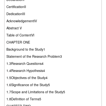
CertificationII
DedicationIII
AcknowledgementIV
Abstract V
Table of ContentVI
CHAPTER ONE
Background to the Study1
Statement of the Research Problem3
1.3Research Questions4
1.4Research Hypothesis4
1.5Objectives of the Study4
1.6Significance of the Study5
1.7Scope and Limitations of the Study5
1.8Definition of Terms5
CHAPTER TWO