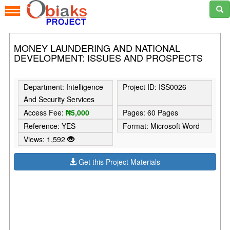
MONEY LAUNDERING AND NATIONAL
DEVELOPMENT: ISSUES AND PROSPECTS
Department: Intelligence
Project ID: ISS0026
And Security Services
Access Fee:
₦5,000
Pages: 60 Pages
Reference: YES
Format: Microsoft Word
Views: 1,592
Get this Project Materials