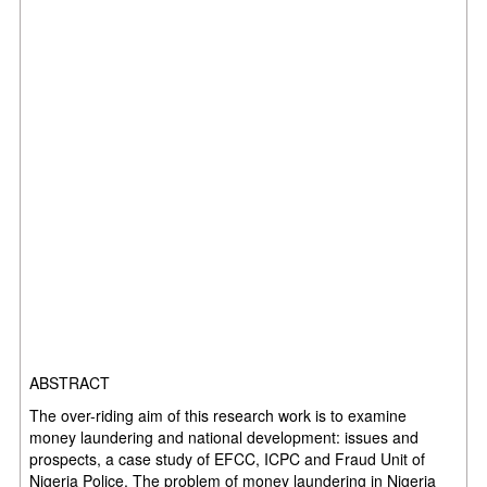
ABSTRACT
The over-riding aim of this research work is to examine
money laundering and national development: issues and
prospects, a case study of EFCC, ICPC and Fraud Unit of
Nigeria Police. The problem of money laundering in Nigeria