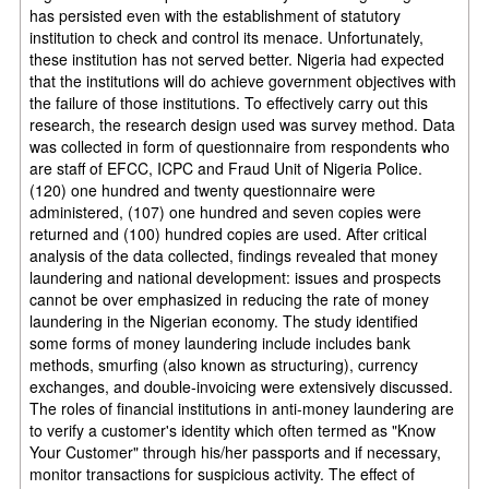
has persisted even with the establishment of statutory
institution to check and control its menace. Unfortunately,
these institution has not served better. Nigeria had expected
that the institutions will do achieve government objectives with
the failure of those institutions. To effectively carry out this
research, the research design used was survey method. Data
was collected in form of questionnaire from respondents who
are staff of EFCC, ICPC and Fraud Unit of Nigeria Police.
(120) one hundred and twenty questionnaire were
administered, (107) one hundred and seven copies were
returned and (100) hundred copies are used. After critical
analysis of the data collected, findings revealed that money
laundering and national development: issues and prospects
cannot be over emphasized in reducing the rate of money
laundering in the Nigerian economy. The study identified
some forms of money laundering include includes bank
methods, smurfing (also known as structuring), currency
exchanges, and double-invoicing were extensively discussed.
The roles of financial institutions in anti-money laundering are
to verify a customer's identity which often termed as "Know
Your Customer" through his/her passports and if necessary,
monitor transactions for suspicious activity. The effect of