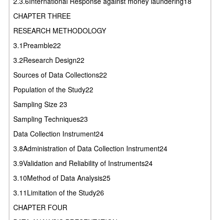
2.3.6International Response against money laundering18
CHAPTER THREE
RESEARCH METHODOLOGY
3.1Preamble22
3.2Research Design22
Sources of Data Collections22
Population of the Study22
Sampling Size 23
Sampling Techniques23
Data Collection Instrument24
3.8Administration of Data Collection Instrument24
3.9Validation and Reliability of Instruments24
3.10Method of Data Analysis25
3.11Limitation of the Study26
CHAPTER FOUR