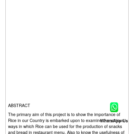
ABSTRACT
The primary aim of this project is to show the importance of
Rice in our Country is embarked upon to examine the various
WhatsApp Us
ways in which Rice can be used for the production of snacks
and bread in restaurant menu. Also to know the usefulness of