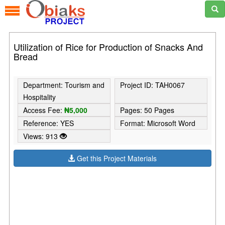
Utilization of Rice for Production of Snacks And
Bread
Department: Tourism and
Project ID: TAH0067
Hospitality
Access Fee:
₦5,000
Pages: 50 Pages
Reference: YES
Format: Microsoft Word
Views: 913
Get this Project Materials