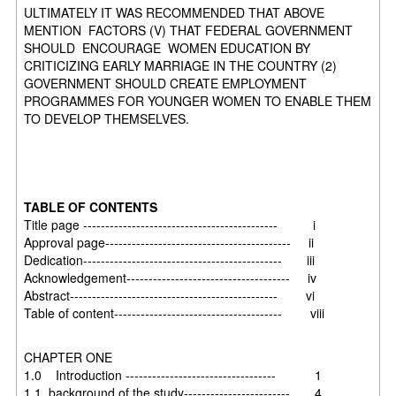
ULTIMATELY IT WAS RECOMMENDED THAT ABOVE
MENTION FACTORS (V) THAT FEDERAL GOVERNMENT
SHOULD ENCOURAGE WOMEN EDUCATION BY
CRITICIZING EARLY MARRIAGE IN THE COUNTRY (2)
GOVERNMENT SHOULD CREATE EMPLOYMENT
PROGRAMMES FOR YOUNGER WOMEN TO ENABLE THEM
TO DEVELOP THEMSELVES.
TABLE OF CONTENTS
Title page -------------------------------------------- i
Approval page------------------------------------------ ii
Dedication--------------------------------------------- iii
Acknowledgement------------------------------------- iv
Abstract----------------------------------------------- vi
Table of content-------------------------------------- viii
CHAPTER ONE
1.0 Introduction ---------------------------------- 1
1.1 background of the study------------------------ 4