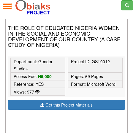
THE ROLE OF EDUCATED NIGERIA WOMEN
IN THE SOCIAL AND ECONOMIC
DEVELOPMENT OF OUR COUNTRY (A CASE
STUDY OF NIGERIA)
Department: Gender
Project ID: GST0012
Studies
Access Fee:
₦5,000
Pages: 69 Pages
Reference: YES
Format: Microsoft Word
Views: 977
Get this Project Materials