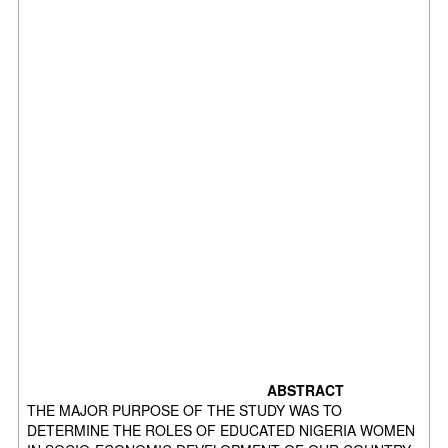
ABSTRACT
THE MAJOR PURPOSE OF THE STUDY WAS TO
DETERMINE THE ROLES OF EDUCATED NIGERIA WOMEN