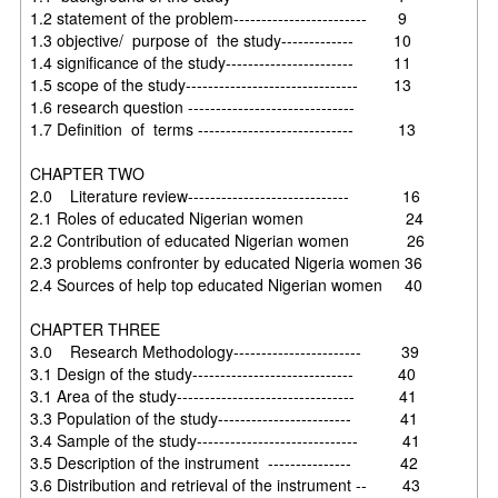
1.2 statement of the problem------------------------ 9
1.3 objective/ purpose of the study------------- 10
1.4 significance of the study----------------------- 11
1.5 scope of the study------------------------------- 13
1.6 research question ------------------------------
1.7 Definition of terms ---------------------------- 13
CHAPTER TWO
2.0 Literature review----------------------------- 16
2.1 Roles of educated Nigerian women 24
2.2 Contribution of educated Nigerian women 26
2.3 problems confronter by educated Nigeria women 36
2.4 Sources of help top educated Nigerian women 40
CHAPTER THREE
3.0 Research Methodology----------------------- 39
3.1 Design of the study----------------------------- 40
3.1 Area of the study-------------------------------- 41
3.3 Population of the study------------------------ 41
3.4 Sample of the study----------------------------- 41
3.5 Description of the instrument --------------- 42
3.6 Distribution and retrieval of the instrument -- 43