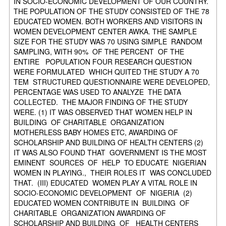
IN SOCIO-ECONOMIC DEVELOPMENT OF OUR COUNTRY.
THE POPULATION OF THE STUDY CONSISTED OF THE 78
EDUCATED WOMEN. BOTH WORKERS AND VISITORS IN
WOMEN DEVELOPMENT CENTER AWKA. THE SAMPLE
SIZE FOR THE STUDY WAS 70 USING SIMPLE RANDOM
SAMPLING, WITH 90% OF THE PERCENT OF THE
ENTIRE POPULATION FOUR RESEARCH QUESTION
WERE FORMULATED WHICH QUITED THE STUDY A 70
TEM STRUCTURED QUESTIONNAIRE WERE DEVELOPED,
PERCENTAGE WAS USED TO ANALYZE THE DATA
COLLECTED. THE MAJOR FINDING OF THE STUDY
WERE. (1) IT WAS OBSERVED THAT WOMEN HELP IN
BUILDING OF CHARITABLE ORGANIZATION
MOTHERLESS BABY HOMES ETC, AWARDING OF
SCHOLARSHIP AND BUILDING OF HEALTH CENTERS (2)
IT WAS ALSO FOUND THAT GOVERNMENT IS THE MOST
EMINENT SOURCES OF HELP TO EDUCATE NIGERIAN
WOMEN IN PLAYING., THEIR ROLES IT WAS CONCLUDED
THAT. (III) EDUCATED WOMEN PLAY A VITAL ROLE IN
SOCIO-ECONOMIC DEVELOPMENT OF NIGERIA (2)
EDUCATED WOMEN CONTRIBUTE IN BUILDING OF
CHARITABLE ORGANIZATION AWARDING OF
SCHOLARSHIP AND BUILDING OF HEALTH CENTERS