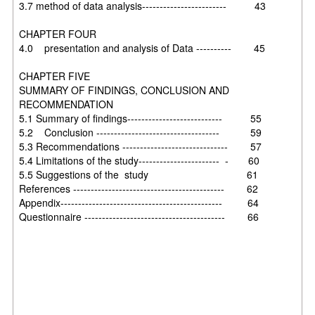
3.7 method of data analysis------------------------ 43
CHAPTER FOUR
4.0 presentation and analysis of Data ---------- 45
CHAPTER FIVE
SUMMARY OF FINDINGS, CONCLUSION AND
RECOMMENDATION
5.1 Summary of findings--------------------------- 55
5.2 Conclusion ----------------------------------- 59
5.3 Recommendations ------------------------------ 57
5.4 Limitations of the study----------------------- - 60
5.5 Suggestions of the study 61
References ------------------------------------------- 62
Appendix---------------------------------------------- 64
Questionnaire ---------------------------------------- 66