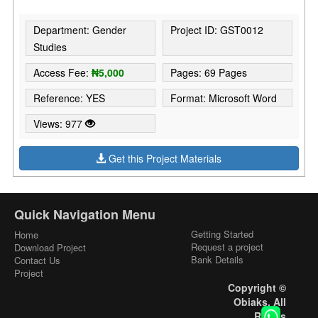
Department: Gender
Project ID: GST0012
Studies
Access Fee:
₦5,000
Pages: 69 Pages
Reference: YES
Format: Microsoft Word
Views: 977
Get this Project Materials
Quick Navigation Menu
Getting Started
Home
Request a project
Download Project
Bank Details
Contact Us
Project
Copyright ©
Obiaks. All
Rights