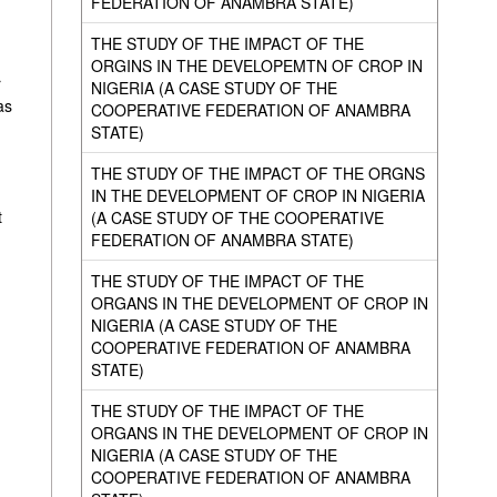
FEDERATION OF ANAMBRA STATE)
THE STUDY OF THE IMPACT OF THE
ORGINS IN THE DEVELOPEMTN OF CROP IN
r
NIGERIA (A CASE STUDY OF THE
as
COOPERATIVE FEDERATION OF ANAMBRA
STATE)
THE STUDY OF THE IMPACT OF THE ORGNS
IN THE DEVELOPMENT OF CROP IN NIGERIA
t
(A CASE STUDY OF THE COOPERATIVE
FEDERATION OF ANAMBRA STATE)
THE STUDY OF THE IMPACT OF THE
ORGANS IN THE DEVELOPMENT OF CROP IN
NIGERIA (A CASE STUDY OF THE
COOPERATIVE FEDERATION OF ANAMBRA
STATE)
THE STUDY OF THE IMPACT OF THE
ORGANS IN THE DEVELOPMENT OF CROP IN
NIGERIA (A CASE STUDY OF THE
COOPERATIVE FEDERATION OF ANAMBRA