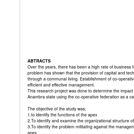
ABTRACTS
Over the years, there has been a high rate of business fa
problem has shown that the provision of capital and tec
through a communal living. Establishment of co-operativ
efficient and effective management.
This research project was done to determine the impact 
Anambra state using the co-operative federation as a ca
The objective of the study was;
1.to identify the functions of the apex
2.To identify and examine the organizational structure o
3.To identify the problem militating against the manag
apex.