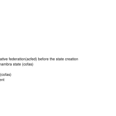
tive federation(acfed) before the state creation
anambra state (cofas)
 (cofas)
ment