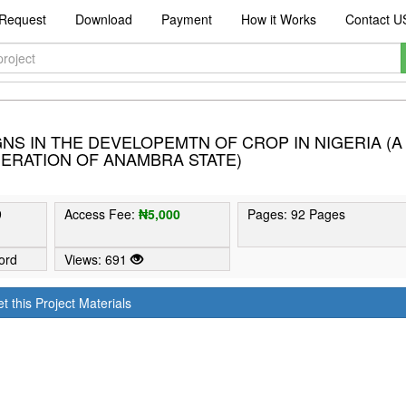
Request
Download
Payment
How it Works
Contact U
NS IN THE DEVELOPEMTN OF CROP IN NIGERIA (A
ERATION OF ANAMBRA STATE)
9
Access Fee:
₦5,000
Pages: 92 Pages
ord
Views: 691
t this Project Materials