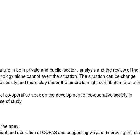
ilure in both private and public sector . analysis and the review of the
hnology alone cannot avert the situation. The situation can be change
e society and there stay under the umbrella might contribute more to t
of co-operative apex on the development of co-operative society in
se of study
f the apex
ement and operation of COFAS and suggesting ways of improving the sta