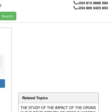
+234 813 0686 500
S
+234 809 3423 853
Related Topics
THE STUDY OF THE IMPACT OF THE ORGNS