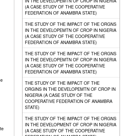
IN THE DEVELOPEMTN OF CROP IN NIGERIA
(A CASE STUDY OF THE COOPERATIVE
FEDERATION OF ANAMBRA STATE)
THE STUDY OF THE IMPACT OF THE ORGNS
IN THE DEVELOPEMTN OF CROP IN NIGERIA
(A CASE STUDY OF THE COOPERATIVE
FEDERATION OF ANAMBRA STATE)
THE STUDY OF THE IMPACT OF THE ORGNS
IN THE DEVELOPEMTN OF CROP IN NIGERIA
(A CASE STUDY OF THE COOPERATIVE
FEDERATION OF ANAMBRA STATE)
he
THE STUDY OF THE IMPACT OF THE
ORGINS IN THE DEVELOPEMTN OF CROP IN
NIGERIA (A CASE STUDY OF THE
COOPERATIVE FEDERATION OF ANAMBRA
STATE)
THE STUDY OF THE IMPACT OF THE ORGNS
IN THE DEVELOPMENT OF CROP IN NIGERIA
te
(A CASE STUDY OF THE COOPERATIVE