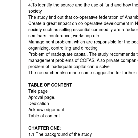
4.To identify the source and the use of fund and how the
society
The study find out that co-operative federation of Anam
Create a great impact on co-operative development in Ni
society such as selling essential commodity are a redu
seminars, conference, workshop etc.
Management problem, which are responsible for the po
organizing, controlling and directing
Problem of inadequate capital. The study recommends 
management problems of COFAS. Also private companies 
problem of inadequate capital can e solve
The researcher also made some suggestion for further s
TABLE OF CONTENT
Title page
Aproval page.
Dedication
Acknowledgement
Table of content
CHAPTER ONE:
1.1 The background of the study