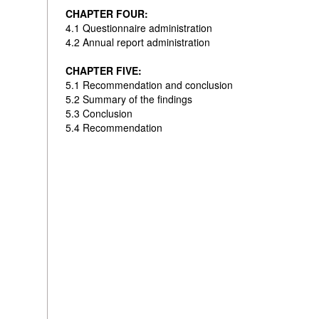
CHAPTER FOUR:
4.1 Questionnaire administration
4.2 Annual report administration
CHAPTER FIVE:
5.1 Recommendation and conclusion
5.2 Summary of the findings
5.3 Conclusion
5.4 Recommendation