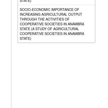
STATE)
SOCIO-ECONOMIC IMPORTANCE OF
INCREASING AGRICULTURAL OUTPUT
THROUGH THE ACTIVITIES OF
COOPERATIVE SOCIETIES IN ANAMBRA
STATE (A STUDY OF AGRICULTURAL
COOPERATIVE SOCIETIES IN ANAMBRA
STATE)