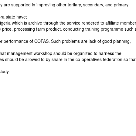
y are supported in improving other tertiary, secondary, and primary
bra state have;
geria which is archive through the service rendered to affiliate membe
ce price, processing farm product, conducting training programme such 
or performance of COFAS. Such problems are lack of good planning,
that management workshop should be organized to harness the
should be allowed to by share in the co-operatives federation so tha
tudy.