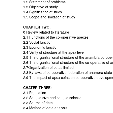
1.2 Statement of problems
1.3 Objective of study
1.4 Significance of study
1.5 Scope and limitation of study
CHAPTER TWO:
0 Review related to literature
2.1 Functions of the co-operative apexes
2.2 Social function
2.3 Economic function
2.4 Verity of structure at the apex level
2.5 The organizational structure of the anambra co-opera
2.6 The organizational structure of the co-operative of 
2.7Organization of cofas limited
2.8 By-laws of co-operative federation of anambra state
2.9 The impact of apex cofas on co-operative develop
CHATER THREE:
3.1 Population
3.2 Sample size and sample selection
3.3 Source of data
3.4 Method of data analysis