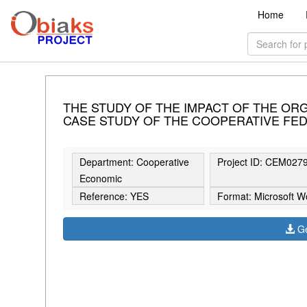
Home
THE STUDY OF THE IMPACT OF THE ORG
CASE STUDY OF THE COOPERATIVE FED
Department: Cooperative
Project ID: CEM027
Economic
Reference: YES
Format: Microsoft W
Ge