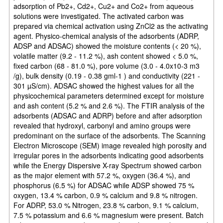
adsorption of Pb2+, Cd2+, Cu2+ and Co2+ from aqueous
solutions were investigated. The activated carbon was
prepared via chemical activation using ZnCl2 as the activating
agent. Physico-chemical analysis of the adsorbents (ADRP,
ADSP and ADSAC) showed the moisture contents (< 20 %),
volatile matter (9.2 - 11.2 %), ash content showed < 5.0 %,
fixed carbon (68 - 81.0 %), pore volume (3.0 - 4.0x10-3 m3
/g), bulk density (0.19 - 0.38 gml-1 ) and conductivity (221 -
301 µS/cm). ADSAC showed the highest values for all the
physicochemical parameters determined except for moisture
and ash content (5.2 % and 2.6 %). The FTIR analysis of the
adsorbents (ADSAC and ADRP) before and after adsorption
revealed that hydroxyl, carbonyl and amino groups were
predominant on the surface of the adsorbents. The Scanning
Electron Microscope (SEM) image revealed high porosity and
irregular pores in the adsorbents indicating good adsorbents
while the Energy Dispersive X-ray Spectrum showed carbon
as the major element with 57.2 %, oxygen (36.4 %), and
phosphorus (6.5 %) for ADSAC while ADSP showed 75 %
oxygen, 13.4 % carbon, 0.9 % calcium and 9.8 % nitrogen.
For ADRP, 53.0 % Nitrogen, 23.8 % carbon, 9.1 % calcium,
7.5 % potassium and 6.6 % magnesium were present. Batch