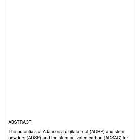
ABSTRACT
The potentials of Adansonia digitata root (ADRP) and stem
powders (ADSP) and the stem activated carbon (ADSAC) for