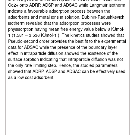
Co2+ onto ADRP, ADSP and ADSAC while Langmuir isotherm
indicate a favourable adsorption process between the
adsorbents and metal ions in solution. Dubinin-Radushkevich
isotherm revealed that the adsorption processes were
physisorption having mean free energy value below 8 KJmol-
1 (1.581 – 3.536 KJmol-1 ). The kinetics studies showed that
Pseudo-second order provides the best fit to the experimental
data for ADSAC while the presence of the boundary layer
effect in intraparticle diffusion showed the existence of the
surface sorption indicating that intraparticle diffusion was not
the only rate-limiting step. Hence, the studied parameters
showed that ADRP, ADSP and ADSAC can be effectively used
as a low cost adsorbent.