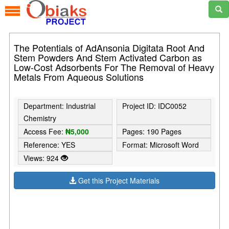
The Potentials of AdAnsonia Digitata Root And
Stem Powders And Stem Activated Carbon as
Low-Cost Adsorbents For The Removal of Heavy
Metals From Aqueous Solutions
Department: Industrial
Project ID: IDC0052
Chemistry
Access Fee:
₦5,000
Pages: 190 Pages
Reference: YES
Format: Microsoft Word
Views: 924
Get this Project Materials