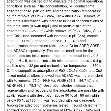
adsorption was carried out to evaluate the optimal operational
conditions such as initial concentration, pH, contact time,
adsorbent dose, particle size and carbonization temperature
on the removal of Pb2+, Cd2+, Cu2+ and Co2+. Removal of
the metals decreased with increase in initial concentrations of
the metal ions (0.5-40 mg/L) and in particle size of the
adsorbents (32-250 µm) while removal of Pb2+, Cd2+, Cu2+
and Co2+ ions increased with increase in pH (2-5), contact
time (30-90 min), adsorbent dose (0.1 - 0.4 g) and
carbonization temperature (250 - 350 o C) for ADRP, ADSP
and ADSAC respectively. The optimal conditions for the
adsorptions are initial concentration of the metal ions = 0.5
mg/L, pH = 5, contact time = 90 min, adsorbent dose = 0.4 g,
particle size = 32 µm and carbonization temperature = 350 o
C. The competitive adsorption of Pb2+, Cd2+, Cu2+ and Co2+
mixed metal solutions showed that ADSAC was more efficient
with % removal (75.0 - 99.9 %), ADSP (59.8 – 86.7 %) and
ADRP (66.1 – 78.3 %). Desorption studies indicate that
regeneration and recovery of the adsorbates are possible with
acidic reagent with desorption above 90 % at 180 min while
below 60 % at 180 min was recorded with basic reagent.
Among the adsorption isotherms tested, Freundlich isotherm
showed good fit to the adsorption of Pb2+, Cd2+, Cu2+ and