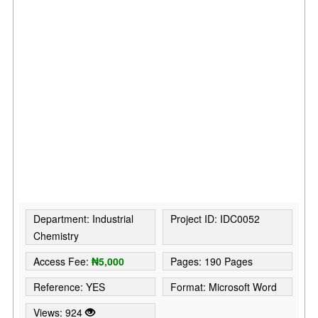
Department: Industrial
Project ID: IDC0052
Chemistry
Access Fee:
₦5,000
Pages: 190 Pages
Reference: YES
Format: Microsoft Word
Views: 924