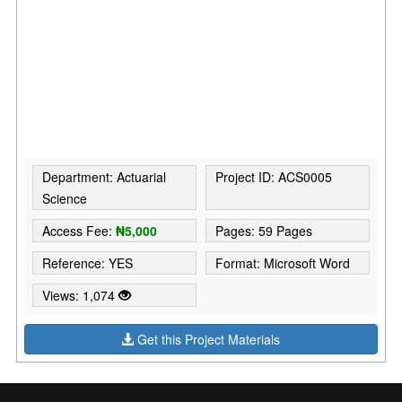
Department: Actuarial
Project ID: ACS0005
Science
Access Fee:
₦5,000
Pages: 59 Pages
Reference: YES
Format: Microsoft Word
Views: 1,074
Get this Project Materials