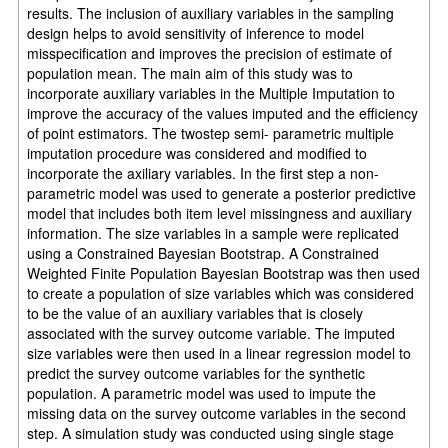
results. The inclusion of auxiliary variables in the sampling
design helps to avoid sensitivity of inference to model
misspecification and improves the precision of estimate of
population mean. The main aim of this study was to
incorporate auxiliary variables in the Multiple Imputation to
improve the accuracy of the values imputed and the efficiency
of point estimators. The twostep semi- parametric multiple
imputation procedure was considered and modified to
incorporate the axiliary variables. In the first step a non-
parametric model was used to generate a posterior predictive
model that includes both item level missingness and auxiliary
information. The size variables in a sample were replicated
using a Constrained Bayesian Bootstrap. A Constrained
Weighted Finite Population Bayesian Bootstrap was then used
to create a population of size variables which was considered
to be the value of an auxiliary variables that is closely
associated with the survey outcome variable. The imputed
size variables were then used in a linear regression model to
predict the survey outcome variables for the synthetic
population. A parametric model was used to impute the
missing data on the survey outcome variables in the second
step. A simulation study was conducted using single stage