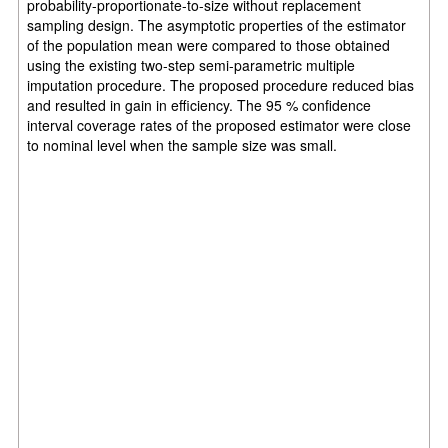
probability-proportionate-to-size without replacement
sampling design. The asymptotic properties of the estimator
of the population mean were compared to those obtained
using the existing two-step semi-parametric multiple
imputation procedure. The proposed procedure reduced bias
and resulted in gain in efficiency. The 95 % confidence
interval coverage rates of the proposed estimator were close
to nominal level when the sample size was small.