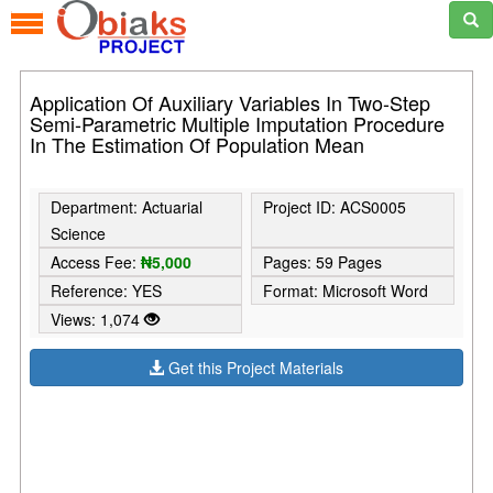
Application Of Auxiliary Variables In Two-Step
Semi-Parametric Multiple Imputation Procedure
In The Estimation Of Population Mean
Department: Actuarial
Project ID: ACS0005
Science
Access Fee:
₦5,000
Pages: 59 Pages
Reference: YES
Format: Microsoft Word
Views: 1,074
Get this Project Materials