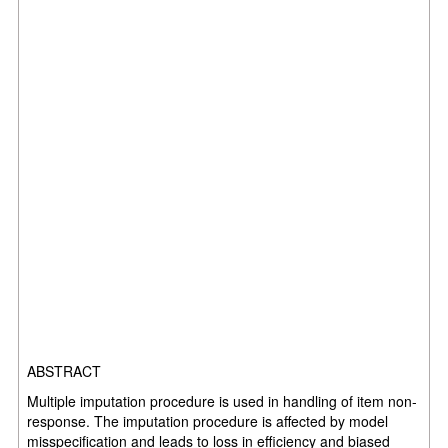
ABSTRACT
Multiple imputation procedure is used in handling of item non-
response. The imputation procedure is affected by model
misspecification and leads to loss in efficiency and biased