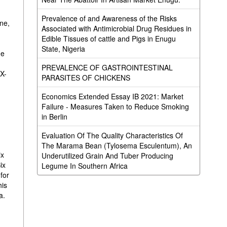
Prevalence of and Awareness of the Risks
ine,
Associated with Antimicrobial Drug Residues in
Edible Tissues of cattle and Pigs in Enugu
State, Nigeria
he
PREVALENCE OF GASTROINTESTINAL
TX-
PARASITES OF CHICKENS
Economics Extended Essay IB 2021: Market
Failure - Measures Taken to Reduce Smoking
in Berlin
Evaluation Of The Quality Characteristics Of
The Marama Bean (Tylosema Esculentum), An
ix
Underutilized Grain And Tuber Producing
ix
Legume In Southern Africa
 for
his
a.