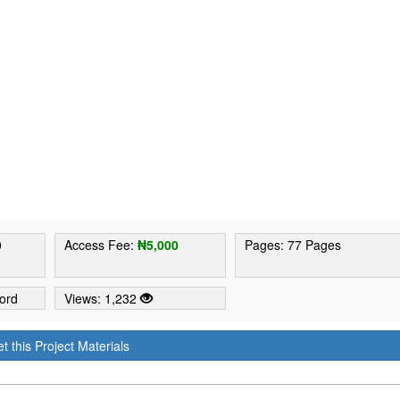
0
Access Fee:
₦5,000
Pages: 77 Pages
ord
Views: 1,232
t this Project Materials