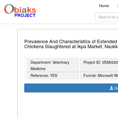
Home
Prevalence And Characteristics of Extended
Chickens Slaughtered at Ikpa Market, Nsuk
Department: Veterinary
Project ID: VEM002
Medicine
Reference: YES
Format: Microsoft W
Ge