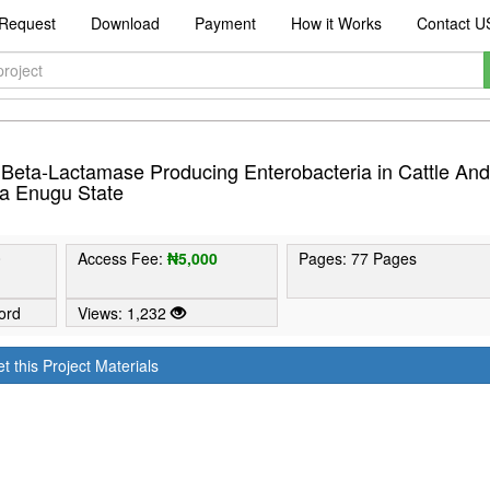
Request
Download
Payment
How it Works
Contact U
 Beta-Lactamase Producing Enterobacteria in Cattle An
ka Enugu State
0
Access Fee:
₦5,000
Pages: 77 Pages
ord
Views: 1,232
t this Project Materials