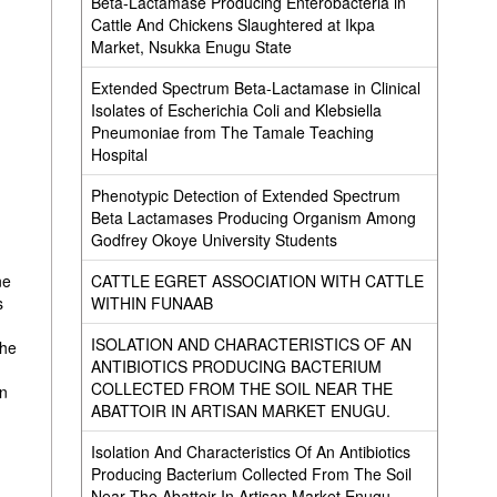
Beta-Lactamase Producing Enterobacteria in
Cattle And Chickens Slaughtered at Ikpa
Market, Nsukka Enugu State
Extended Spectrum Beta-Lactamase in Clinical
Isolates of Escherichia Coli and Klebsiella
Pneumoniae from The Tamale Teaching
Hospital
Phenotypic Detection of Extended Spectrum
Beta Lactamases Producing Organism Among
Godfrey Okoye University Students
CATTLE EGRET ASSOCIATION WITH CATTLE
ne
WITHIN FUNAAB
s
ISOLATION AND CHARACTERISTICS OF AN
the
ANTIBIOTICS PRODUCING BACTERIUM
COLLECTED FROM THE SOIL NEAR THE
on
ABATTOIR IN ARTISAN MARKET ENUGU.
Isolation And Characteristics Of An Antibiotics
Producing Bacterium Collected From The Soil
Near The Abattoir In Artisan Market Enugu.