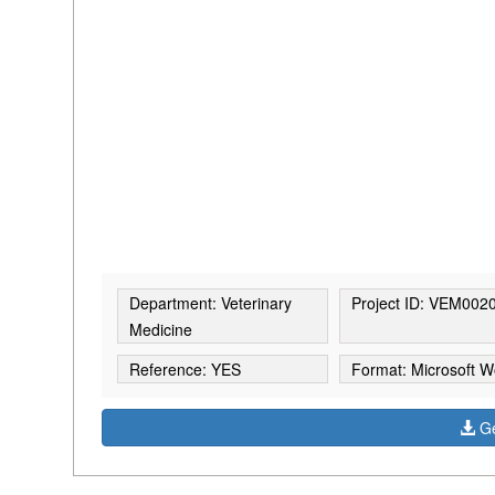
Department: Veterinary
Project ID: VEM002
Medicine
Reference: YES
Format: Microsoft W
Ge