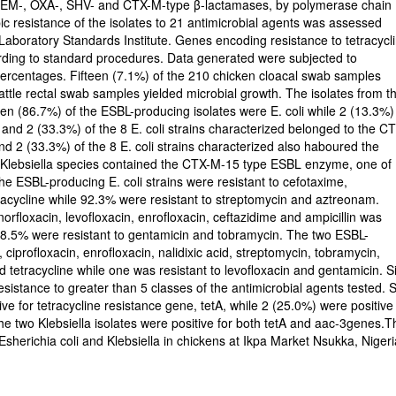
g TEM-, OXA-, SHV- and CTX-M-type β-lactamases, by polymerase chain
c resistance of the isolates to 21 antimicrobial agents was assessed
 Laboratory Standards Institute. Genes encoding resistance to tetracycl
ding to standard procedures. Data generated were subjected to
 percentages. Fifteen (7.1%) of the 210 chicken cloacal swab samples
attle rectal swab samples yielded microbial growth. The isolates from t
een (86.7%) of the ESBL-producing isolates were E. coli while 2 (13.3%)
nd 2 (33.3%) of the 8 E. coli strains characterized belonged to the C
 2 (33.3%) of the 8 E. coli strains characterized also haboured the
 Klebsiella species contained the CTX-M-15 type ESBL enzyme, one of
 ESBL-producing E. coli strains were resistant to cefotaxime,
tracycline while 92.3% were resistant to streptomycin and aztreonam.
 norfloxacin, levofloxacin, enrofloxacin, ceftazidime and ampicillin was
e 38.5% were resistant to gentamicin and tobramycin. The two ESBL-
, ciprofloxacin, enrofloxacin, nalidixic acid, streptomycin, tobramycin,
d tetracycline while one was resistant to levofloxacin and gentamicin. S
sistance to greater than 5 classes of the antimicrobial agents tested. S
ive for tetracycline resistance gene, tetA, while 2 (25.0%) were positive
e two Klebsiella isolates were positive for both tetA and aac-3genes.T
erichia coli and Klebsiella in chickens at Ikpa Market Nsukka, Nigeri