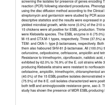
screening the isolates for presence of genes encodin
reaction (PCR) following standard procedures. Phenotypi
using the disc diffusion method according to the Clinical
streptomycin and gentamicin were studied by PCR accor
descriptive statistics and the results were expressed in
yielded microbial growth, while none (0.0%) of the 210 c
15 chickens were all positive for ESBL production. Thirt
were Klebsiella species. The ESBL enzyme in 6 (75.0%) a
M-15 and CTX-M-1 types, respectively. Three (37.5%) and
TEM- and OXA-1- type β-lactamases, respectively. Both
them also haboured SHV-81 β-lactamase. All (100.0%) the
cefuroxime, cefpodoxime, ceftriaxone, ampicillin and te
Resistance to trimethoprim, ciprofloxacin, nalidixic acid,
exhibited by 62.0% to 76.9% of the E. coli strains whil
producing Klebsiella strains were resistant to norfloxacin
cefotaxime, ampicillin, trimethoprim, chloramphenicol an
(40.0%) of the 15 ESBL-positive isolates demonstrated re
(75.5%) of the 8 E. coli isolates characterized were posit
both tetB and aminoglycoside resistance gene, aac-3. Th
study has shown the presence of MDR ESBL-producing Esh