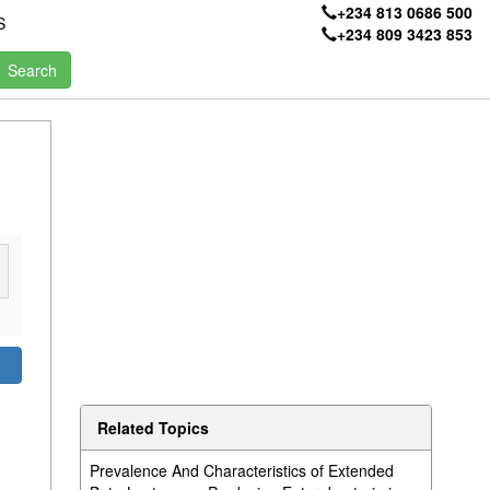
+234 813 0686 500
S
+234 809 3423 853
d
Related Topics
Prevalence And Characteristics of Extended