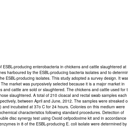
f ESBL-producing enterobacteria in chickens and cattle slaughtered at
ymes harboured by the ESBL-producing bacteria isolates and to determi
the ESBL-producing isolates. This study adopted a survey design. It wa
 The market was purposively selected because it is a major market in
 and cattle are sold or slaughtered. The chickens and cattle used for 
hose slaughtered. A total of 210 cloacal and rectal swab samples each
espectively, between April and June, 2012. The samples were streaked 
 and incubated at 37o C for 24 hours. Colonies on this medium were
iochemical characteristics following standard procedures. Detection of
uble disc synergy test using Oxoid cefpodoxime kit and in accordance
 enzymes in 8 of the ESBL-producing E. coli isolate were determined by