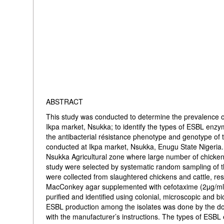
ABSTRACT
This study was conducted to determine the prevalence o
Ikpa market, Nsukka; to identify the types of ESBL enz
the antibacterial résistance phenotype and genotype of 
conducted at Ikpa market, Nsukka, Enugu State Nigeria.
Nsukka Agricultural zone where large number of chickens
study were selected by systematic random sampling of t
were collected from slaughtered chickens and cattle, r
MacConkey agar supplemented with cefotaxime (2µg/ml)
purified and identified using colonial, microscopic and b
ESBL production among the isolates was done by the do
with the manufacturer’s instructions. The types of ESBL