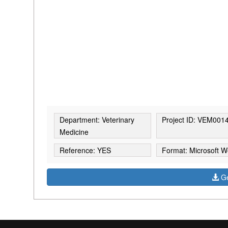
Department: Veterinary
Project ID: VEM001
Medicine
Reference: YES
Format: Microsoft W
Ge