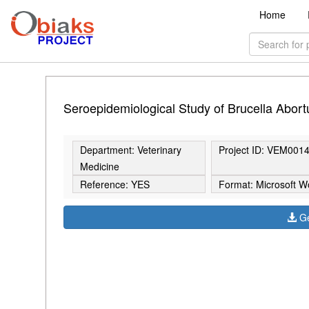
Home
Seroepidemiological Study of Brucella Abort
Department: Veterinary
Project ID: VEM001
Medicine
Reference: YES
Format: Microsoft W
Ge