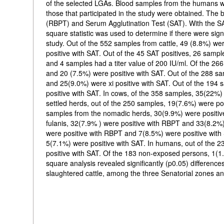
of the selected LGAs. Blood samples from the humans wer
those that participated in the study were obtained. Th
(RBPT) and Serum Agglutination Test (SAT). With the SAT
square statistic was used to determine if there were sign
study. Out of the 552 samples from cattle, 49 (8.8%) we
positive with SAT. Out of the 45 SAT positives, 26 sample
and 4 samples had a titer value of 200 IU/ml. Of the 2
and 20 (7.5%) were positive with SAT. Out of the 288 sa
and 25(9.0%) were xi positive with SAT. Out of the 194
positive with SAT. In cows, of the 358 samples, 35(22%)
settled herds, out of the 250 samples, 19(7.6%) were po
samples from the nomadic herds, 30(9.9%) were positiv
fulanis, 32(7.9% ) were positive with RBPT and 33(8.2%
were positive with RBPT and 7(8.5%) were positive with
5(7.1%) were positive with SAT. In humans, out of the
positive with SAT. Of the 183 non-exposed persons, 1(1
square analysis revealed significantly (p0.05) differen
slaughtered cattle, among the three Senatorial zones and 