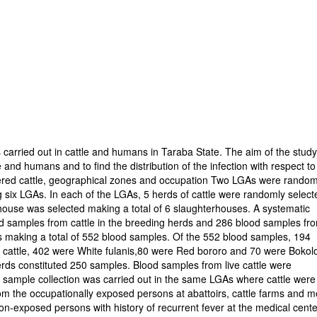
 carried out in cattle and humans in Taraba State. The aim of the stud
 and humans and to find the distribution of the infection with respect to
tered cattle, geographical zones and occupation Two LGAs were random
ng six LGAs. In each of the LGAs, 5 herds of cattle were randomly select
erhouse was selected making a total of 6 slaughterhouses. A systematic
d samples from cattle in the breeding herds and 286 blood samples fr
bs making a total of 552 blood samples. Of the 552 blood samples, 194
 cattle, 402 were White fulanis,80 were Red bororo and 70 were Bokolo
rds constituted 250 samples. Blood samples from live cattle were
od sample collection was carried out in the same LGAs where cattle were
om the occupationally exposed persons at abattoirs, cattle farms and m
n-exposed persons with history of recurrent fever at the medical cent