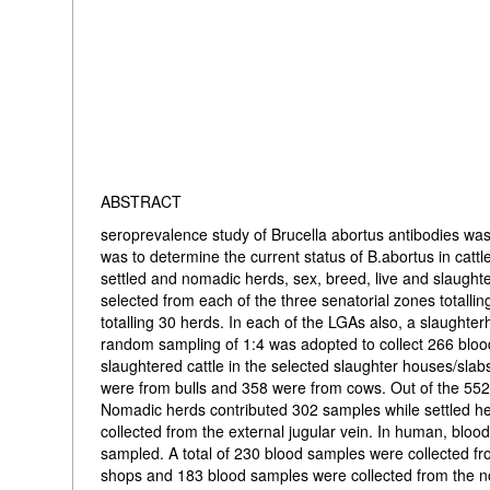
ABSTRACT
seroprevalence study of Brucella abortus antibodies was
was to determine the current status of B.abortus in cattle
settled and nomadic herds, sex, breed, live and slaugh
selected from each of the three senatorial zones totalli
totalling 30 herds. In each of the LGAs also, a slaught
random sampling of 1:4 was adopted to collect 266 bloo
slaughtered cattle in the selected slaughter houses/sla
were from bulls and 358 were from cows. Out of the 552
Nomadic herds contributed 302 samples while settled he
collected from the external jugular vein. In human, blo
sampled. A total of 230 blood samples were collected fr
shops and 183 blood samples were collected from the no