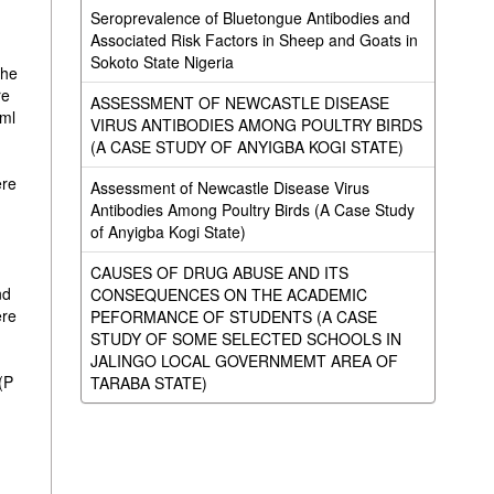
Seroprevalence of Bluetongue Antibodies and
Associated Risk Factors in Sheep and Goats in
Sokoto State Nigeria
the
re
ASSESSMENT OF NEWCASTLE DISEASE
/ml
VIRUS ANTIBODIES AMONG POULTRY BIRDS
(A CASE STUDY OF ANYIGBA KOGI STATE)
ere
Assessment of Newcastle Disease Virus
Antibodies Among Poultry Birds (A Case Study
of Anyigba Kogi State)
CAUSES OF DRUG ABUSE AND ITS
nd
CONSEQUENCES ON THE ACADEMIC
ere
PEFORMANCE OF STUDENTS (A CASE
STUDY OF SOME SELECTED SCHOOLS IN
JALINGO LOCAL GOVERNMEMT AREA OF
(P
TARABA STATE)