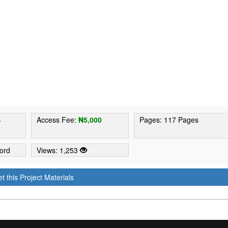
4
Access Fee:
₦5,000
Pages: 117 Pages
ord
Views: 1,253
t this Project Materials