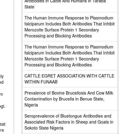
Antibodies in Cattle And Humans in Taraba
State
The Human Immune Response to Plasmodium
falciparum Includes Both Antibodies That Inhibit
Merozoite Surface Protein 1 Secondary
Processing and Blocking Antibodies
The Human Immune Response to Plasmodium
falciparum Includes Both Antibodies That Inhibit
Merozoite Surface Protein 1 Secondary
y
Processing and Blocking Antibodies
CATTLE EGRET ASSOCIATION WITH CATTLE
ly
WITHIN FUNAAB
ed
Prevalence of Bovine Brucellosis And Cow Milk
om
Contamination by Brucella in Benue State,
Nigeria
gi.
Seroprevalence of Bluetongue Antibodies and
Associated Risk Factors in Sheep and Goats in
eat
Sokoto State Nigeria
ers