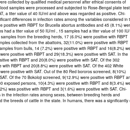
e collected by qualified medical personnel after ethical consents of
e blood samples were processed and subjected to Rose-Bengal plate test
, a titer value of 40 IU/ml and above was regarded as positive. Chi-
ificant differences in infection rates among the variables considered in 
re positive with RBPT for Brucella abortus antibodies and 45 (8.1%) we
s had a titer value of 50 IU/ml , 15 samples had a titer value of 100 IU
66 samples from the breeding herds, 17 (6.0%) were positive with RBPT
mples collected from the abattoirs, 32(11.0%) were positive with RBPT
 samples from bulls, 14 (7.2%) were positive with RBPT and 16(8.2%) w
 were positive with RBPT and 29(18.3%) were positive with SAT. In the
sitive with RBPT and 20(8.0%) were positive with SAT. Of the 302
e with RBPT and 20(8.8%) were positive with SAT. Of the 402 White
)were positive with SAT. Out of the 80 Red bororos screened, 8(10%)
 SAT. Of the 70 Bokoloji screened, 9(12.9%) were positive with RBPT a
 230 exposed persons, 10(4.3%) were positive with RBPT and 8(3.4%) w
.2%) was positive with RBPT and 3(1.6%) were positive with SAT. Chi-
ces in the infection rates among sexes, between breeding herds and
the breeds of cattle in the state. In humans, there was a significantly 