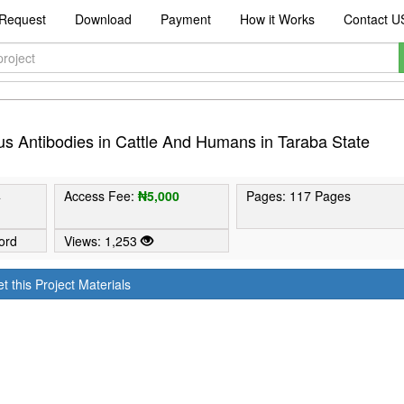
Request
Download
Payment
How it Works
Contact U
us Antibodies in Cattle And Humans in Taraba State
4
Access Fee:
₦5,000
Pages: 117 Pages
ord
Views: 1,253
t this Project Materials