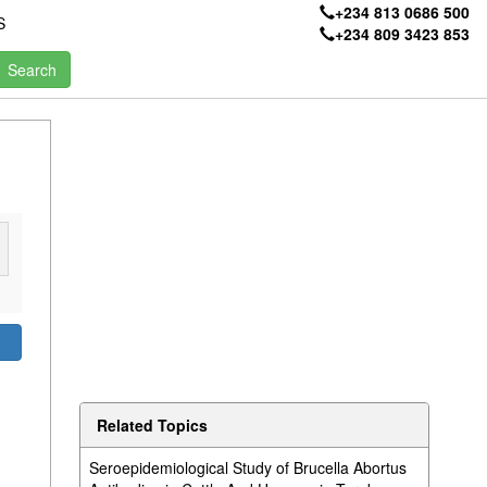
+234 813 0686 500
S
+234 809 3423 853
Related Topics
Seroepidemiological Study of Brucella Abortus