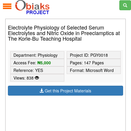
Electrolyte Physiology of Selected Serum
Electrolytes and Nitric Oxide in Preeclamptics at
The Korle-Bu Teaching Hospital
Department: Physiology
Project ID: PGY0018
Access Fee:
₦5,000
Pages: 147 Pages
Reference: YES
Format: Microsoft Word
Views: 838
Get this Project Materials