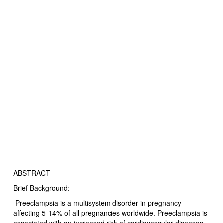
ABSTRACT
Brief Background:
Preeclampsia is a multisystem disorder in pregnancy
affecting 5-14% of all pregnancies worldwide. Preeclampsia is
associated with an increased risk of cardiovascular diseases