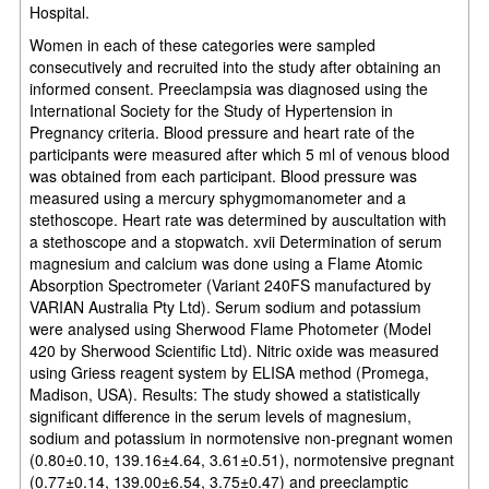
Hospital.
Women in each of these categories were sampled
consecutively and recruited into the study after obtaining an
informed consent. Preeclampsia was diagnosed using the
International Society for the Study of Hypertension in
Pregnancy criteria. Blood pressure and heart rate of the
participants were measured after which 5 ml of venous blood
was obtained from each participant. Blood pressure was
measured using a mercury sphygmomanometer and a
stethoscope. Heart rate was determined by auscultation with
a stethoscope and a stopwatch. xvii Determination of serum
magnesium and calcium was done using a Flame Atomic
Absorption Spectrometer (Variant 240FS manufactured by
VARIAN Australia Pty Ltd). Serum sodium and potassium
were analysed using Sherwood Flame Photometer (Model
420 by Sherwood Scientific Ltd). Nitric oxide was measured
using Griess reagent system by ELISA method (Promega,
Madison, USA). Results: The study showed a statistically
significant difference in the serum levels of magnesium,
sodium and potassium in normotensive non-pregnant women
(0.80±0.10, 139.16±4.64, 3.61±0.51), normotensive pregnant
(0.77±0.14, 139.00±6.54, 3.75±0.47) and preeclamptic