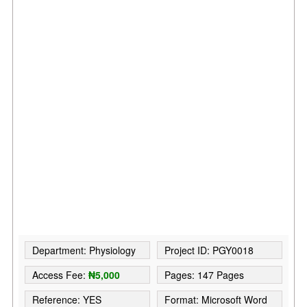
Department: Physiology
Project ID: PGY0018
Access Fee:
₦5,000
Pages: 147 Pages
Reference: YES
Format: Microsoft Word