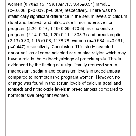
women (0.70±0.15, 136.13±4.17, 3.45±0.54) mmol/L
(p=0.006, p=0.009, p=0.009) respectively. There was no
statistically significant difference in the serum levels of calcium
(total and ionised) and nitric oxide in normotensive non-
pregnant (2.20±0.16, 1.19±0.09, 470.5), normotensive
pregnant (2.14±0.34, 1.20±0.11, 1308.3) and preeclamptic
(2.13±0.30, 1.15±0.06, 1178.78) women (p=0.564, p=0.091,
p=0.447) respectively. Conclusion: This study revealed
abnormalities of some selected serum electrolytes which may
have a role in the pathophysiology of preeclampsia. This is
evidenced by the finding of a significantly reduced serum
magnesium, sodium and potassium levels in preeclampsia
compared to normotensive pregnant women. However, no
change was found in the serum levels of calcium (total and
ionised) and nitric oxide levels in preeclampsia compared to
normotensive pregnant women.