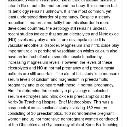
later in life of both the mother and the baby. It is common but
its aetiology remains unknown. It is the most common, yet
least understood disorder of pregnancy. Despite a steady
reduction in maternal mortality from this disorder in more
developed countries, the aetiology still remains unclear,
recent studies indicate that serum electrolytes and Nitric oxide
(NO) levels may play a role in pre-eclampsia since it is
vascular endothelial disorder. Magnesium and nitric oxide play
important role in peripheral vasodilatation whiles calcium also
have an indirect effect on smooth muscle function by
increasing magnesium levels. However, the levels of these
electrolytes and NO in normal pregnancy and preeclampsia
patients are still uncertain. The aim of this study is to measure
serum levels of calcium and magnesium in preeclamptic
pregnancy and to compare with those in normal pregnancy.
Aim: To determine the electrolyte physiology of selected
serum electrolytes and nitric oxide in preeclamptics at the
Korle-Bu Teaching Hospital. Brief Methodology: This was a
case-control cross sectional study involving 162 women
consisting of 30 preeclamptics, 100 normotensive pregnant
women and 32 normotensive nonpregnant women conducted
at the Obstetrics and Gynaecology clinic of Korle-Bu Teaching