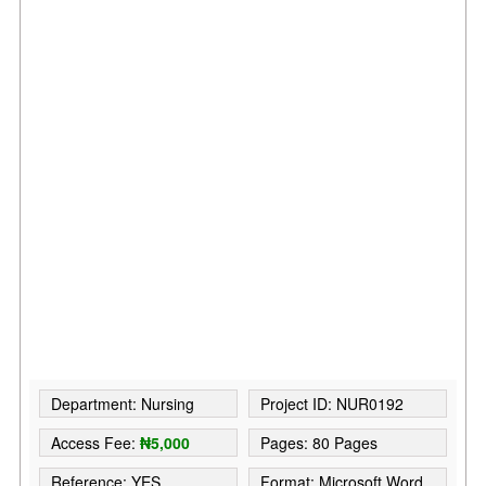
Department: Nursing
Project ID: NUR0192
Access Fee:
₦5,000
Pages: 80 Pages
Reference: YES
Format: Microsoft Word