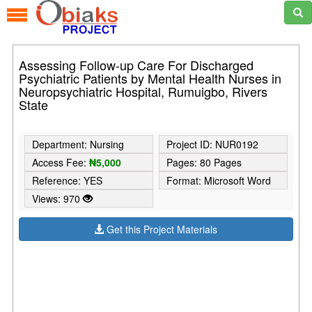
Assessing Follow-up Care For Discharged
Psychiatric Patients by Mental Health Nurses in
Neuropsychiatric Hospital, Rumuigbo, Rivers
State
Department: Nursing
Project ID: NUR0192
Access Fee:
₦5,000
Pages: 80 Pages
Reference: YES
Format: Microsoft Word
Views: 970
Get this Project Materials