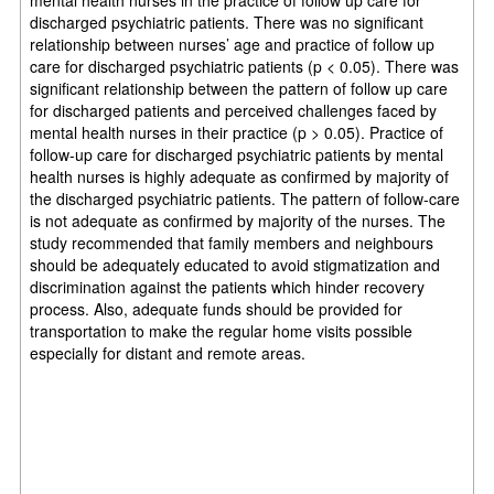
discharged psychiatric patients. There was no significant
relationship between nurses’ age and practice of follow up
care for discharged psychiatric patients (p < 0.05). There was
significant relationship between the pattern of follow up care
for discharged patients and perceived challenges faced by
mental health nurses in their practice (p > 0.05). Practice of
follow-up care for discharged psychiatric patients by mental
health nurses is highly adequate as confirmed by majority of
the discharged psychiatric patients. The pattern of follow-care
is not adequate as confirmed by majority of the nurses. The
study recommended that family members and neighbours
should be adequately educated to avoid stigmatization and
discrimination against the patients which hinder recovery
process. Also, adequate funds should be provided for
transportation to make the regular home visits possible
especially for distant and remote areas.