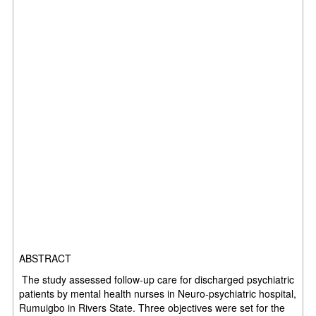
ABSTRACT
The study assessed follow-up care for discharged psychiatric
patients by mental health nurses in Neuro-psychiatric hospital,
Rumuigbo in Rivers State. Three objectives were set for the