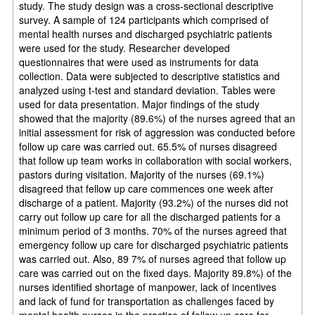
study. The study design was a cross-sectional descriptive
survey. A sample of 124 participants which comprised of
mental health nurses and discharged psychiatric patients
were used for the study. Researcher developed
questionnaires that were used as instruments for data
collection. Data were subjected to descriptive statistics and
analyzed using t-test and standard deviation. Tables were
used for data presentation. Major findings of the study
showed that the majority (89.6%) of the nurses agreed that an
initial assessment for risk of aggression was conducted before
follow up care was carried out. 65.5% of nurses disagreed
that follow up team works in collaboration with social workers,
pastors during visitation. Majority of the nurses (69.1%)
disagreed that fellow up care commences one week after
discharge of a patient. Majority (93.2%) of the nurses did not
carry out follow up care for all the discharged patients for a
minimum period of 3 months. 70% of the nurses agreed that
emergency follow up care for discharged psychiatric patients
was carried out. Also, 89 7% of nurses agreed that follow up
care was carried out on the fixed days. Majority 89.8%) of the
nurses identified shortage of manpower, lack of incentives
and lack of fund for transportation as challenges faced by
mental health nurses in the practice of follow up care for