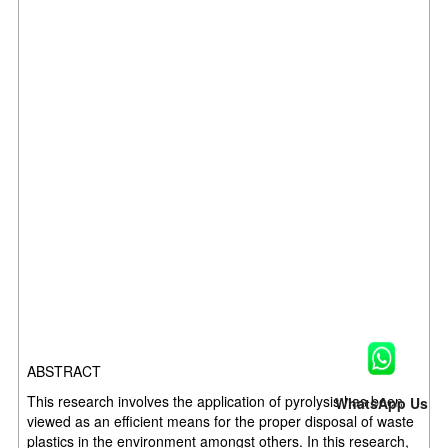
ABSTRACT
This research involves the application of pyrolysis has been
WhatsApp Us
viewed as an efficient means for the proper disposal of waste
plastics in the environment amongst others. In this research,