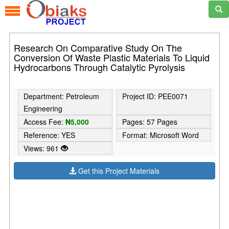
Research On Comparative Study On The
Conversion Of Waste Plastic Materials To Liquid
Hydrocarbons Through Catalytic Pyrolysis
Department: Petroleum
Project ID: PEE0071
Engineering
Access Fee:
₦5,000
Pages: 57 Pages
Reference: YES
Format: Microsoft Word
Views: 961
Get this Project Materials