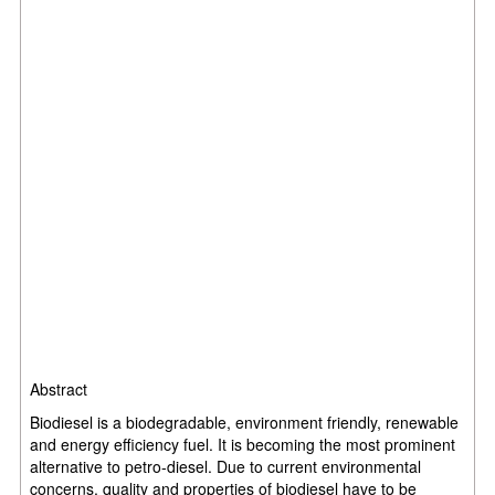
Abstract
Biodiesel is a biodegradable, environment friendly, renewable
and energy efficiency fuel. It is becoming the most prominent
alternative to petro-diesel. Due to current environmental
concerns, quality and properties of biodiesel have to be