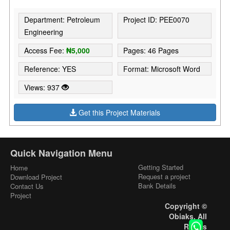
Department: Petroleum
Project ID: PEE0070
Engineering
Access Fee:
₦5,000
Pages: 46 Pages
Reference: YES
Format: Microsoft Word
Views: 937
Get this Project Materials
Quick Navigation Menu
Getting Started
Home
Request a project
Download Project
Bank Details
Contact Us
Project
Copyright ©
Obiaks. All
Rights