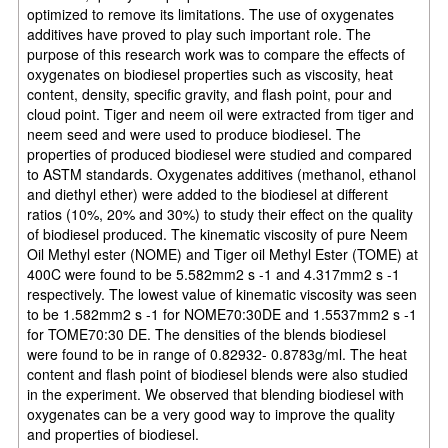
optimized to remove its limitations. The use of oxygenates
additives have proved to play such important role. The
purpose of this research work was to compare the effects of
oxygenates on biodiesel properties such as viscosity, heat
content, density, specific gravity, and flash point, pour and
cloud point. Tiger and neem oil were extracted from tiger and
neem seed and were used to produce biodiesel. The
properties of produced biodiesel were studied and compared
to ASTM standards. Oxygenates additives (methanol, ethanol
and diethyl ether) were added to the biodiesel at different
ratios (10%, 20% and 30%) to study their effect on the quality
of biodiesel produced. The kinematic viscosity of pure Neem
Oil Methyl ester (NOME) and Tiger oil Methyl Ester (TOME) at
400C were found to be 5.582mm2 s -1 and 4.317mm2 s -1
respectively. The lowest value of kinematic viscosity was seen
to be 1.582mm2 s -1 for NOME70:30DE and 1.5537mm2 s -1
for TOME70:30 DE. The densities of the blends biodiesel
were found to be in range of 0.82932- 0.8783g/ml. The heat
content and flash point of biodiesel blends were also studied
in the experiment. We observed that blending biodiesel with
oxygenates can be a very good way to improve the quality
and properties of biodiesel.