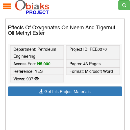
Effects Of Oxygenates On Neem And Tigernut
Oil Methyl Ester
Department: Petroleum
Project ID: PEE0070
Engineering
Access Fee:
₦5,000
Pages: 46 Pages
Reference: YES
Format: Microsoft Word
Views: 937
Get this Project Materials