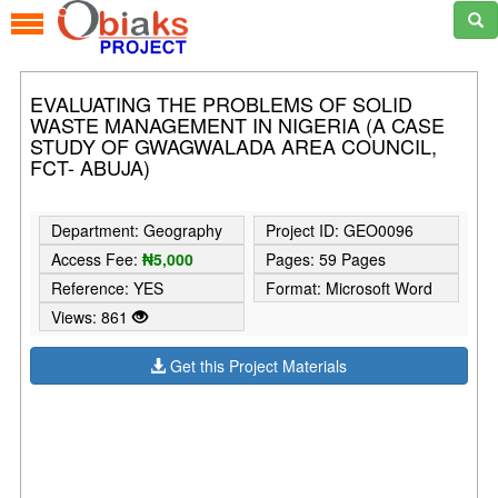
EVALUATING THE PROBLEMS OF SOLID
WASTE MANAGEMENT IN NIGERIA (A CASE
STUDY OF GWAGWALADA AREA COUNCIL,
FCT- ABUJA)
Department: Geography
Project ID: GEO0096
Access Fee:
₦5,000
Pages: 59 Pages
Reference: YES
Format: Microsoft Word
Views: 861
Get this Project Materials