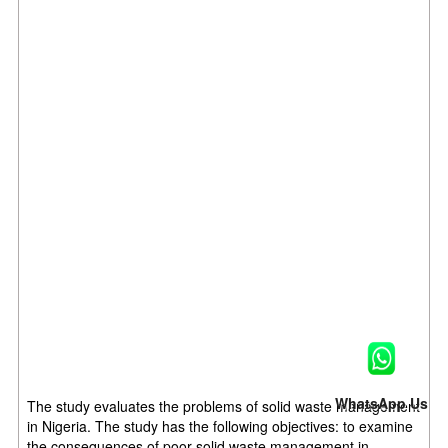
WhatsApp Us
The study evaluates the problems of solid waste management
in Nigeria. The study has the following objectives: to examine
the consequences of poor solid waste management in