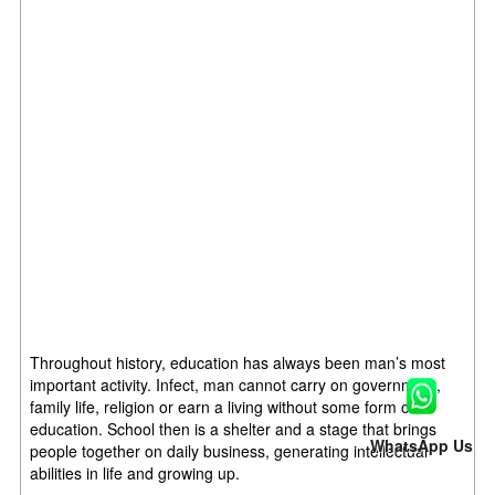
Throughout history, education has always been man’s most
important activity. Infect, man cannot carry on government,
family life, religion or earn a living without some form of
education. School then is a shelter and a stage that brings
WhatsApp Us
people together on daily business, generating intellectual
abilities in life and growing up.