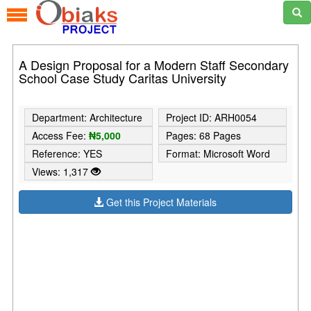
A Design Proposal for a Modern Staff Secondary
School Case Study Caritas University
Department: Architecture
Project ID: ARH0054
Access Fee:
₦5,000
Pages: 68 Pages
Reference: YES
Format: Microsoft Word
Views: 1,317
Get this Project Materials