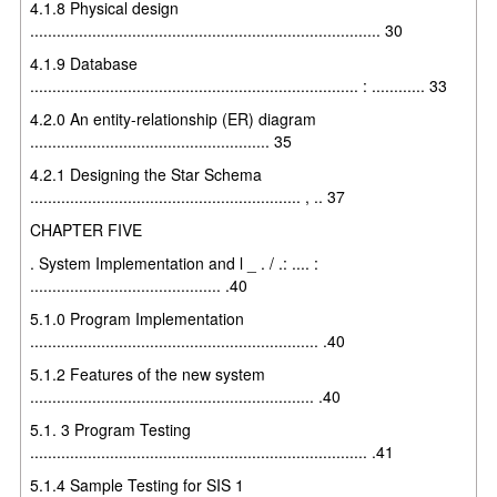
4.1.8 Physical design
............................................................................... 30
4.1.9 Database
.......................................................................... : ............ 33
4.2.0 An entity-relationship (ER) diagram
...................................................... 35
4.2.1 Designing the Star Schema
............................................................. , .. 37
CHAPTER FIVE
. System Implementation and l _ . / .: .... :
........................................... .40
5.1.0 Program Implementation
................................................................. .40
5.1.2 Features of the new system
................................................................ .40
5.1. 3 Program Testing
............................................................................ .41
5.1.4 Sample Testing for SIS 1