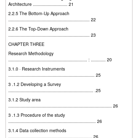
Architecture ............................ 21
2.2.5 The Bottom-Up Approach
.................................................................. 22
2.2.6 The Top-Down Approach
.................................................................. 23
CHAPTER THREE
Research Methodology
................................................................ : ............ 20
3.1.0 · Research Instruments
...................................................................... 25
3 .1.2 Developing a Survey
..................................................................... .25
3.1.2 Study area
.................................................................................... 26
3 .1.3 Procedure of the study
....................................................................... 26
3.1.4 Data collection methods
.................................................................... 26