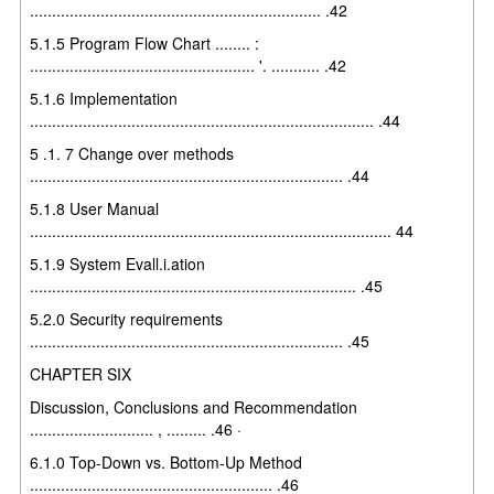
.................................................................. .42
5.1.5 Program Flow Chart ........ :
................................................... '. ........... .42
5.1.6 Implementation
.............................................................................. .44
5 .1. 7 Change over methods
....................................................................... .44
5.1.8 User Manual
.................................................................................. 44
5.1.9 System Evall.i.ation
.......................................................................... .45
5.2.0 Security requirements
....................................................................... .45
CHAPTER SIX
Discussion, Conclusions and Recommendation
............................ , ......... .46 ·
6.1.0 Top-Down vs. Bottom-Up Method
....................................................... .46