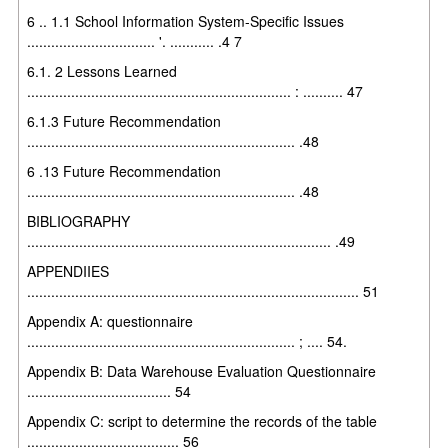
6 .. 1.1 School Information System-Specific Issues
................................ '. ........... .4 7
6.1. 2 Lessons Learned
.................................................................. : .......... 47
6.1.3 Future Recommendation
................................................................... .48
6 .13 Future Recommendation
................................................................... .48
BIBLIOGRAPHY
............................................................................ .49
APPENDIIES
................................................................................... 51
Appendix A: questionnaire
................................................................... ; .... 54.
Appendix B: Data Warehouse Evaluation Questionnaire
.................................... 54
Appendix C: script to determine the records of the table
...................................... 56