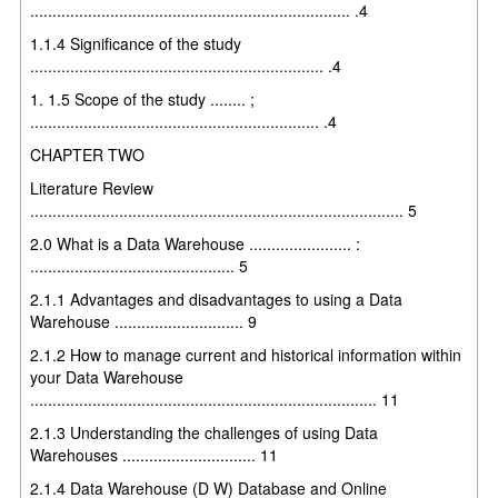
........................................................................ .4
1.1.4 Significance of the study
.................................................................. .4
1. 1.5 Scope of the study ........ ;
................................................................. .4
CHAPTER TWO
Literature Review
.................................................................................... 5
2.0 What is a Data Warehouse ....................... :
.............................................. 5
2.1.1 Advantages and disadvantages to using a Data
Warehouse ............................. 9
2.1.2 How to manage current and historical information within
your Data Warehouse
.............................................................................. 11
2.1.3 Understanding the challenges of using Data
Warehouses .............................. 11
2.1.4 Data Warehouse (D W) Database and Online