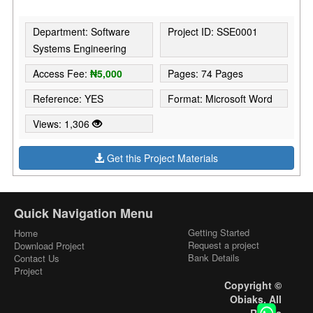
Department: Software
Project ID: SSE0001
Systems Engineering
Access Fee:
₦5,000
Pages: 74 Pages
Reference: YES
Format: Microsoft Word
Views: 1,306
Get this Project Materials
Quick Navigation Menu
Getting Started
Home
Request a project
Download Project
Bank Details
Contact Us
Project
Copyright ©
Obiaks. All
Rights