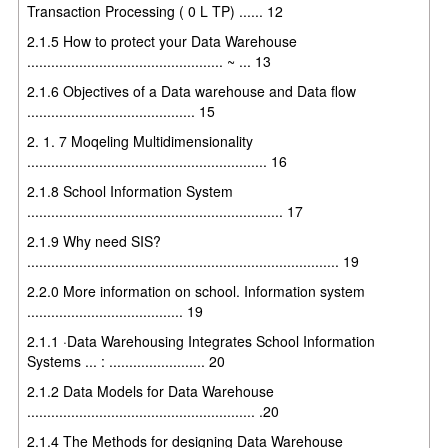
Transaction Processing ( 0 L TP) ...... 12
2.1.5 How to protect your Data Warehouse
................................................. ~ ... 13
2.1.6 Objectives of a Data warehouse and Data flow
.......................................... 15
2. 1. 7 Moqeling Multidimensionality
............................................................ 16
2.1.8 School Information System
................................................................ 17
2.1.9 Why need SIS?
.............................................................................. 19
2.2.0 More information on school. Information system
....................................... 19
2.1.1 ·Data Warehousing Integrates School Information
Systems ... : ........................ 20
2.1.2 Data Models for Data Warehouse
......................................................... .20
2.1.4 The Methods for designing Data Warehouse