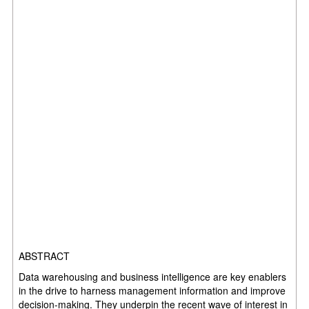
ABSTRACT
Data warehousing and business intelligence are key enablers
in the drive to harness management information and improve
decision-making. They underpin the recent wave of interest in