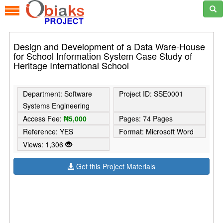
Design and Development of a Data Ware-House
for School Information System Case Study of
Heritage International School
Department: Software
Project ID: SSE0001
Systems Engineering
Access Fee:
₦5,000
Pages: 74 Pages
Reference: YES
Format: Microsoft Word
Views: 1,306
Get this Project Materials