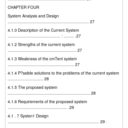
CHAPTER FOUR
System Analysis and Design
....................................................................... 27
4.1.0 Description of the Current System
.............................................. : ......... .27
4.1.2 Strengths of the current system
............................................................ 27
4.1.3 Weakness of the cmTent system
.......................................................... 27
4.1.4 P?ssible solutions to the problems of the current system
............................... 28
4.1.5 The proposed system
........................................................................ 28
4.1.6 Requirements of the proposed system
.................................................... .29
4.1 . 7 Systen1 Design
................................................................................ 29 ·