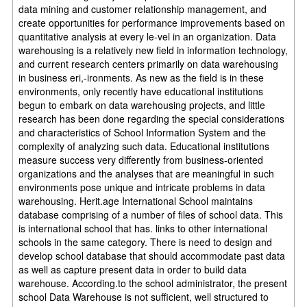
data mining and customer relationship management, and
create opportunities for performance improvements based on
quantitative analysis at every le-vel in an organization. Data
warehousing is a relatively new field in information technology,
and current research centers primarily on data warehousing
in business eri,-ironments. As new as the field is in these
environments, only recently have educational institutions
begun to embark on data warehousing projects, and little
research has been done regarding the special considerations
and characteristics of School Information System and the
complexity of analyzing such data. Educational institutions
measure success very differently from business-oriented
organizations and the analyses that are meaningful in such
environments pose unique and intricate problems in data
warehousing. Herit.age International School maintains
database comprising of a number of files of school data. This
is international school that has. links to other international
schools in the same category. There is need to design and
develop school database that should accommodate past data
as well as capture present data in order to build data
warehouse. According.to the school administrator, the present
school Data Warehouse is not sufficient, well structured to