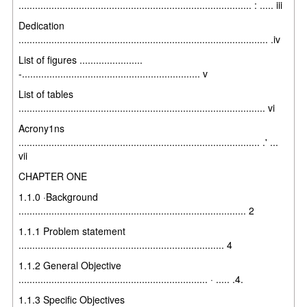
..................................................................................... : ..... iii
Dedication
........................................................................................... .iv
List of figures .......................
-................................................................. v
List of tables
.......................................................................................... vi
Acrony1ns
........................................................................................ .' ...
vii
CHAPTER ONE
1.1.0 ·Background
................................................................................... 2
1.1.1 Problem statement
........................................................................... 4
1.1.2 General Objective
..................................................................... · ..... .4.
1.1.3 Specific Objectives