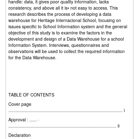
handle: data, it gives poor quality information, lacks
consistency, and above all it is• not easy to access. This
research describes the process of developing a data
warehouse for Heritage Internacional School, focusing on
issues specific to School Information system and the general
objective of this study is to examine the factors in the
development and design of a Data Warehouse for a school
Information System. Interviews, questionnaires and
observations will be used to collect the required information
for the Data Warehouse.
TABLE OF CONTENTS
Cover page
............................................................................................ i
Approval : ...... ·
....................................................................................... ii
Declaration