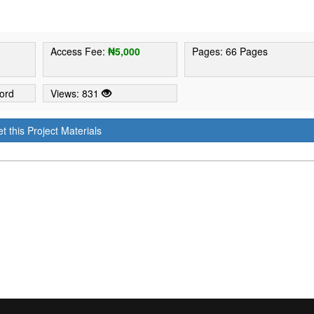
Access Fee:
₦5,000
Pages: 66 Pages
ord
Views: 831
t this Project Materials