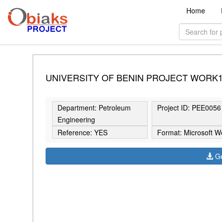
Home
UNIVERSITY OF BENIN PROJECT WORK
Department: Petroleum
Project ID: PEE0056
Engineering
Reference: YES
Format: Microsoft W
Ge