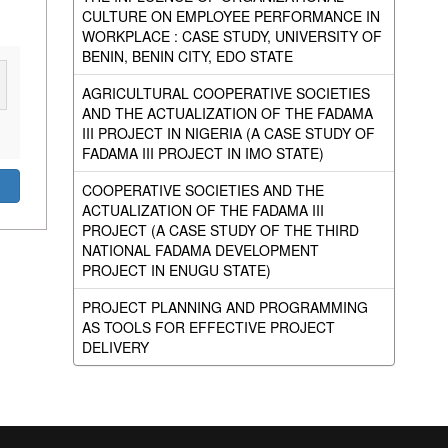
CULTURE ON EMPLOYEE PERFORMANCE IN
WORKPLACE : CASE STUDY, UNIVERSITY OF
BENIN, BENIN CITY, EDO STATE
AGRICULTURAL COOPERATIVE SOCIETIES
AND THE ACTUALIZATION OF THE FADAMA
III PROJECT IN NIGERIA (A CASE STUDY OF
FADAMA III PROJECT IN IMO STATE)
COOPERATIVE SOCIETIES AND THE
ACTUALIZATION OF THE FADAMA III
PROJECT (A CASE STUDY OF THE THIRD
NATIONAL FADAMA DEVELOPMENT
PROJECT IN ENUGU STATE)
PROJECT PLANNING AND PROGRAMMING
AS TOOLS FOR EFFECTIVE PROJECT
DELIVERY