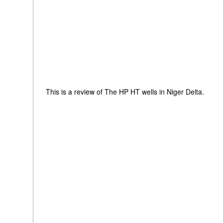
This is a review of The HP HT wells in Niger Delta.