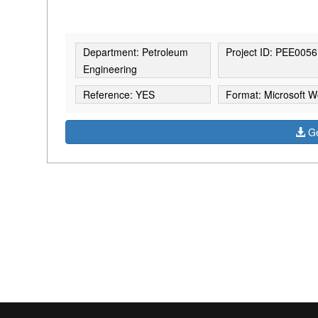
Department: Petroleum
Project ID: PEE0056
Engineering
Reference: YES
Format: Microsoft W
Ge