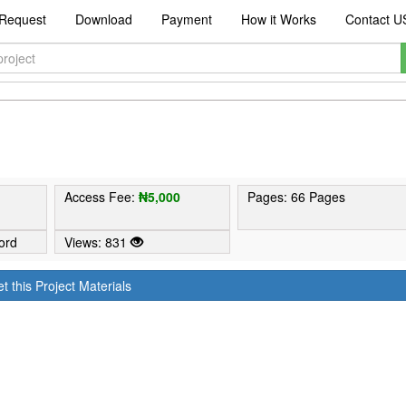
Request
Download
Payment
How it Works
Contact U
1
Access Fee:
₦5,000
Pages: 66 Pages
ord
Views: 831
t this Project Materials