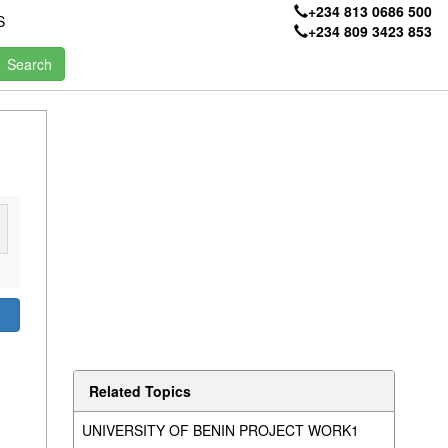
+234 813 0686 500
S
+234 809 3423 853
Related Topics
UNIVERSITY OF BENIN PROJECT WORK1