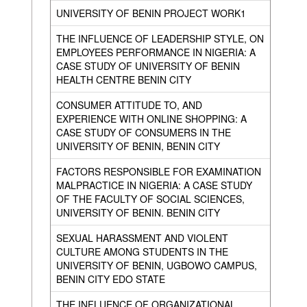
UNIVERSITY OF BENIN PROJECT WORK1
THE INFLUENCE OF LEADERSHIP STYLE, ON
EMPLOYEES PERFORMANCE IN NIGERIA: A
CASE STUDY OF UNIVERSITY OF BENIN
HEALTH CENTRE BENIN CITY
CONSUMER ATTITUDE TO, AND
EXPERIENCE WITH ONLINE SHOPPING: A
CASE STUDY OF CONSUMERS IN THE
UNIVERSITY OF BENIN, BENIN CITY
FACTORS RESPONSIBLE FOR EXAMINATION
MALPRACTICE IN NIGERIA: A CASE STUDY
OF THE FACULTY OF SOCIAL SCIENCES,
UNIVERSITY OF BENIN. BENIN CITY
SEXUAL HARASSMENT AND VIOLENT
CULTURE AMONG STUDENTS IN THE
UNIVERSITY OF BENIN, UGBOWO CAMPUS,
BENIN CITY EDO STATE
THE INFLUENCE OF ORGANIZATIONAL