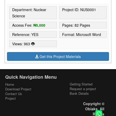
Department: Nuclear
Project ID: NUS0001
Science
Access Fee:
₦5,000
Pages: 82 Pages
Reference: YES
Format: Microsoft Word
Views: 963
Get this Project Materials
Quick Navigation Menu
Getting Started
Home
Request a project
Download Project
Bank Details
Contact Us
Project
Copyright ©
Obiaks. All
Rights