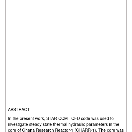
ABSTRACT
In the present work, STAR-CCM+ CFD code was used to
investigate steady state thermal hydraulic parameters in the
core of Ghana Research Reactor-1 (GHARR-1). The core was