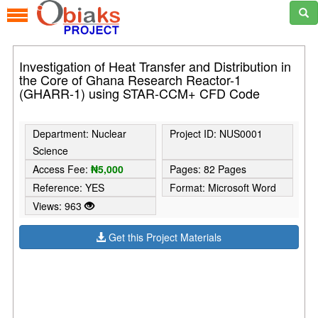
Investigation of Heat Transfer and Distribution in
the Core of Ghana Research Reactor-1
(GHARR-1) using STAR-CCM+ CFD Code
Department: Nuclear
Project ID: NUS0001
Science
Access Fee:
₦5,000
Pages: 82 Pages
Reference: YES
Format: Microsoft Word
Views: 963
Get this Project Materials