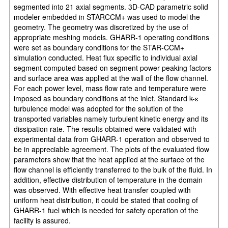
segmented into 21 axial segments. 3D-CAD parametric solid
modeler embedded in STARCCM+ was used to model the
geometry. The geometry was discretized by the use of
appropriate meshing models. GHARR-1 operating conditions
were set as boundary conditions for the STAR-CCM+
simulation conducted. Heat flux specific to individual axial
segment computed based on segment power peaking factors
and surface area was applied at the wall of the flow channel.
For each power level, mass flow rate and temperature were
imposed as boundary conditions at the inlet. Standard k-ɛ
turbulence model was adopted for the solution of the
transported variables namely turbulent kinetic energy and its
dissipation rate. The results obtained were validated with
experimental data from GHARR-1 operation and observed to
be in appreciable agreement. The plots of the evaluated flow
parameters show that the heat applied at the surface of the
flow channel is efficiently transferred to the bulk of the fluid. In
addition, effective distribution of temperature in the domain
was observed. With effective heat transfer coupled with
uniform heat distribution, it could be stated that cooling of
GHARR-1 fuel which is needed for safety operation of the
facility is assured.