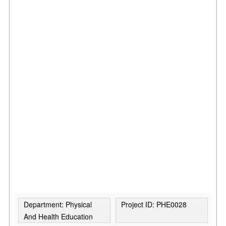
Department: Physical
Project ID: PHE0028
And Health Education