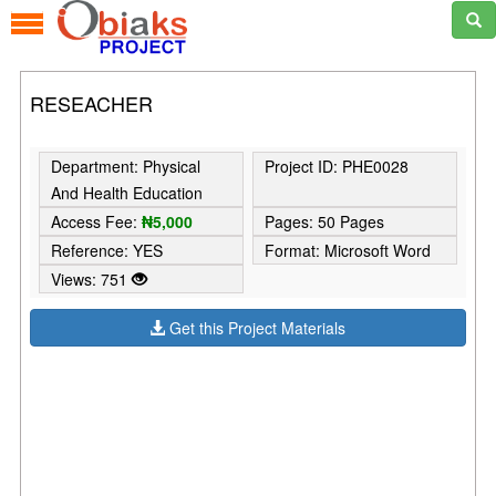
RESEACHER
Department: Physical
Project ID: PHE0028
And Health Education
Access Fee:
₦5,000
Pages: 50 Pages
Reference: YES
Format: Microsoft Word
Views: 751
Get this Project Materials