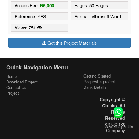
Access Fee:
₦5,000
Pages: 50 Pages
Reference: YES
Format: Microsoft Word
Views: 751
Get this Project Materials
Quick Navigation Menu
Getting Started
Home
Request a project
Download Project
Bank Details
Contact Us
Project
Copyright ©
Obiaks. All
Rights
Reserved
An Obiaks
WhatsApp Us
Company