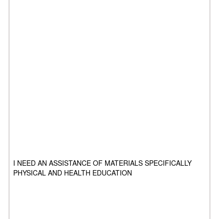
I NEED AN ASSISTANCE OF MATERIALS SPECIFICALLY
PHYSICAL AND HEALTH EDUCATION