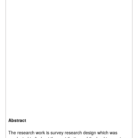
Abstract
The research work is survey research design which was