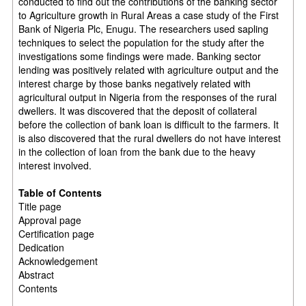
conducted to find out the contributions of the banking sector
to Agriculture growth in Rural Areas a case study of the First
Bank of Nigeria Plc, Enugu. The researchers used sapling
techniques to select the population for the study after the
investigations some findings were made. Banking sector
lending was positively related with agriculture output and the
interest charge by those banks negatively related with
agricultural output in Nigeria from the responses of the rural
dwellers. It was discovered that the deposit of collateral
before the collection of bank loan is difficult to the farmers. It
is also discovered that the rural dwellers do not have interest
in the collection of loan from the bank due to the heavy
interest involved.
Table of Contents
Title page
Approval page
Certification page
Dedication
Acknowledgement
Abstract
Contents