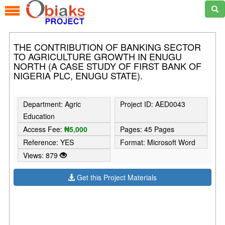
THE CONTRIBUTION OF BANKING SECTOR
TO AGRICULTURE GROWTH IN ENUGU
NORTH (A CASE STUDY OF FIRST BANK OF
NIGERIA PLC, ENUGU STATE).
Department: Agric
Project ID: AED0043
Education
Access Fee:
₦5,000
Pages: 45 Pages
Reference: YES
Format: Microsoft Word
Views: 879
Get this Project Materials