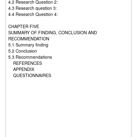
4.2 Research Question 2:
4.3 Research question 3:
4.4 Research Question 4:
CHAPTER FIVE
SUMMARY OF FINDING, CONCLUSION AND
RECOMMENDATION
5.1 Summary finding
5.2 Conclusion
5.3 Recommendations
REFERENCES
APPENDIX
QUESTIONNAIRES