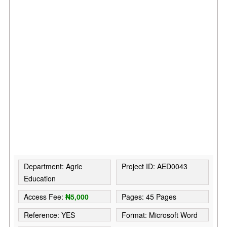
Department: Agric
Project ID: AED0043
Education
Access Fee:
₦5,000
Pages: 45 Pages
Reference: YES
Format: Microsoft Word