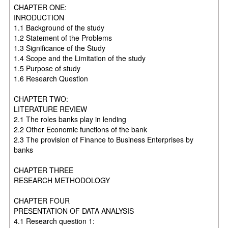
CHAPTER ONE:
INRODUCTION
1.1 Background of the study
1.2 Statement of the Problems
1.3 Significance of the Study
1.4 Scope and the Limitation of the study
1.5 Purpose of study
1.6 Research Question
CHAPTER TWO:
LITERATURE REVIEW
2.1 The roles banks play in lending
2.2 Other Economic functions of the bank
2.3 The provision of Finance to Business Enterprises by
banks
CHAPTER THREE
RESEARCH METHODOLOGY
CHAPTER FOUR
PRESENTATION OF DATA ANALYSIS
4.1 Research question 1: