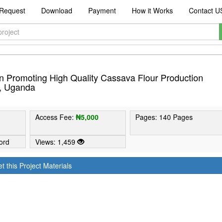
Request
Download
Payment
How it Works
Contact U
n Promoting High Quality Cassava Flour Production
t, Uganda
Access Fee:
₦5,000
Pages: 140 Pages
ord
Views: 1,459
t this Project Materials