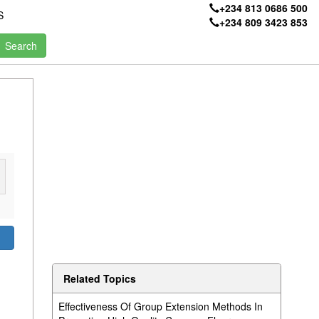
+234 813 0686 500
S
+234 809 3423 853
Related Topics
Effectiveness Of Group Extension Methods In