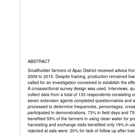
ABSTRACT
Smallholder farmers of Apac District received advice fro
2009 to 2015. Despite training, production remained lo
called for an investigation conceived to establish the ef
A crosssectional survey design was used. Interviews, q
collect data from a total of 133 respondents consisting 
seven extension agents completed questionnaires and w
processed to determine frequencies, percentages, cross
participated in demonstrations, 73% in field days and 7
benefited 59% of the farmers in using clean water for pro
harvesting and exchange visits benefited only 19% in u
rejected at sale were: 20% for lack of follow up after t