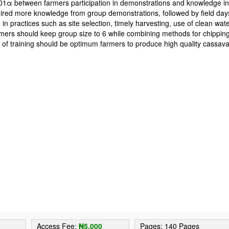
0.01α between farmers participation in demonstrations and knowledge i
quired more knowledge from group demonstrations, followed by field day
in practices such as site selection, timely harvesting, use of clean wat
farmers should keep group size to 6 while combining methods for chippin
 of training should be optimum farmers to produce high quality cassav
2
Access Fee:
₦5,000
Pages: 140 Pages