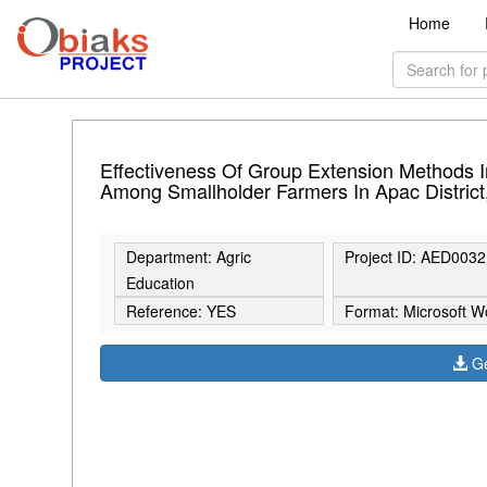
Home
Effectiveness Of Group Extension Methods I
Among Smallholder Farmers In Apac Distric
Department: Agric
Project ID: AED0032
Education
Reference: YES
Format: Microsoft W
Ge