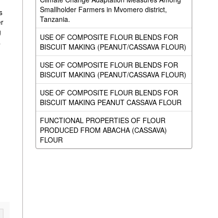
n
Smallholder Farmers in Mvomero district,
s
Tanzania.
er
g
USE OF COMPOSITE FLOUR BLENDS FOR
a
BISCUIT MAKING (PEANUT/CASSAVA FLOUR)
USE OF COMPOSITE FLOUR BLENDS FOR
BISCUIT MAKING (PEANUT/CASSAVA FLOUR)
USE OF COMPOSITE FLOUR BLENDS FOR
BISCUIT MAKING PEANUT CASSAVA FLOUR
FUNCTIONAL PROPERTIES OF FLOUR
PRODUCED FROM ABACHA (CASSAVA)
FLOUR