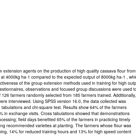
m extension agents on the production of high quality cassava flour from
w at 4000kg ha-1 compared to the expected output of 8000kg ha-1 , wh
fectiveness of the group extension methods used in training for high outp
uestionnaires, observations and focused group discussions were used t
of 126 farmers randomly selected from 185 farmers trained. Additionally
ere interviewed. Using SPSS version 16.0, the data collected was
 tabulations and chi-square test. Results show 64% of the farmers
5% in exchange visits. Cross tabulations showed that demonstrations
cessing; field days benefited 65% of the farmers in practicing timely
sing recommended varieties at planting. The farmers whose flour was
raining, 14% for reduced training hours and 13% for high speed content