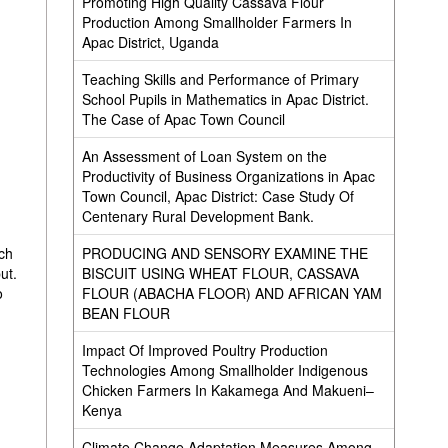
Promoting High Quality Cassava Flour
Production Among Smallholder Farmers In
Apac District, Uganda
Teaching Skills and Performance of Primary
School Pupils in Mathematics in Apac District.
The Case of Apac Town Council
An Assessment of Loan System on the
Productivity of Business Organizations in Apac
Town Council, Apac District: Case Study Of
Centenary Rural Development Bank.
PRODUCING AND SENSORY EXAMINE THE
ich
BISCUIT USING WHEAT FLOUR, CASSAVA
ut.
FLOUR (ABACHA FLOOR) AND AFRICAN YAM
o
BEAN FLOUR
,
Impact Of Improved Poultry Production
Technologies Among Smallholder Indigenous
Chicken Farmers In Kakamega And Makueni–
Kenya
Climate Change Adaptation Measures Among