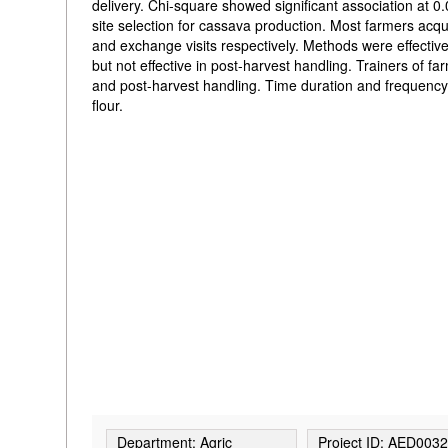
delivery. Chi-square showed significant association at 
site selection for cassava production. Most farmers ac
and exchange visits respectively. Methods were effective 
but not effective in post-harvest handling. Trainers of 
and post-harvest handling. Time duration and frequency
flour.
Department: Agric
Project ID: AED003