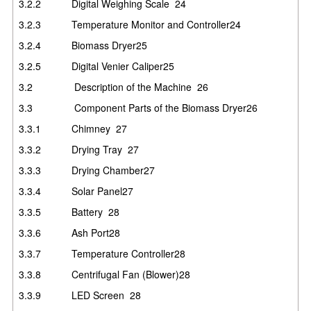
3.2.2
Digital Weighing Scale
24
3.2.3
Temperature Monitor and Controller
24
3.2.4
Biomass Dryer
25
3.2.5
Digital Venier Caliper
25
3.2
Description of the Machine
26
3.3
Component Parts of the Biomass Dryer
26
3.3.1
Chimney
27
3.3.2
Drying Tray
27
3.3.3
Drying Chamber
27
3.3.4
Solar Panel
27
3.3.5
Battery
28
3.3.6
Ash Port
28
3.3.7
Temperature Controller
28
3.3.8
Centrifugal Fan (Blower)
28
3.3.9
LED Screen
28