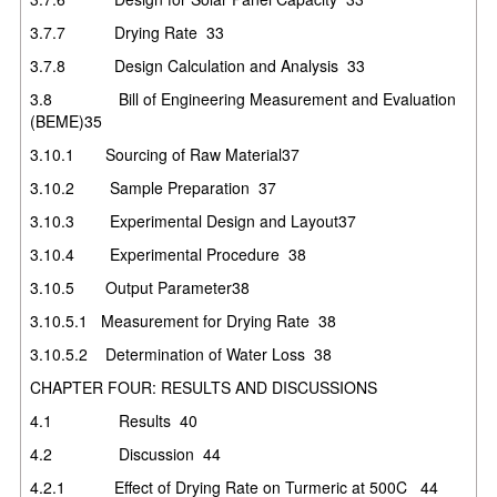
3.7.7
Drying Rate
33
3.7.8
Design Calculation and Analysis
33
3.8
Bill of Engineering Measurement and Evaluation
(BEME)
35
3.10.1 Sourcing of Raw Material
37
3.10.2
Sample Preparation
37
3.10.3
Experimental Design and Layout
37
3.10.4
Experimental Procedure
38
3.10.5 Output Parameter
38
3.10.5.1 Measurement for Drying Rate
38
3.10.5.2 Determination of Water Loss
38
CHAPTER FOUR: RESULTS AND DISCUSSIONS
4.1
Results
40
4.2
Discussion
44
4.2.1
Effect of Drying Rate on Turmeric at 500C
44