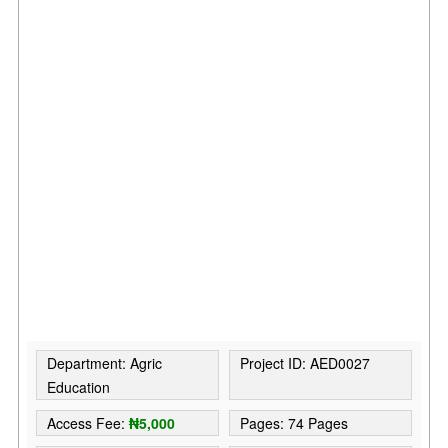
Department: Agric
Project ID: AED0027
Education
Access Fee:
₦5,000
Pages: 74 Pages