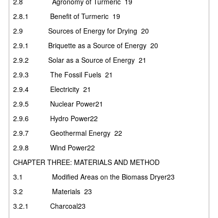
2.8
Agronomy of Turmeric
19
2.8.1
Benefit of Turmeric
19
2.9
Sources of Energy for Drying
20
2.9.1
Briquette as a Source of Energy
20
2.9.2
Solar as a Source of Energy
21
2.9.3
The Fossil Fuels
21
2.9.4
Electricity
21
2.9.5
Nuclear Power
21
2.9.6
Hydro Power
22
2.9.7
Geothermal Energy
22
2.9.8
Wind Power
22
CHAPTER THREE: MATERIALS AND METHOD
3.1
Modified Areas on the Biomass Dryer
23
3.2
Materials
23
3.2.1
Charcoal
23