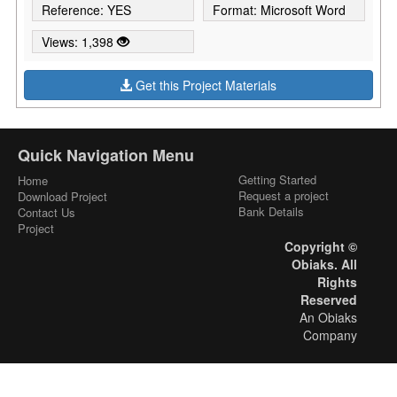
Reference: YES
Format: Microsoft Word
Views: 1,398
Get this Project Materials
Quick Navigation Menu
Getting Started
Home
Request a project
Download Project
Bank Details
Contact Us
Project
Copyright ©
Obiaks. All
Rights
Reserved
An Obiaks
Company