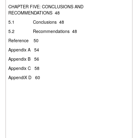
CHAPTER FIVE: CONCLUSIONS AND
RECOMMENDATIONS
48
5.1
Conclusions
48
5.2
Recommendations
48
Reference
50
Appendix A
54
Appendix B
56
Appendix C
58
AppendiX D
60