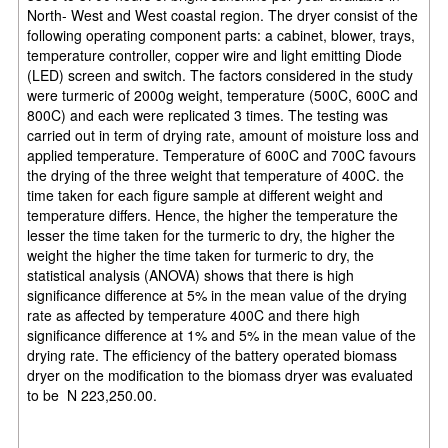
North- West and West coastal region. The dryer consist of the
following operating component parts: a cabinet, blower, trays,
temperature controller, copper wire and light emitting Diode
(LED) screen and switch. The factors considered in the study
were turmeric of 2000g weight, temperature (500C, 600C and
800C) and each were replicated 3 times. The testing was
carried out in term of drying rate, amount of moisture loss and
applied temperature. Temperature of 600C and 700C favours
the drying of the three weight that temperature of 400C. the
time taken for each figure sample at different weight and
temperature differs. Hence, the higher the temperature the
lesser the time taken for the turmeric to dry, the higher the
weight the higher the time taken for turmeric to dry, the
statistical analysis (ANOVA) shows that there is high
significance difference at 5% in the mean value of the drying
rate as affected by temperature 400C and there high
significance difference at 1% and 5% in the mean value of the
drying rate. The efficiency of the battery operated biomass
dryer on the modification to the biomass dryer was
evaluated
to be
N 223,250.00.