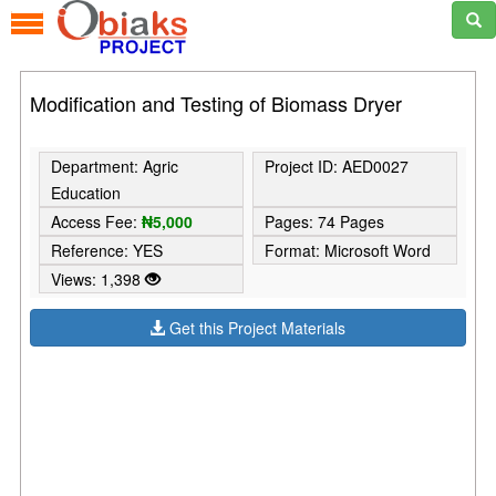
Modification and Testing of Biomass Dryer
Department: Agric
Project ID: AED0027
Education
Access Fee:
₦5,000
Pages: 74 Pages
Reference: YES
Format: Microsoft Word
Views: 1,398
Get this Project Materials