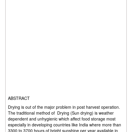
ABSTRACT
Drying is out of the major problem in post harvest operation.
The traditional method of Drying (Sun drying) is weather
dependent and unhygienic which affect food storage most
especially in developing countries like India where more than
3300 to 3700 hours of bright sunshine per year available in