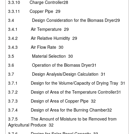
3.3.10
Charge Controller
28
3.3.11
Copper Pipe
29
3.4
Design Consideration for the Biomass Dryer
29
3.4.1
Air Temperature
29
3.4.2
Air Relative Humidity
29
3.4.3
Air Flow Rate
30
3.5
Material Selection
30
3.6
Operation of the Biomass Dryer
31
3.7
Design Analysis/Design Calculation
31
3.7.1
Design for the Volume/Capacity of Drying Tray
31
3.7.2
Design of Area of the Temperature Controller
31
3.7.3
Design of Area of Copper Pipe
32
3.7.4
Design of Area for the Burning Chamber
32
3.7.5
The Amount of Moisture to be Removed from
Agricultural Produce
32
3.7.6
Design for Solar Panel Capacity
33