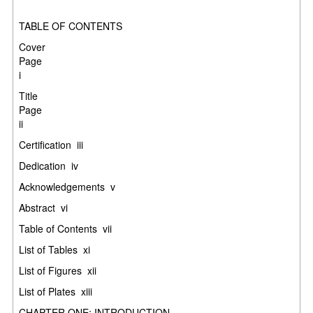
TABLE OF CONTENTS
Cover
Pag
i
Title
Pag
ii
Certification
iii
Dedication
iv
Acknowledgements
v
Abstract
vi
Table of Contents
vii
List of Tables
xi
List of Figures
xii
List of Plates
xiii
CHAPTER ONE: INTRODUCTION