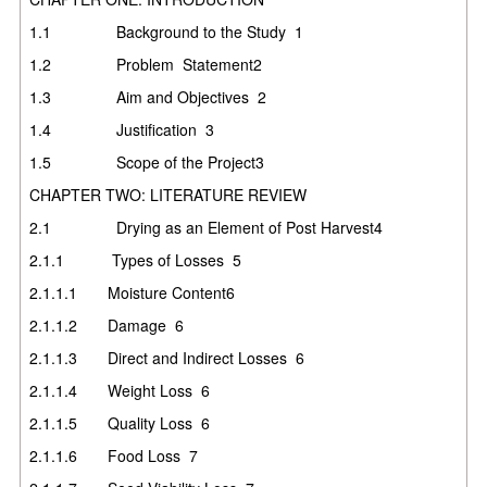
1.1
Background to the Study
1
1.2
Problem Statement
2
1.3
Aim and Objectives
2
1.4
Justification
3
1.5
Scope of the Project
3
CHAPTER TWO: LITERATURE REVIEW
2.1
Drying as an Element of Post Harvest
4
2.1.1
Types of Losses
5
2.1.1.1
Moisture Content
6
2.1.1.2
Damage
6
2.1.1.3
Direct and Indirect Losses
6
2.1.1.4
Weight Loss
6
2.1.1.5
Quality Loss
6
2.1.1.6
Food Loss
7