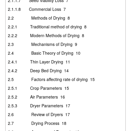
2.1.1.7
Seed Viability Loss
7
2.1.1.8
Commercial Loss
7
2.2
Methods of Drying
8
2.2.1
Traditional method of drying
8
2.2.2
Modern Methods of Drying
8
2.3
Mechanisms of Drying
9
2.4
Basic Theory of Drying
10
2.4.1
Thin Layer Drying
11
2.4.2
Deep Bed Drying
14
2.5
Factors affecting rate of drying
15
2.5.1
Crop Parameters
15
2.5.2
Air Parameters
16
2.5.3
Dryer Parameters
17
2.6
Review of Dryers
17
2.7
Drying Process
18