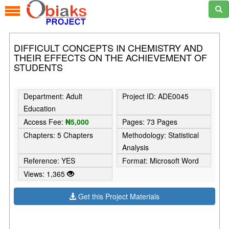
DIFFICULT CONCEPTS IN CHEMISTRY AND
THEIR EFFECTS ON THE ACHIEVEMENT OF
STUDENTS
Department: Adult
Project ID: ADE0045
Education
Access Fee:
₦5,000
Pages: 73 Pages
Chapters: 5 Chapters
Methodology: Statistical
Analysis
Reference: YES
Format: Microsoft Word
Views: 1,365
Get this Project Materials