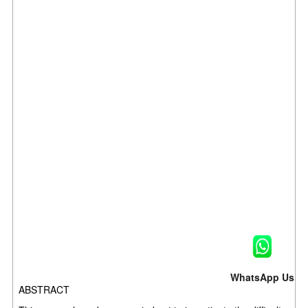
WhatsApp Us
ABSTRACT