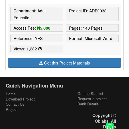
Department: Adult
Project ID: ADE0038
Education
Access Fee:
₦5,000
Pages: 140 Pages
Reference: YES
Format: Microsoft Word
Views: 1,282
Get this Project Materials
Quick Navigation Menu
Getting Started
Home
Request a project
Download Project
Bank Details
Contact Us
Project
Copyright ©
Obiaks. All
Rights