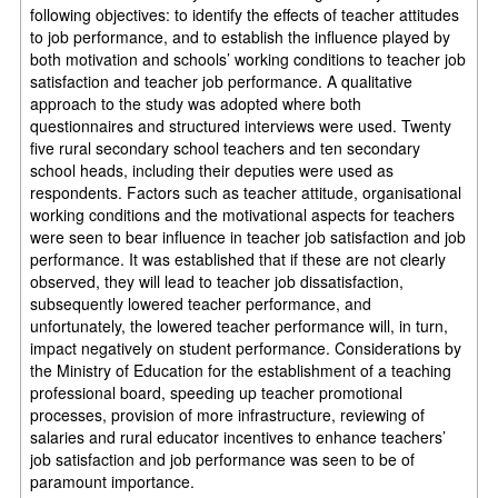
following objectives: to identify the effects of teacher attitudes
to job performance, and to establish the influence played by
both motivation and schools’ working conditions to teacher job
satisfaction and teacher job performance. A qualitative
approach to the study was adopted where both
questionnaires and structured interviews were used. Twenty
five rural secondary school teachers and ten secondary
school heads, including their deputies were used as
respondents. Factors such as teacher attitude, organisational
working conditions and the motivational aspects for teachers
were seen to bear influence in teacher job satisfaction and job
performance. It was established that if these are not clearly
observed, they will lead to teacher job dissatisfaction,
subsequently lowered teacher performance, and
unfortunately, the lowered teacher performance will, in turn,
impact negatively on student performance. Considerations by
the Ministry of Education for the establishment of a teaching
professional board, speeding up teacher promotional
processes, provision of more infrastructure, reviewing of
salaries and rural educator incentives to enhance teachers’
job satisfaction and job performance was seen to be of
paramount importance.