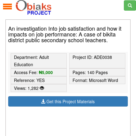
An investigation Into job satisfaction and how it
impacts on job performance: A case of bikita
district public secondary school teachers.
Department: Adult
Project ID: ADE0038
Education
Access Fee:
₦5,000
Pages: 140 Pages
Reference: YES
Format: Microsoft Word
Views: 1,282
Get this Project Materials