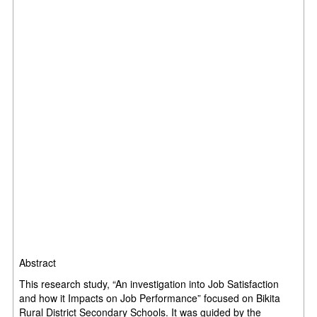
Abstract
This research study, “An investigation into Job Satisfaction
and how it Impacts on Job Performance” focused on Bikita
Rural District Secondary Schools. It was guided by the