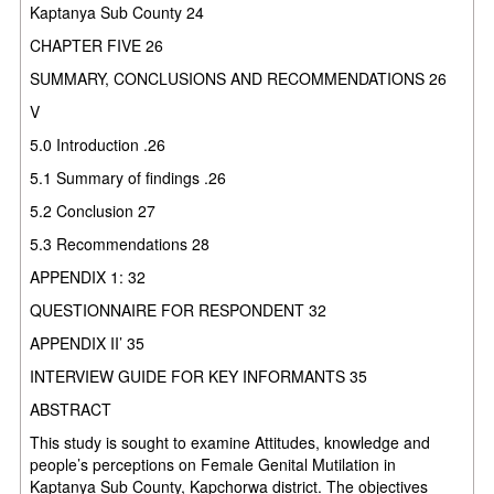
Kaptanya Sub County 24
CHAPTER FIVE 26
SUMMARY, CONCLUSIONS AND RECOMMENDATIONS 26
V
5.0 Introduction .26
5.1 Summary of findings .26
5.2 Conclusion 27
5.3 Recommendations 28
APPENDIX 1: 32
QUESTIONNAIRE FOR RESPONDENT 32
APPENDIX II’ 35
INTERVIEW GUIDE FOR KEY INFORMANTS 35
ABSTRACT
This study is sought to examine Attitudes, knowledge and
people’s perceptions on Female Genital Mutilation in
Kaptanya Sub County, Kapchorwa district. The objectives