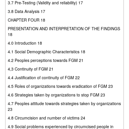
3.7 Pre-Testing (Validity and reliability) 17
3.8 Data Analysis 17
CHAPTER FOUR 18
PRESENTATION AND INTERPRETATION OF THE FINDINGS
18
4.0 Introduction 18
4.1 Social Demographic Characteristics 18
4.2 Peoples perceptions towards FGM 21
4,3 Continuity of FGM 21
4.4 Justification of continuity of FGM 22
4.5 Roles of organizations towards eradication of FGM 23
4.6 Strategies taken by organizations to stop FGM 23
4.7 Peoples attitude towards strategies taken by organizations
23
4.8 Circumcision and number of victims 24
4.9 Social problems experienced by circumcised people in