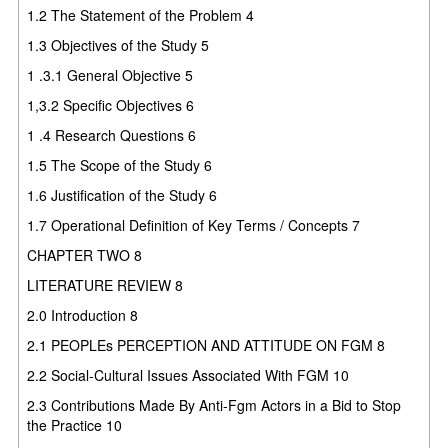
1.2 The Statement of the Problem 4
1.3 Objectives of the Study 5
1 .3.1 General Objective 5
1,3.2 Specific Objectives 6
1 .4 Research Questions 6
1.5 The Scope of the Study 6
1.6 Justification of the Study 6
1.7 Operational Definition of Key Terms / Concepts 7
CHAPTER TWO 8
LITERATURE REVIEW 8
2.0 Introduction 8
2.1 PEOPLEs PERCEPTION AND ATTITUDE ON FGM 8
2.2 Social-Cultural Issues Associated With FGM 10
2.3 Contributions Made By Anti-Fgm Actors in a Bid to Stop
the Practice 10