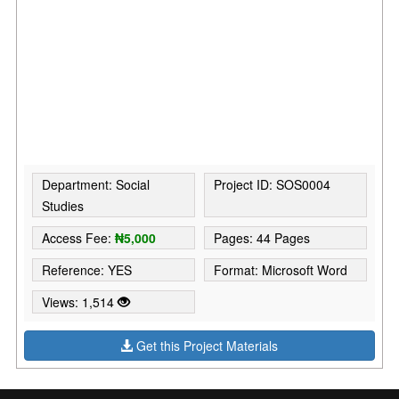
Department: Social
Project ID: SOS0004
Studies
Access Fee:
₦5,000
Pages: 44 Pages
Reference: YES
Format: Microsoft Word
Views: 1,514
Get this Project Materials