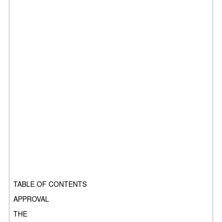
TABLE OF CONTENTS
APPROVAL
THE