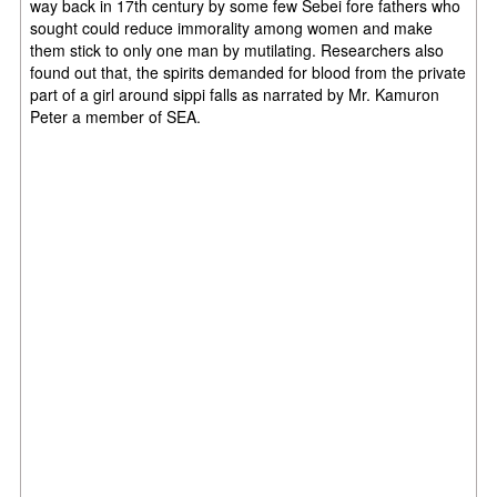
way back in 17th century by some few Sebei fore fathers who
sought could reduce immorality among women and make
them stick to only one man by mutilating. Researchers also
found out that, the spirits demanded for blood from the private
part of a girl around sippi falls as narrated by Mr. Kamuron
Peter a member of SEA.