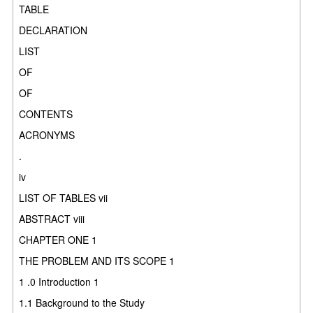
TABLE
DECLARATION
LIST
OF
OF
CONTENTS
ACRONYMS
.
iv
LIST OF TABLES vii
ABSTRACT viii
CHAPTER ONE 1
THE PROBLEM AND ITS SCOPE 1
1 .0 Introduction 1
1.1 Background to the Study