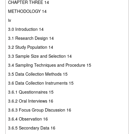
CHAPTER THREE 14
METHODOLOGY 14
iv
3.0 Introduction 14
3.1 Research Design 14
3.2 Study Population 14
3.3 Sample Size and Selection 14
3.4 Sampling Techniques and Procedure 15
3.5 Data Collection Methods 15
3.6 Data Collection Instruments 15
3.6.1 Questionnaires 15
3.6.2 Oral Interviews 16
3.6.3 Focus Group Discussion 16
3.6.4 Observation 16
3.6.5 Secondary Data 16