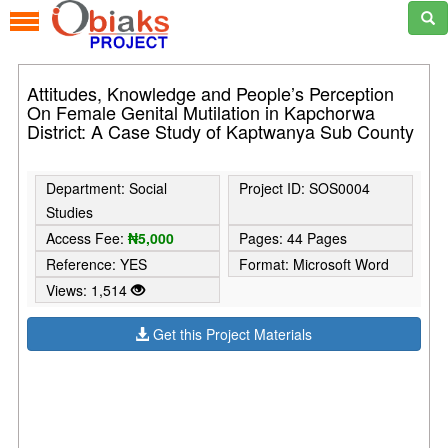
Attitudes, Knowledge and People’s Perception
On Female Genital Mutilation in Kapchorwa
District: A Case Study of Kaptwanya Sub County
Department: Social
Project ID: SOS0004
Studies
Access Fee:
₦5,000
Pages: 44 Pages
Reference: YES
Format: Microsoft Word
Views: 1,514
Get this Project Materials