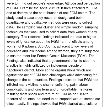
were to; Find out people’s knowledge, Attitude and perception
of FGM. Examine the social cultural issues attached to FGM
and to determine the contributions of anti FGM actors. The
study used a case study research design and both
quantitative and qualitative methods were used to collect
data. The sampling was cluster and simple random sampling
techniques that was used to collect data from women of any
category. The research findings indicated that due to higher
levels of ignorance about the FGM harmful effects among
women of Kaptanya Sub County, adjacent to low levels of
education and low income among women, they are subjected
to mistreatment like Female Genital Mutilation (FGM). The
Findings also indicated that a government effort to stop the
practice is highly criticized by indigenous people of
Kapchorwa district. More so the organizations which are
against the act of FGM face challenges while advocating for
change in the communities. Findings indicated that FGM has
inflicted many victims to shame, suffering, pain, labour
complications and long term and unforgettable memories
resulting from shock and torture of FGM as per Health
records of patients that need to be stopped with an immediate
effect. Lastly, findings showed that FGM started as a culture