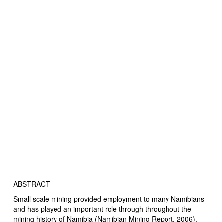
ABSTRACT
Small scale mining provided employment to many Namibians
and has played an
important role through throughout the
mining history of Namibia (Namibian Mining
Report, 2006).