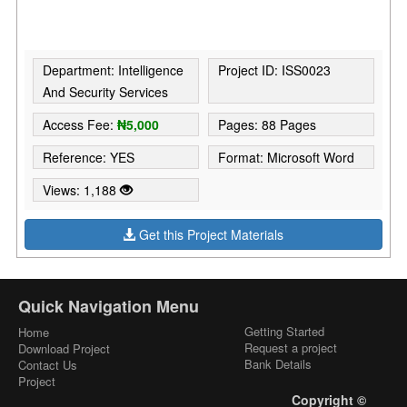
Department: Intelligence
Project ID: ISS0023
And Security Services
Access Fee:
₦5,000
Pages: 88 Pages
Reference: YES
Format: Microsoft Word
Views: 1,188
Get this Project Materials
Quick Navigation Menu
Getting Started
Home
Request a project
Download Project
Bank Details
Contact Us
Project
Copyright ©