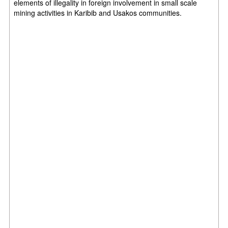
elements
of illegality in foreign involvement in small scale
mining activities in Karibib and
Usakos communities.