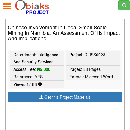
Chinese Involvement In Illegal Small-Scale
Mining In Namibia: An Assessment Of Its Impact
And Implications
Department: Intelligence
Project ID: ISS0023
And Security Services
Access Fee:
₦5,000
Pages: 88 Pages
Reference: YES
Format: Microsoft Word
Views: 1,188
Get this Project Materials