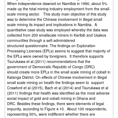
When independence dawned on Namibia in 1990, about 5%
made up the
total mining industry employment from the small-
scale mining sector.
This study main objective of this study
was to determine the Chinese involvement in
illegal small
scale mining its impact and implications in Namibia.
A
quantitative case study was employed whereby the data was
collected from 200 small
scale miners in Karibib and Usakos
communities through a self-administered
structured
questionnaire.
The findings on Exploration
Processing Licenses (EPLs) seems to suggest that majority
of
the EPLs were owned by foreigners. It therefore supports
Tsurukawa et al (2011)
recommendations that the
government of Democratic Republic of Congo (DRC)
should
create more EPLs in the small scale mining of cobalt in
Katanga District. On effects of
Chinese involvement in illegal
small scale mining on health the findings seem to
support
Crawford et al (2015), Bach et al (2014) and Tsurukawa et al
(2011) findings
that health was identified as the most adverse
social impact of gold and cobalt mining in
Ghana and
DRC.
Besides these findings, there were elements of legal
impunity, according to Figure 4.10.
About 100 respondents,
representing 50%, were indifferent whether there are