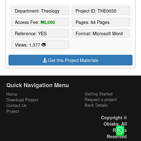
Department: Theology
Project ID: THE0035
Access Fee:
₦5,000
Pages: 64 Pages
Reference: YES
Format: Microsoft Word
Views: 1,377
Get this Project Materials
Quick Navigation Menu
Getting Started
Home
Request a project
Download Project
Bank Details
Contact Us
Project
Copyright ©
Obiaks. All
Rights
Reserved