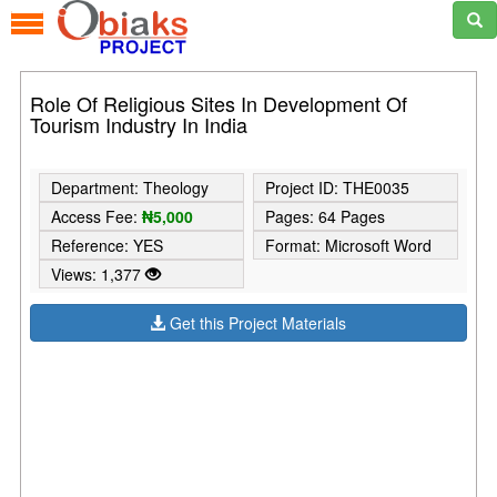
Role Of Religious Sites In Development Of
Tourism Industry In India
Department: Theology
Project ID: THE0035
Access Fee:
₦5,000
Pages: 64 Pages
Reference: YES
Format: Microsoft Word
Views: 1,377
Get this Project Materials