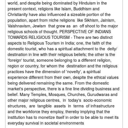
world, and despite being dominated by Hinduism in the
present context, religions like Islam, Buddhism and
Christianity have also influenced a sizeable portion of the
population, apart from niche religions like Sikhism, Jainism,
Vaishnavism, Jewism that grew as an off shoot to the major
religious schools of thought. PERSPECTIVE OF INDIANS
TOWARDS RELIGIOUS TOURISM - There are two distinct
aspects to Religious Tourism in India; one, the faith of the
domestic tourist, who has a spiritual attachment to the deity/
destination in line with their religious beliefs; the other is the
'foreign' tourist, someone belonging to a different religion,
region or country, for whom the destination and the religious
practices have the dimension of 'novelty', a spiritual
experience different from their own, despite the ethical values
being delivered remaining the same. From the domestic
market's perspective, there is a fine line dividing business and
belief. Many Temples, Mosques, Churches, Gurudwaras and
other major religious centres, in today's socio-economic
structures, are tangible assets in terms of infrastructure
and the workforce they employ, thereby implying that the
institution has to monetize itself in order to be able to meet its
everyday survival in societal environments