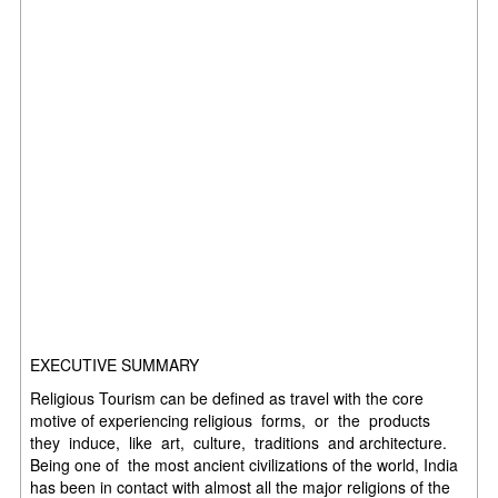
EXECUTIVE SUMMARY
Religious Tourism can be defined as travel with the core
motive of experiencing religious forms, or the products
they induce, like art, culture, traditions and architecture.
Being one of the most ancient civilizations of the world, India
has been in contact with almost all the major religions of the