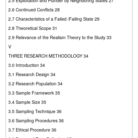
2.5 Exploitation and Plunder by Neighboring States 27
2.6 Continued Conflicts 28
2.7 Characteristics of a Failed /Failing State 29
2.8 Theoretical Scope 31
2.9 Relevance of the Realism Theory to the Study 33
V
THREE RESEARCH METHODOLOGY 34
3.0 Introduction 34
3.1 Research Design 34
3.2 Research Population 34
3.3 Sample Framework 35
3.4 Sample Size 35
3.5 Sampling Technique 36
3.6 Sampling Procedures 36
3.7 Ethical Procedure 36