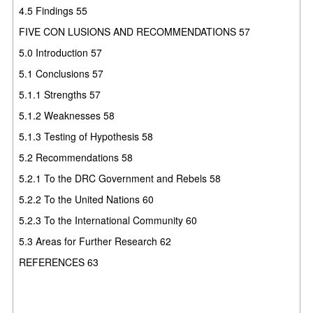
4.5 Findings 55
FIVE CON LUSIONS AND RECOMMENDATIONS 57
5.0 Introduction 57
5.1 Conclusions 57
5.1.1 Strengths 57
5.1.2 Weaknesses 58
5.1.3 Testing of Hypothesis 58
5.2 Recommendations 58
5.2.1 To the DRC Government and Rebels 58
5.2.2 To the United Nations 60
5.2.3 To the International Community 60
5.3 Areas for Further Research 62
REFERENCES 63