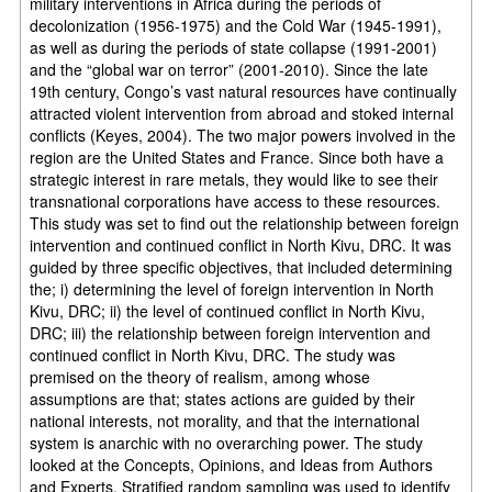
military interventions in Africa during the periods of
decolonization (1956-1975) and the Cold War (1945-1991),
as well as during the periods of state collapse (1991-2001)
and the “global war on terror” (2001-2010). Since the late
19th century, Congo’s vast natural resources have continually
attracted violent intervention from abroad and stoked internal
conflicts (Keyes, 2004). The two major powers involved in the
region are the United States and France. Since both have a
strategic interest in rare metals, they would like to see their
transnational corporations have access to these resources.
This study was set to find out the relationship between foreign
intervention and continued conflict in North Kivu, DRC. It was
guided by three specific objectives, that included determining
the; i) determining the level of foreign intervention in North
Kivu, DRC; ii) the level of continued conflict in North Kivu,
DRC; iii) the relationship between foreign intervention and
continued conflict in North Kivu, DRC. The study was
premised on the theory of realism, among whose
assumptions are that; states actions are guided by their
national interests, not morality, and that the international
system is anarchic with no overarching power. The study
looked at the Concepts, Opinions, and Ideas from Authors
and Experts. Stratified random sampling was used to identify