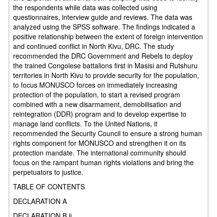
the respondents while data was collected using
questionnaires, interview guide and reviews. The data was
analyzed using the SPSS software. The findings indicated a
positive relationship between the extent of foreign intervention
and continued conflict in North Kivu, DRC. The study
recommended the DRC Government and Rebels to deploy
the trained Congolese battalions first in Masisi and Rutshuru
territories in North Kivu to provide security for the population,
to focus MONUSCO forces on immediately increasing
protection of the population, to start a revised program
combined with a new disarmament, demobilisation and
reintegration (DDR) program and to develop expertise to
manage land conflicts. To the United Nations, it
recommended the Security Council to ensure a strong human
rights component for MONUSCO and strengthen it on its
protection mandate. The international community should
focus on the rampant human rights violations and bring the
perpetuators to justice.
TABLE OF CONTENTS
DECLARATION A
DECLARATION B ii