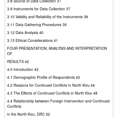
3.8 Source of Data Collection 37
3.9 Instruments for Data Collection 37
3.10 Validity and Reliability of the Instruments 38
3.11 Data Gathering Procedures 39
3.12 Data Analysis 40
3.13 Ethical Considerations 41
FOUR PRESENTATION, ANALYSIS AND INTERPRETATION
OF
RESULTS 42
4.0 Introduction 42
4.1 Demographic Profile of Respondents 42
4.2 Reasons for Continued Conflicts in North Kivu 44
4.3 The Effects of Continued Conflicts in North Kivu 48
4.4 Relationship between Foreign Intervention and Continued
Conflicts
in the North Kivu, DRC 52