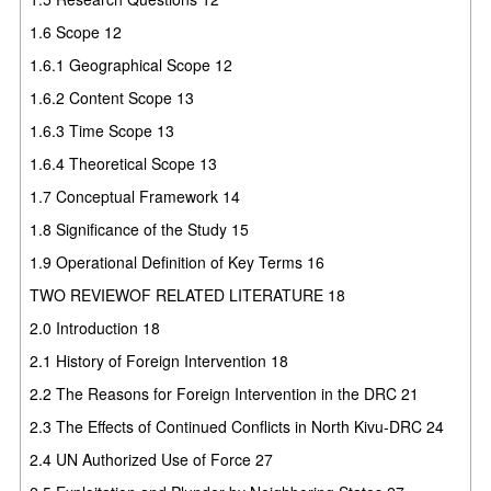
1.6 Scope 12
1.6.1 Geographical Scope 12
1.6.2 Content Scope 13
1.6.3 Time Scope 13
1.6.4 Theoretical Scope 13
1.7 Conceptual Framework 14
1.8 Significance of the Study 15
1.9 Operational Definition of Key Terms 16
TWO REVIEWOF RELATED LITERATURE 18
2.0 Introduction 18
2.1 History of Foreign Intervention 18
2.2 The Reasons for Foreign Intervention in the DRC 21
2.3 The Effects of Continued Conflicts in North Kivu-DRC 24
2.4 UN Authorized Use of Force 27