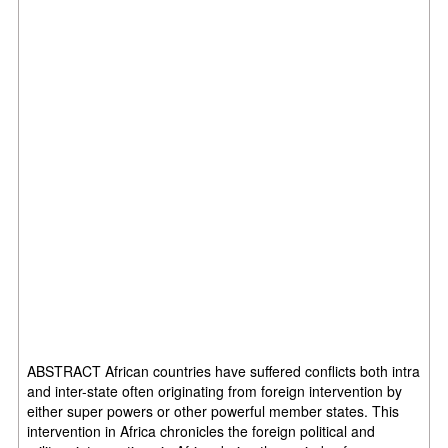
ABSTRACT African countries have suffered conflicts both intra
and inter-state often originating from foreign intervention by
either super powers or other powerful member states. This
intervention in Africa chronicles the foreign political and