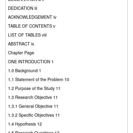
DEDICATION iii
ACKNOWLEDGEMENT iv
TABLE OF CONTENTS v
LIST OF TABLES viii
ABSTRACT ix
Chapter Page
ONE INTRODUCTION 1
1.0 Background 1
1.1 Statement of the Problem 10
1.2 Purpose of the Study 11
1.3 Research Objective 11
1.3.1 General Objective 11
1.3.2 Specific Objectives 11
1.4 Hypothesis 12
1.5 Research Questions 12