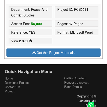
Department: Peace And
Project ID: PCS0011
Conflict Studies
Access Fee:
₦5,000
Pages: 87 Pages
Reference: YES
Format: Microsoft Word
Views: 870
Get this Project Materials
Quick Navigation Menu
Getting Started
Home
Request a project
Download Project
Bank Details
Contact Us
Project
Copyright ©
Obiaks. All
Rights