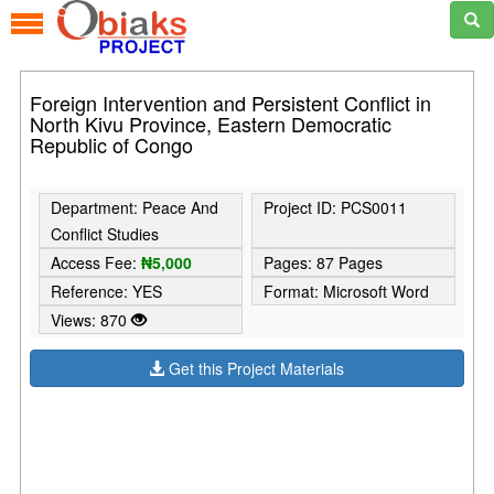
Foreign Intervention and Persistent Conflict in
North Kivu Province, Eastern Democratic
Republic of Congo
Department: Peace And
Project ID: PCS0011
Conflict Studies
Access Fee:
₦5,000
Pages: 87 Pages
Reference: YES
Format: Microsoft Word
Views: 870
Get this Project Materials