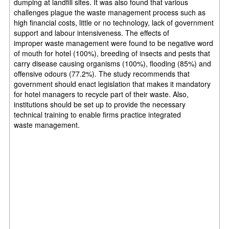
dumping at landfill sites. It was also found that
various
challenges plague the waste management process such as
high financial costs, little or
no technology, lack of government
support and labour intensiveness. The effects of
improper
waste management were found to be negative word
of mouth for hotel (100%), breeding of
insects and pests that
carry disease causing organisms (100%), flooding (85%) and
offensive
odours (77.2%). The study recommends that
government should enact legislation that makes
it mandatory
for hotel managers to recycle part of their waste. Also,
institutions should be set
up to provide the necessary
technical training to enable firms practice integrated
waste
management.