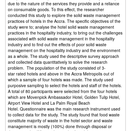
due to the nature of the services they provide and a reliance
on
consumable goods. To this effect, the researcher
conducted this study to explore the solid
waste management
practices of hotels in the Accra. The specific objectives of the
study were
to; analyse the hotel solid waste management
practices in the hospitality industry, to bring out
the challenges
associated with solid waste management in the hospitality
industry and to find
out the effects of poor solid waste
management on the hospitality industry and the
environment
as a whole. The study used the descriptive survey approach
and collected data
quantitatively to solve the research
problem. The population of the study consisted of 3-
star
rated hotels and above in the Accra Metropolis out of
which a sample of four hotels was
made. The study used
purposive sampling to select the hotels and staff of the hotels.
A total
of 80 participants were selected from the four hotels
which are Movenpick Ambassador
Hotel, Golden Tulip Hotel,
Airport View Hotel and La Palm Royal Beach
Hotel.
Questionnaire was the main research instrument used
to collect data for the study. The study
found that food waste
constitute majority of waste in the hotel sector and waste
management
is mostly (100%) done through disposal or