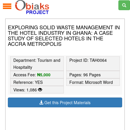
EXPLORING SOLID WASTE MANAGEMENT IN
THE HOTEL INDUSTRY IN GHANA: A CASE
STUDY OF SELECTED HOTELS IN THE
ACCRA METROPOLIS
Department: Tourism and
Project ID: TAH0064
Hospitality
Access Fee:
₦5,000
Pages: 96 Pages
Reference: YES
Format: Microsoft Word
Views: 1,086
Get this Project Materials