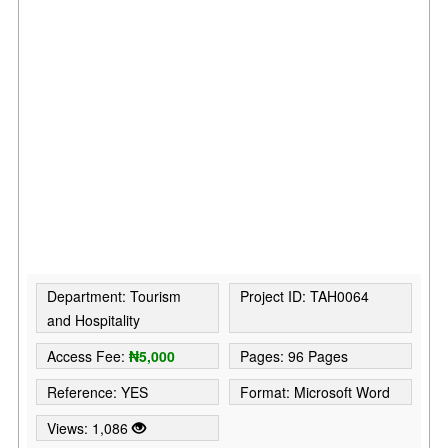
Department: Tourism
Project ID: TAH0064
and Hospitality
Access Fee:
₦5,000
Pages: 96 Pages
Reference: YES
Format: Microsoft Word
Views: 1,086