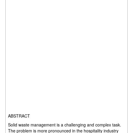
ABSTRACT
Solid waste management is a challenging and complex task.
The problem is more pronounced
in the hospitality industry