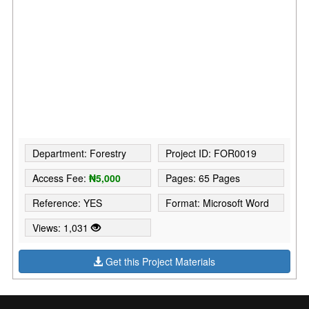
Department: Forestry
Project ID: FOR0019
Access Fee:
₦5,000
Pages: 65 Pages
Reference: YES
Format: Microsoft Word
Views: 1,031
Get this Project Materials