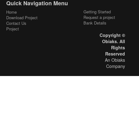
Quick Navigation Menu
Getting Started
Home
Request a project
Download Project
Bank Details
Contact Us
Project
Copyright ©
Obiaks. All
Rights
Reserved
An Obiaks
Company