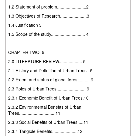
1.2 Statement of problem........................2
1.3 Objectives of Research......................3
1.4 Justification 3
1.5 Scope of the study............................ 4
CHAPTER TWO. 5
2.0 LITERATURE REVIEW................... 5
2.1 History and Definition of Urban Trees...5
2.2 Extent and status of global forest..........6
2.3 Roles of Urban Trees........................ 9
2.3.1 Economic Benefit of Urban Trees.10
2.3.2 Environmental Benefits of Urban
Trees..............................11
2.3.3 Social Benefits of Urban Trees.....11
2.3.4 Tangible Benefits.....................12