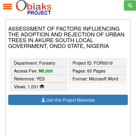
ASSESSMENT OF FACTORS INFLUENCING
THE ADOPTION AND REJECTION OF URBAN
TREES IN AKURE SOUTH LOCAL
GOVERNMENT, ONDO STATE, NIGERIA
Department: Forestry
Project ID: FOR0019
Access Fee:
₦5,000
Pages: 65 Pages
Reference: YES
Format: Microsoft Word
Views: 1,031
Get this Project Materials