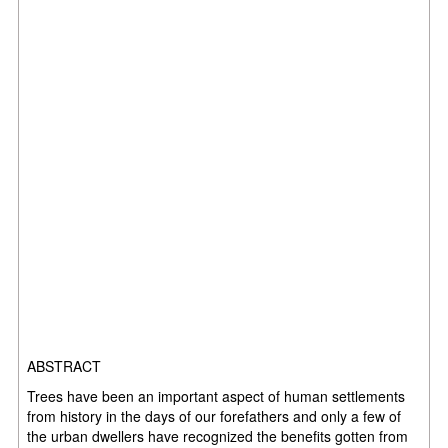
ABSTRACT
Trees have been an important aspect of human settlements
from history in the days of our forefathers and only a few of
the urban dwellers have recognized the benefits gotten from