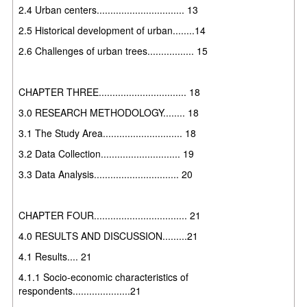
2.4 Urban centers................................ 13
2.5 Historical development of urban........14
2.6 Challenges of urban trees................. 15
CHAPTER THREE................................ 18
3.0 RESEARCH METHODOLOGY........ 18
3.1 The Study Area............................. 18
3.2 Data Collection............................. 19
3.3 Data Analysis............................... 20
CHAPTER FOUR.................................. 21
4.0 RESULTS AND DISCUSSION.........21
4.1 Results.... 21
4.1.1 Socio-economic characteristics of
respondents.....................21