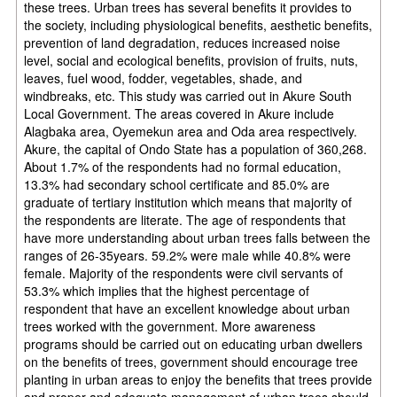
these trees. Urban trees has several benefits it provides to
the society, including physiological benefits, aesthetic benefits,
prevention of land degradation, reduces increased noise
level, social and ecological benefits, provision of fruits, nuts,
leaves, fuel wood, fodder, vegetables, shade, and
windbreaks, etc. This study was carried out in Akure South
Local Government. The areas covered in Akure include
Alagbaka area, Oyemekun area and Oda area respectively.
Akure, the capital of Ondo State has a population of 360,268.
About 1.7% of the respondents had no formal education,
13.3% had secondary school certificate and 85.0% are
graduate of tertiary institution which means that majority of
the respondents are literate. The age of respondents that
have more understanding about urban trees falls between the
ranges of 26-35years. 59.2% were male while 40.8% were
female. Majority of the respondents were civil servants of
53.3% which implies that the highest percentage of
respondent that have an excellent knowledge about urban
trees worked with the government. More awareness
programs should be carried out on educating urban dwellers
on the benefits of trees, government should encourage tree
planting in urban areas to enjoy the benefits that trees provide
and proper and adequate management of urban trees should