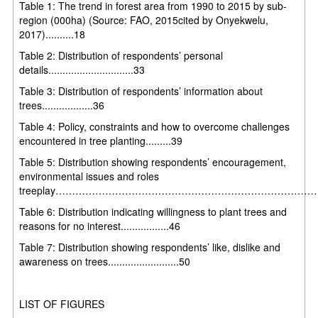
Table 1: The trend in forest area from 1990 to 2015 by sub-
region (000ha) (Source: FAO, 2015cited by Onyekwelu,
2017)..........18
Table 2: Distribution of respondents’ personal
details..............................33
Table 3: Distribution of respondents’ information about
trees..................36
Table 4: Policy, constraints and how to overcome challenges
encountered in tree planting.........39
Table 5: Distribution showing respondents’ encouragement,
environmental issues and roles
treeplay……………………………………………………………………
Table 6: Distribution indicating willingness to plant trees and
reasons for no interest.................46
Table 7: Distribution showing respondents’ like, dislike and
awareness on trees.........................50
LIST OF FIGURES