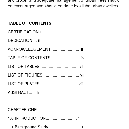
be encouraged and should be done by all the urban dwellers.
TABLE OF CONTENTS
CERTIFICATION i
DEDICATION.... ii
ACKNOWLEDGEMENT......................... iii
TABLE OF CONTENTS.......................... iv
LIST OF TABLES.................................. vi
LIST OF FIGURES................................ vii
LIST OF PLATES................................. viii
ABSTRACT...... ix
CHAPTER ONE.. 1
1.0 INTRODUCTION........................... 1
1.1 Background Study............................ 1