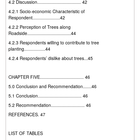
4.2 Discussion................................... 42
4.2.1 Socio-economic Characteristic of
Respondent......................42
4.2.2 Perception of Trees along
Roadside...................................44
4.2.3 Respondents willing to contribute to tree
planting.................44
4.2.4 Respondents’ dislike about trees...45
CHAPTER FIVE................................... 46
5.0 Conclusion and Recommendation.......46
5.1 Conclusion................................... 46
5.2 Recommendation........................... 46
REFERENCES. 47
LIST OF TABLES