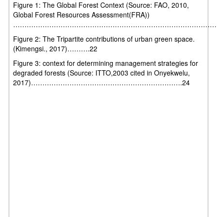
Figure 1: The Global Forest Context (Source: FAO, 2010,
Global Forest Resources Assessment(FRA))
……………………………………………………………………………………
Figure 2: The Tripartite contributions of urban green space.
(Kimengsi., 2017)……….22
Figure 3: context for determining management strategies for
degraded forests (Source: ITTO,2003 cited in Onyekwelu,
2017)………………………………………………………….24