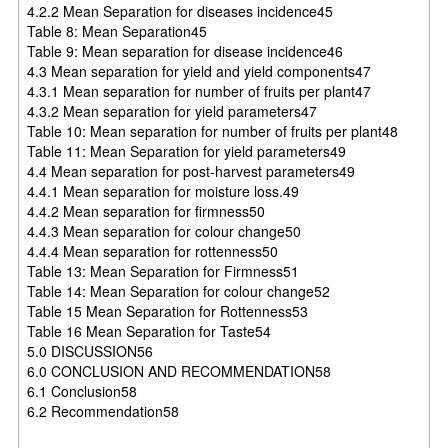
4.2.2 Mean Separation for diseases incidence45
Table 8: Mean Separation45
Table 9: Mean separation for disease incidence46
4.3 Mean separation for yield and yield components47
4.3.1 Mean separation for number of fruits per plant47
4.3.2 Mean separation for yield parameters47
Table 10: Mean separation for number of fruits per plant48
Table 11: Mean Separation for yield parameters49
4.4 Mean separation for post-harvest parameters49
4.4.1 Mean separation for moisture loss.49
4.4.2 Mean separation for firmness50
4.4.3 Mean separation for colour change50
4.4.4 Mean separation for rottenness50
Table 13: Mean Separation for Firmness51
Table 14: Mean Separation for colour change52
Table 15 Mean Separation for Rottenness53
Table 16 Mean Separation for Taste54
5.0 DISCUSSION56
6.0 CONCLUSION AND RECOMMENDATION58
6.1 Conclusion58
6.2 Recommendation58