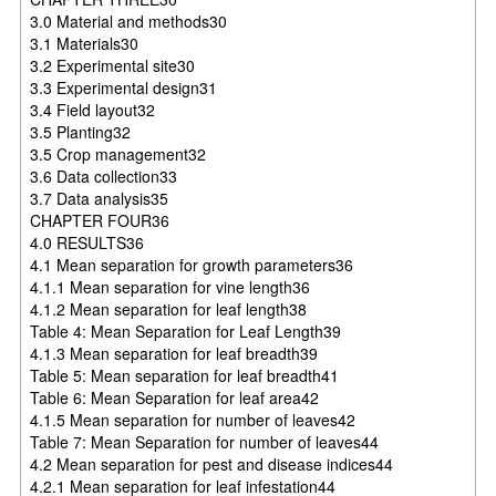
3.0 Material and methods30
3.1 Materials30
3.2 Experimental site30
3.3 Experimental design31
3.4 Field layout32
3.5 Planting32
3.5 Crop management32
3.6 Data collection33
3.7 Data analysis35
CHAPTER FOUR36
4.0 RESULTS36
4.1 Mean separation for growth parameters36
4.1.1 Mean separation for vine length36
4.1.2 Mean separation for leaf length38
Table 4: Mean Separation for Leaf Length39
4.1.3 Mean separation for leaf breadth39
Table 5: Mean separation for leaf breadth41
Table 6: Mean Separation for leaf area42
4.1.5 Mean separation for number of leaves42
Table 7: Mean Separation for number of leaves44
4.2 Mean separation for pest and disease indices44
4.2.1 Mean separation for leaf infestation44