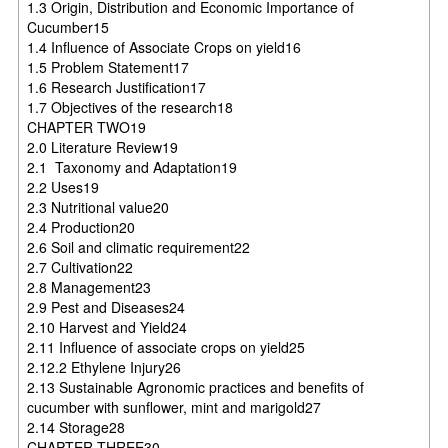
1.3 Origin, Distribution and Economic Importance of
Cucumber15
1.4 Influence of Associate Crops on yield16
1.5 Problem Statement17
1.6 Research Justification17
1.7 Objectives of the research18
CHAPTER TWO19
2.0 Literature Review19
2.1 Taxonomy and Adaptation19
2.2 Uses19
2.3 Nutritional value20
2.4 Production20
2.6 Soil and climatic requirement22
2.7 Cultivation22
2.8 Management23
2.9 Pest and Diseases24
2.10 Harvest and Yield24
2.11 Influence of associate crops on yield25
2.12.2 Ethylene Injury26
2.13 Sustainable Agronomic practices and benefits of
cucumber with sunflower, mint and marigold27
2.14 Storage28
CHAPTER THREE30