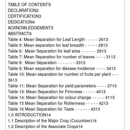
TABLE OF CONTENTS
DECLARATION2
CERTIFICATION3
DEDICATION4
ACKNOWLEDGEMENT5
ABSTRACT6
Table 4: Mean Separation for Leaf Length - - - - - 2613
Table 5: Mean separation for leaf breadth - - - - - 2813
Table 6: Mean Separation for leaf area - - - - - - 2913
Table 7: Mean Separation for number of leaves - - - - 3113
Table 8: Mean Separation - - - - - - - 3313
Table 9: Mean separation for disease incidence - - - - 3413
Table 10: Mean separation for number of fruits per plant - - -
3613
Table 11: Mean Separation for yield parameters - - - - 3713
Table 13: Mean Separation for Firmness - - - - - 4013
Table 14: Mean Separation for colour change - - - - - 4113
Table 15 Mean Separation for Rottenness - - - - - 4213
Table 16 Mean Separation for Taste - - - - - - 4313
1.0 INTRODUCTION14
1.1 Description of the Major Crop (Cucumber)14
1.2 Description of the Associate Crops14