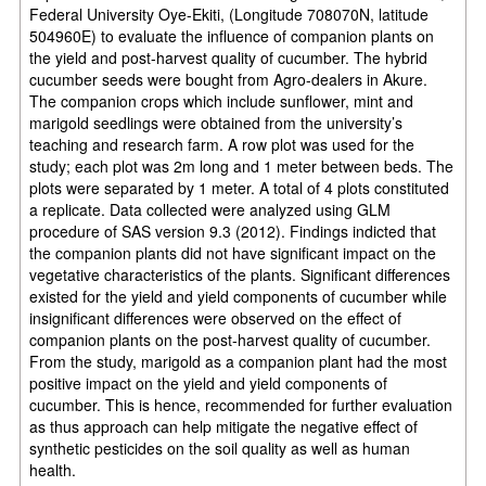
Federal University Oye-Ekiti, (Longitude 708070N, latitude
504960E) to evaluate the influence of companion plants on
the yield and post-harvest quality of cucumber. The hybrid
cucumber seeds were bought from Agro-dealers in Akure.
The companion crops which include sunflower, mint and
marigold seedlings were obtained from the university’s
teaching and research farm. A row plot was used for the
study; each plot was 2m long and 1 meter between beds. The
plots were separated by 1 meter. A total of 4 plots constituted
a replicate. Data collected were analyzed using GLM
procedure of SAS version 9.3 (2012). Findings indicted that
the companion plants did not have significant impact on the
vegetative characteristics of the plants. Significant differences
existed for the yield and yield components of cucumber while
insignificant differences were observed on the effect of
companion plants on the post-harvest quality of cucumber.
From the study, marigold as a companion plant had the most
positive impact on the yield and yield components of
cucumber. This is hence, recommended for further evaluation
as thus approach can help mitigate the negative effect of
synthetic pesticides on the soil quality as well as human
health.