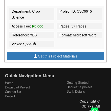
Department: Crop
Project ID: CSC0015
Science
Access Fee:
₦5,000
Pages: 57 Pages
Reference: YES
Format: Microsoft Word
Views: 1,554
Get this Project Materials
Quick Navigation Menu
Getting Started
Home
Request a project
Download Project
Bank Details
Contact Us
Project
Copyright ©
Obiaks. All
Rights