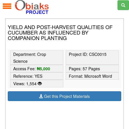
YIELD AND POST-HARVEST QUALITIES OF
CUCUMBER AS INFLUENCED BY
COMPANION PLANTING
Department: Crop
Project ID: CSC0015
Science
Access Fee:
₦5,000
Pages: 57 Pages
Reference: YES
Format: Microsoft Word
Views: 1,554
Get this Project Materials