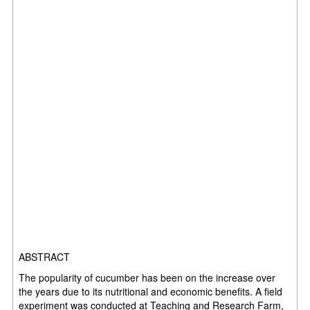
ABSTRACT
The popularity of cucumber has been on the increase over
the years due to its nutritional and economic benefits. A field
experiment was conducted at Teaching and Research Farm,