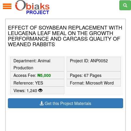
EFFECT OF SOYABEAN REPLACEMENT WITH
LEUCAENA LEAF MEAL ON THE GROWTH
PERFORMANCE AND CARCASS QUALITY OF
WEANED RABBITS
Department: Animal
Project ID: ANP0052
Production
Access Fee:
₦5,000
Pages: 67 Pages
Reference: YES
Format: Microsoft Word
Views: 1,240
Get this Project Materials