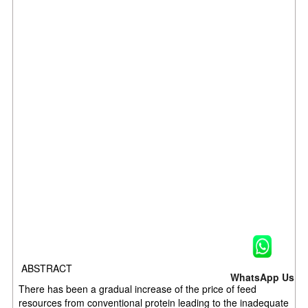
ABSTRACT
WhatsApp Us
There has been a gradual increase of the price of feed
resources from conventional protein leading to the inadequate