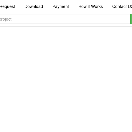
Request
Download
Payment
How it Works
Contact U