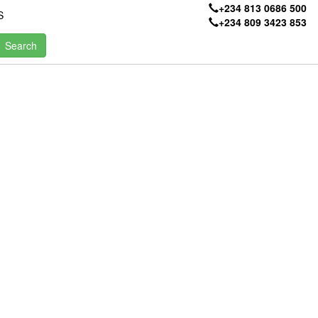
+234 813 0686 500
S
+234 809 3423 853