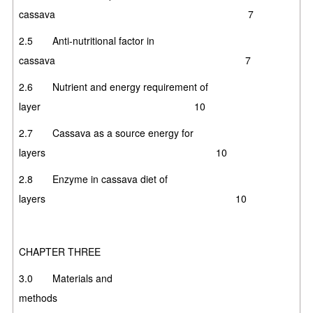
cassava
7
2.5 Anti-nutritional factor in
cassava 7
2.6 Nutrient and energy requirement of
layer 10
2.7 Cassava as a source energy for
layers 10
2.8 Enzyme in cassava diet of
layers 10
CHAPTER THREE
3.0 Materials and
methods