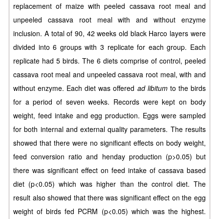
replacement of maize with peeled cassava root meal and
unpeeled cassava root meal with and without enzyme
inclusion. A total of 90,
42 weeks old black Harco layers were
divided into 6 groups with 3 replicate for each group. Each
replicate had 5 birds. The 6 diets comprise of control, peeled
cassava root meal and unpeeled cassava root meal, with and
without enzyme. Each diet was offered
ad libitum
to the birds
for a period of seven weeks. Records were kept on body
weight, feed intake and egg production. Eggs were sampled
for both internal and external quality parameters. The results
showed that there were no significant effects on body weight,
feed conversion ratio and henday production (p>0.05) but
there was significant effect on feed intake of cassava based
diet (p<0.05) which was higher than the control diet. The
result also showed that there was significant effect on the egg
weight of birds fed PCRM (p<0.05) which was the highest.