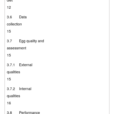
12
3.6 Data
collectio
15
3.7 Egg quality and
assessment
15
3.7.1 External
qualities
15
3.7.2 Internal
qualities
16
3.8 Performance