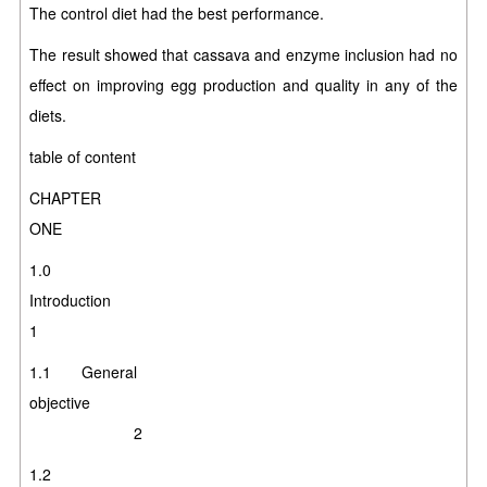
The control diet had the best performance.
The result showed that cassava and enzyme inclusion had no
effect on improving egg production and quality in any of the
diets.
table of content
CHAPTER
ONE
1.0
Introducti
1
1.1 General
objective
2
1.2