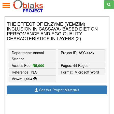
THE EFFECT OF ENZYME (YEMZIM)
INCLUSION IN CASSAVA- BASED DIET ON
PERFOMANCE AND EGG QUALITY
CHARACTERISTICS IN LAYERS (2)
Department: Animal
Project ID: ASC0026
Science
Access Fee:
₦5,000
Pages: 44 Pages
Reference: YES
Format: Microsoft Word
Views: 1,994
Get this Project Materials