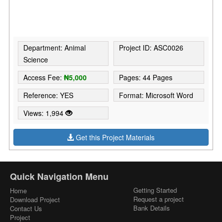
Department: Animal
Project ID: ASC0026
Science
Access Fee:
₦5,000
Pages: 44 Pages
Reference: YES
Format: Microsoft Word
Views: 1,994
Get this Project Materials
Quick Navigation Menu
Getting Started
Home
Request a project
Download Project
Bank Details
Contact Us
Project