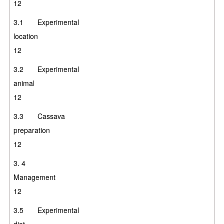
12
3.1 Experimental
location
12
3.2 Experimental
animal
12
3.3 Cassava
preparatio
12
3.
4
Manageme
12
3.5 Experimental
diet