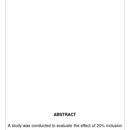
ABSTRACT
A study was conducted to evaluate the effect of 20% inclusion