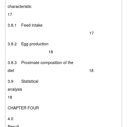
characteristic
17
3.8.1 Feed intake
17
3.8.2 Egg production
18
3.8.3 Proximate composition of the
diet 1
8
3.9 Statistical
analysis
1
8
CHAPTER FOUR
4.0
Resul