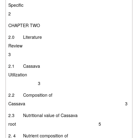
Specifi
2
CHAPTER TWO
2.0 Literature
Review
3
2.1 Cassava
Utilization
3
2.2 Composition of
Cassava 3
2.3 Nutritional value of Cassava
root
5
2. 4 Nutrient composition of