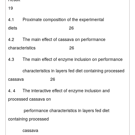
19
4.1 Proximate composition of the experimental
diets 26
4.2 The main effect of cassava on performance
characteristics 26
4.3 The main effect of enzyme inclusion on performance
characteristics in layers fed diet containing processed
cassava 26
4. 4 The interactive effect of enzyme inclusion and
processed cassava on
performance characteristics in layers fed diet
containing processed
cassa