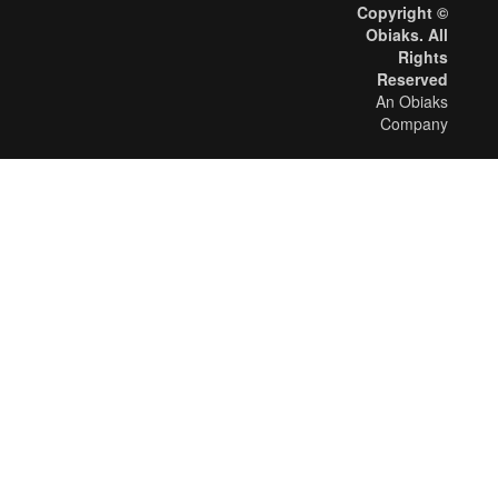
Copyright ©
Obiaks. All
Rights
Reserved
An Obiaks
Company