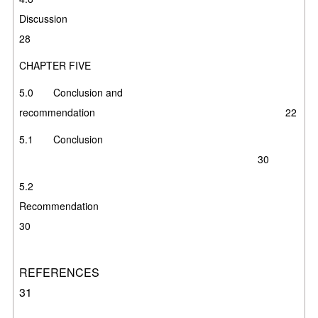
Discussi
28
CHAPTER FIVE
5.0 Conclusion and
recommendation 22
5.1 Conclusion
30
5.2
Recommendati
30
REFERENC
31