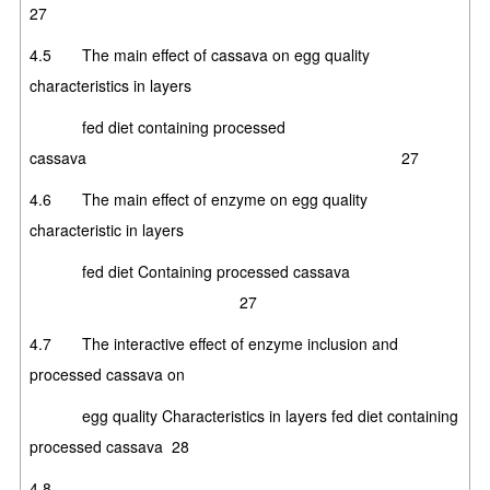
27
4.5 The main effect of cassava on egg quality
characteristics in layers
fed diet containing processed
cassava 27
4.6 The main effect of enzyme on egg quality
characteristic in layers
fed diet Containing processed cassava
27
4.7 The interactive effect of enzyme inclusion and
processed cassava on
egg quality Characteristics in layers fed diet containing
processed cassava 28
4.8